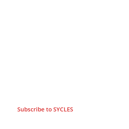
MUMBAI  INDIA 
Contact Us
75 Prasanna Vastu ,Bafihira Nagar 
Marve Road Malad West Mumbai 
-400095
+9195797 74798
wa.me/919579774798
info@sycles.co
Subscribe to SYCLES
Enter your email address*