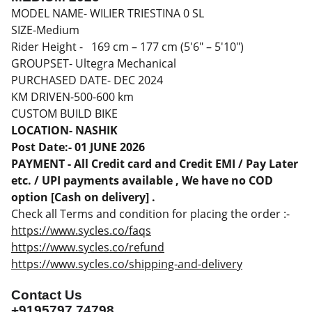
MODEL NAME- WILIER TRIESTINA 0 SL
SIZE-Medium
Rider Height - 169 cm – 177 cm (5'6" – 5'10")
GROUPSET- Ultegra Mechanical
PURCHASED DATE- DEC 2024
KM DRIVEN-500-600 km
CUSTOM BUILD BIKE
LOCATION- NASHIK
Post Date:- 01 JUNE 2026
PAYMENT - All Credit card and Credit EMI / Pay Later
etc. / UPI payments available , We have no COD
option [Cash on delivery] .
Check all Terms and condition for placing the order :-
https://www.sycles.co/faqs
https://www.sycles.co/refund
https://www.sycles.co/shipping-and-delivery
Contact Us
+9195797 74798