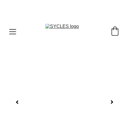
SYCLES - INDIA'S 1ST MARKETPLACE TO BUY- 
SELL BICYLES WITH BEST DEALS IN 
ACCESSORIES ,PARTS & SERVICES ,6TH YEAR 
RIDING ON