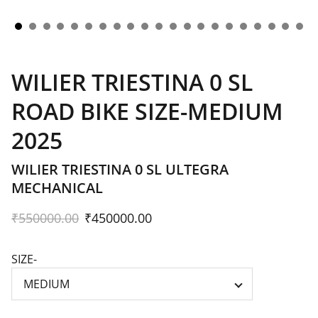
WILIER TRIESTINA 0 SL
ROAD BIKE SIZE-MEDIUM
2025
WILIER TRIESTINA 0 SL ULTEGRA
MECHANICAL
₹550000.00
₹450000.00
SIZE-