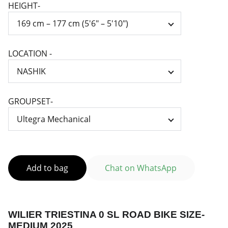
HEIGHT-
LOCATION -
GROUPSET-
Add to bag
Chat on WhatsApp
WILIER TRIESTINA 0 SL ROAD BIKE SIZE-
MEDIUM 2025