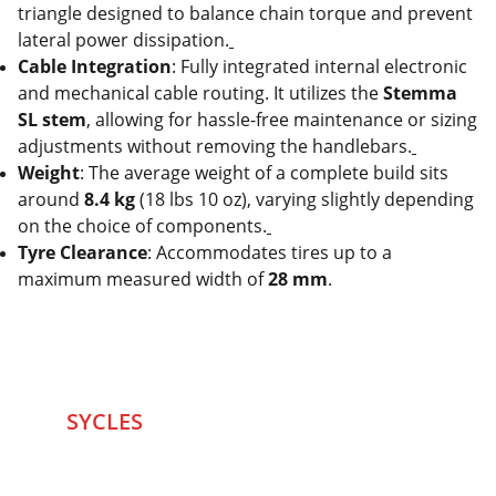
triangle designed to balance chain torque and prevent
lateral power dissipation.
Cable Integration
: Fully integrated internal electronic
and mechanical cable routing. It utilizes the
Stemma
SL stem
, allowing for hassle-free maintenance or sizing
adjustments without removing the handlebars.
Weight
: The average weight of a complete build sits
around
8.4 kg
(18 lbs 10 oz), varying slightly depending
on the choice of components.
Tyre Clearance
: Accommodates tires up to a
maximum measured width of
28 mm
.
SYCLES 
Marketplace
Started in 2020 in Mumbai's after seeing large 
Problems and Gaps in Pre-owned Bicycling 