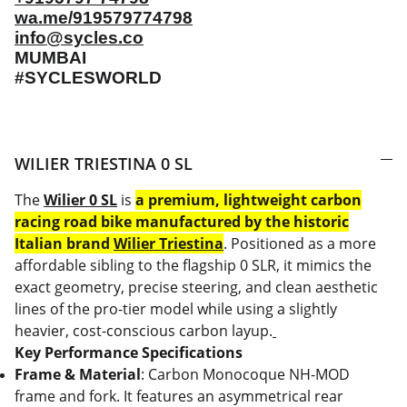
wa.me/919579774798
info@sycles.co
MUMBAI
#SYCLESWORLD
WILIER TRIESTINA 0 SL
The
⁠Wilier 0 SL
is
a premium, lightweight carbon
racing road bike manufactured by the historic
Italian brand
⁠Wilier Triestina
. Positioned as a more
affordable sibling to the flagship 0 SLR, it mimics the
exact geometry, precise steering, and clean aesthetic
lines of the pro-tier model while using a slightly
heavier, cost-conscious carbon layup.
Key Performance Specifications
Frame & Material
: Carbon Monocoque NH-MOD
frame and fork. It features an asymmetrical rear