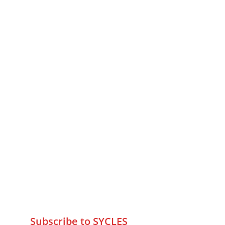
MUMBAI  INDIA 
Contact Us
75 Prasanna Vastu ,Bafihira Nagar 
Marve Road Malad West Mumbai 
-400095
+9195797 74798
wa.me/919579774798
info@sycles.co
Subscribe to SYCLES