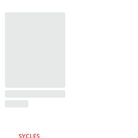
SYCLES 
Marketplace