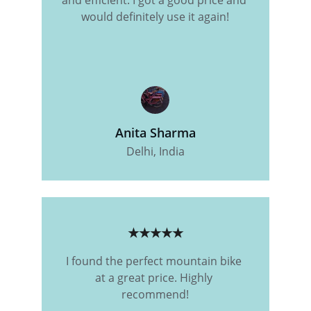
and efficient. I got a good price and 
would definitely use it again!
Anita Sharma
Delhi, India
★★★★★
I found the perfect mountain bike 
at a great price. Highly 
recommend!