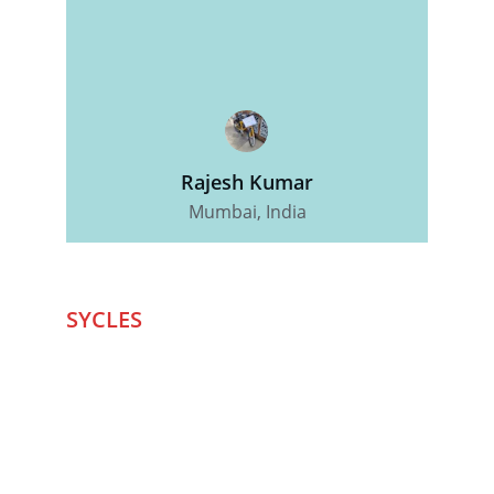
Rajesh Kumar
Mumbai, India
SYCLES 
Marketplace
Started in 2020 in Mumbai's after seeing large 
Problems and Gaps in Pre-owned Bicycling 
segment .SYCLES
 Co. strives 
to be a one stop 
Marketplace to Buy -Sale your Favorite Bicycles 
and accessories and Much More .