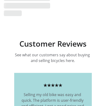
Customer Reviews
See what our customers say about buying 
and selling bicycles here.
★★★★★
Selling my old bike was easy and 
quick. The platform is user-friendly 