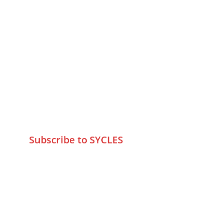
MUMBAI  INDIA 
Contact Us
75 Prasanna Vastu ,Bafihira Nagar 
Marve Road Malad West Mumbai 
-400095
+9195797 74798
wa.me/919579774798
info@sycles.co
Subscribe to SYCLES
Enter your email address*
Mobile No.*