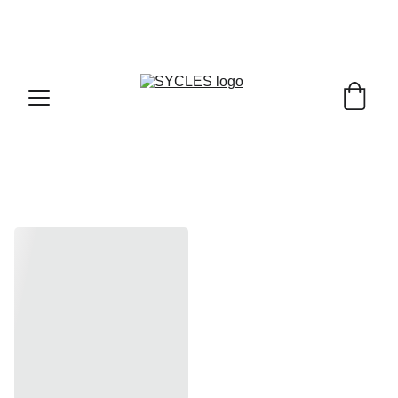
SYCLES - INDIA'S 1ST MARKETPLACE TO BUY- 
SELL BICYLES WITH BEST DEALS IN 
ACCESSORIES ,PARTS & SERVICES ,6TH YEAR 
RIDING ON
Road, MTB ,Hybrid Bikes