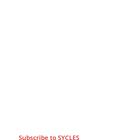
MUMBAI  INDIA 
Contact Us
75 Prasanna Vastu ,Bafihira Nagar 
Marve Road Malad West Mumbai 
-400095
+9195797 74798
wa.me/919579774798
info@sycles.co
Subscribe to SYCLES