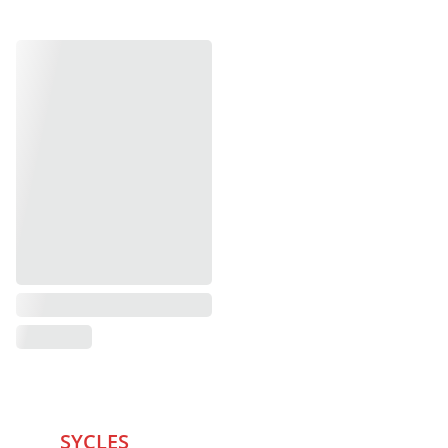
SYCLES 
Marketplace