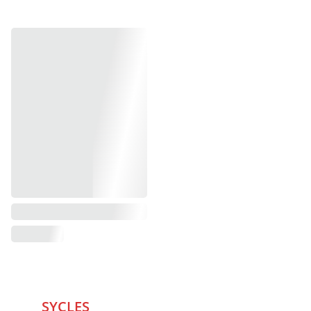
SYCLES 
Marketplace