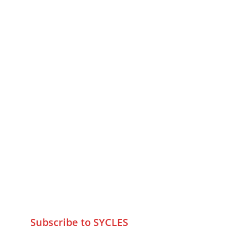
MUMBAI  INDIA 
Contact Us
75 Prasanna Vastu ,Bafihira Nagar 
Marve Road Malad West Mumbai 
-400095
+9195797 74798
wa.me/919579774798
info@sycles.co
Subscribe to SYCLES