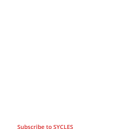
MUMBAI  INDIA 
Contact Us
75 Prasanna Vastu ,Bafihira Nagar 
Marve Road Malad West Mumbai 
-400095
+9195797 74798
wa.me/919579774798
info@sycles.co
Subscribe to SYCLES