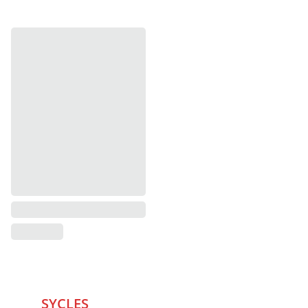
SYCLES 
Marketplace