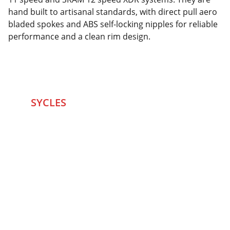
hand built to artisanal standards, with direct pull aero
bladed spokes and ABS self-locking nipples for reliable
performance and a clean rim design.
SYCLES 
Marketplace
Started in 2020 in Mumbai's after seeing large 
Problems and Gaps in Pre-owned Bicycling 
segment .SYCLES
 Co. strives 
to be a one stop 
Marketplace to Buy -Sale your Favorite Bicycles 
and accessories and Much More .
We are team of talented Entrepreneurs with 20+ 
years of ground experiences in Bicycling and Tech 
/eCommerce sector. With zeal to do something for 