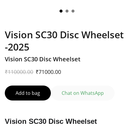
Vision SC30 Disc Wheelset
-2025
Vision SC30 Disc Wheelset
₹110000.00
₹71000.00
Add to bag
Chat on WhatsApp
Vision SC30 Disc Wheelset