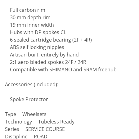
Full carbon rim
30 mm depth rim
19 mm inner width
Hubs with DP spokes CL
6 sealed cartridge bearing (2F + 4R)
ABS self locking nipples
Artisan built, entirely by hand
2:1 aero bladed spokes 24F / 24R
Compatible with SHIMANO and SRAM freehub
Accessories (included):
Spoke Protector
Type Wheelsets
Technology Tubeless Ready
Series SERVICE COURSE
Discipline ROAD