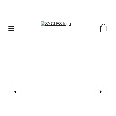
SYCLES - INDIA'S 1ST MARKETPLACE TO BUY- 
SELL BICYLES WITH BEST DEALS IN 
ACCESSORIES ,PARTS & SERVICES ,6TH YEAR 
RIDING ON