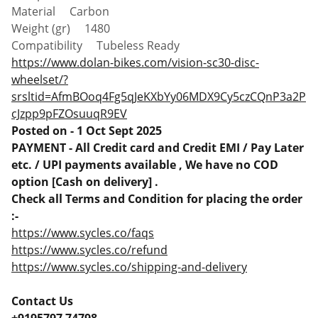
Material Carbon
Weight (gr) 1480
Compatibility Tubeless Ready
https://www.dolan-bikes.com/vision-sc30-disc-
wheelset/?
srsltid=AfmBOoq4Fg5qJeKXbYy06MDX9Cy5czCQnP3a2P
cJzpp9pFZOsuuqR9EV
Posted on - 1 Oct Sept 2025
PAYMENT - All Credit card and Credit EMI / Pay Later
etc. / UPI payments available , We have no COD
option [Cash on delivery] .
Check all Terms and Condition for placing the order
:-
https://www.sycles.co/faqs
https://www.sycles.co/refund
https://www.sycles.co/shipping-and-delivery
Contact Us