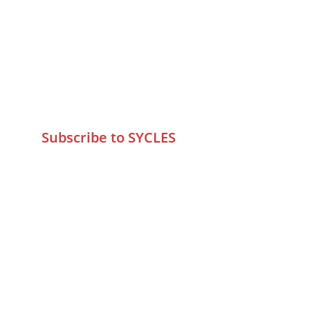
75 Prasanna Vastu ,Bafihira Nagar 
Marve Road Malad West Mumbai 
-400095
+9195797 74798
wa.me/919579774798
info@sycles.co
Subscribe to SYCLES
Enter your email address*
Mobile No.*
Submit