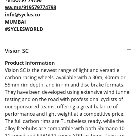
+9195797 74798
wa.me/919579774798
info@sycles.co
MUMBAI
#SYCLESWORLD
Vision SC
Product Information
Vision SC is the newest range of light and versatile
carbon racing wheels, available with a 30m, 40mm or
55mm rim depth, and in rim and disc brake formats.
They have been developed using extensive wind tunnel
testing and on the road with professional cyclists of
our sponsored teams, offering a great balance of
performance and light weight at a competitive price.
The full carbon rims are TL tubeless ready, while the
alloy freehubs are compatible with both Shimano 10-
11 speed and SRAM 12 speed XDR systems. They are