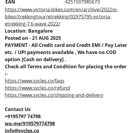
EAN
4251507985673
https://www.victoria-bikes.com/en/archive/2022/e-
bikes/trekkingtour/etrekking/02975795-victoria-
etrekking-7.6-wave-2022/
Location: Bangalore
Posted on - 21 AUG 2025
PAYMENT - All Credit card and Credit EMI / Pay Later
etc. / UPI payments available , We have no COD
option [Cash on delivery] .
Check all Terms and Condition for placing the order
:-
https://www.sycles.co/faqs
https://www.sycles.co/refund
https://www.sycles.co/shipping-and-delivery
Contact Us
+9195797 74798
wa.me/919579774798
info@sycles.co