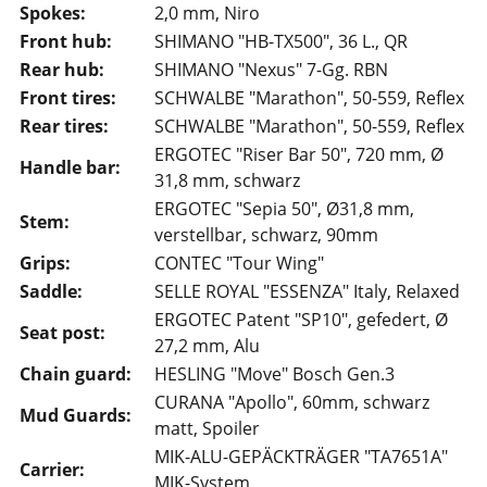
Spokes:
2,0 mm, Niro
Front hub:
SHIMANO "HB-TX500", 36 L., QR
Rear hub:
SHIMANO "Nexus" 7-Gg. RBN
Front tires:
SCHWALBE "Marathon", 50-559, Reflex
Rear tires:
SCHWALBE "Marathon", 50-559, Reflex
ERGOTEC "Riser Bar 50", 720 mm, Ø
Handle bar:
31,8 mm, schwarz
ERGOTEC "Sepia 50", Ø31,8 mm,
Stem:
verstellbar, schwarz, 90mm
Grips:
CONTEC "Tour Wing"
Saddle:
SELLE ROYAL "ESSENZA" Italy, Relaxed
ERGOTEC Patent "SP10", gefedert, Ø
Seat post:
27,2 mm, Alu
Chain guard:
HESLING "Move" Bosch Gen.3
CURANA "Apollo", 60mm, schwarz
Mud Guards:
matt, Spoiler
MIK-ALU-GEPÄCKTRÄGER "TA7651A"
Carrier:
MIK-System