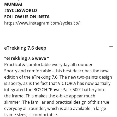
MUMBAI
#SYCLESWORLD
FOLLOW US ON INSTA
https://www.instagram.com/sycles.co/
eTrekking 7.6 deep
"eTrekking 7.6 wave "
Practical & comfortable everyday all-rounder
Sporty and comfortable - this best describes the new
edition of the eTrekking 7.6. The new two-paints design
is sporty, as is the fact that VICTORIA has now partially
integrated the BOSCH "PowerPack 500" battery into
the frame. This makes the e-bike appear much
slimmer. The familiar and practical design of this true
everyday all-rounder, which is also available in large
frame sizes, is comfortable.