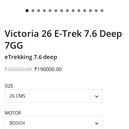
Victoria 26 E-Trek 7.6 Deep
7GG
eTrekking 7.6 deep
₹265000.00
₹190000.00
SIZE
MOTOR