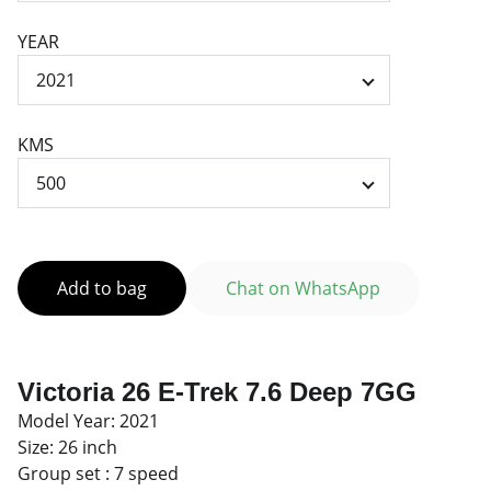
YEAR
KMS
Add to bag
Chat on WhatsApp
Victoria 26 E-Trek 7.6 Deep 7GG
Model Year: 2021
Size: 26 inch
Group set : 7 speed