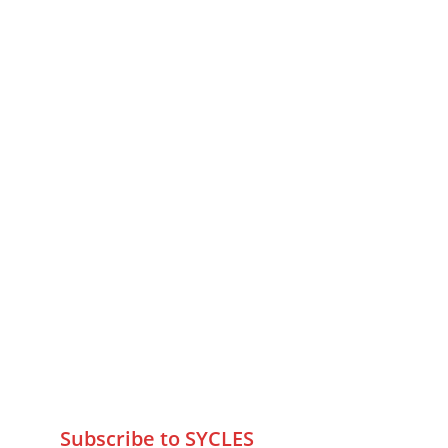
MUMBAI  INDIA 
Contact Us
75 Prasanna Vastu ,Bafihira Nagar 
Marve Road Malad West Mumbai 
-400095
+9195797 74798
wa.me/919579774798
info@sycles.co
Subscribe to SYCLES