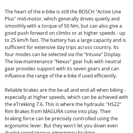
The heart of the e-bike is still the BOSCH "Active Line
Plus" mid-motor, which generally drives quietly and
smoothly with a torque of 50 Nm, but can also give a
good push forward on climbs or at higher speeds - up
to 25 km/h fast. The battery has a large capacity and is
sufficient for extensive day trips across country. Its
four modes can be selected via the "Intuvia" Display.
The low-maintenance "Nexus" gear hub with neutral
gear provides support with its seven gears and can
influence the range of the e-bike if used efficiently.
Reliable brakes are the be-all and end-all when biking -
especially at higher speeds, which can be achieved with
the eTrekking 7.6. This is where the hydraulic "HS22"
Rim Brakes from MAGURA come into play. Their
braking force can be precisely controlled using the
ergonomic lever. But they won't let you down even
during spontaneous emergency braking.