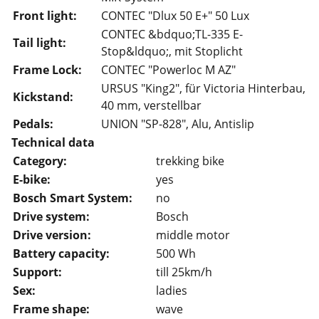
Front light:
CONTEC "Dlux 50 E+" 50 Lux
CONTEC &bdquo;TL-335 E-
Tail light:
Stop&ldquo;, mit Stoplicht
Frame Lock:
CONTEC "Powerloc M AZ"
URSUS "King2", für Victoria Hinterbau,
Kickstand:
40 mm, verstellbar
Pedals:
UNION "SP-828", Alu, Antislip
Technical data
Category:
trekking bike
E-bike:
yes
Bosch Smart System:
no
Drive system:
Bosch
Drive version:
middle motor
Battery capacity:
500 Wh
Support:
till 25km/h
Sex:
ladies
Frame shape:
wave