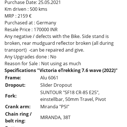
Purchase Date: 25.05.2021
Km driven : 500 kms
MRP : 2159 €
Purchased at : Germany
Resale Price : 170000 INR
Any negative / defects with the Bike. Side stand is
broken, rear mudguard reflector broken (all during
transport) -can be repaired and give.
Any Upgrades done : No
Reason for Sale : Not using as much
Specifications "Victoria eTrekking 7.6 wave (2022)"
Frame:
Alu 6061
Dropout:
Slider Dropout
SUNTOUR "SF18 CR-85 E25",
Fork:
einstellbar, 50mm Travel, Pivot
Crank arm:
Miranda "PSI"
Chain ring /
MIRANDA, 38T
belt ring: