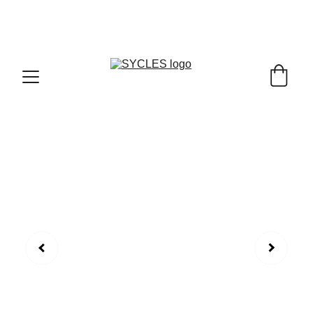
SYCLES - INDIA'S 1ST MARKETPLACE TO BUY- 
SELL BICYLES WITH BEST DEALS IN 
ACCESSORIES ,PARTS & SERVICES ,6TH YEAR 
RIDING ON