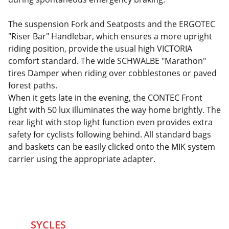
The suspension Fork and Seatposts and the ERGOTEC
"Riser Bar" Handlebar, which ensures a more upright
riding position, provide the usual high VICTORIA
comfort standard. The wide SCHWALBE "Marathon"
tires Damper when riding over cobblestones or paved
forest paths.
When it gets late in the evening, the CONTEC Front
Light with 50 lux illuminates the way home brightly. The
rear light with stop light function even provides extra
safety for cyclists following behind. All standard bags
and baskets can be easily clicked onto the MIK system
carrier using the appropriate adapter.
SYCLES 
Marketplace