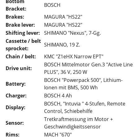
Bottom
BOSCH
Bracket:
Brakes:
MAGURA "HS22"
Brake lever:
MAGURA "HS22"
Shifting lever:
SHIMANO "Nexus", 7-Gg.
Cassette / belt
SHIMANO, 19 Z.
sprocket:
Chain / belt:
KMC "Z1eHX Narrow EPT"
BOSCH Mittelmotor Gen.3 "Active Line
Drive unit:
PLUS", 36 V, 250 W
BOSCH "Powerpack 500", Lithium-
Battery:
Ionen mit BMS, 500 Wh
Charger:
BOSCH 4 Ah
BOSCH, "Intuvia " 4-Stufen, Remote
Display:
Control, Schiebehilfe
Tretkraftmessung im Motor +
Sensor:
Geschwindigkeitssensor
Rims:
MACH "670"