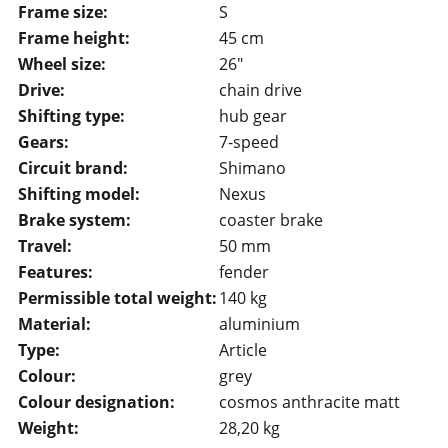
Frame size:
S
Frame height:
45 cm
Wheel size:
26"
Drive:
chain drive
Shifting type:
hub gear
Gears:
7-speed
Circuit brand:
Shimano
Shifting model:
Nexus
Brake system:
coaster brake
Travel:
50 mm
Features:
fender
Permissible total weight:
140 kg
Material:
aluminium
Type:
Article
Colour:
grey
Colour designation:
cosmos anthracite matt
Weight:
28,20 kg