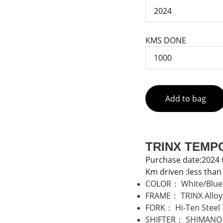
KMS DONE
Add to bag
TRINX TEMPO
Purchase date:2024
Km driven :less tha
COLOR： White/Blue ,
FRAME： TRINX Alloy
FORK： Hi-Ten Steel
SHIFTER： SHIMANO 