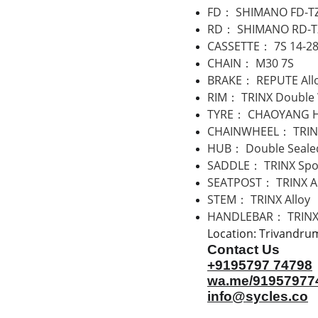
FD： SHIMANO FD-T
RD： SHIMANO RD-T
CASSETTE： 7S 14-2
CHAIN： M30 7S
BRAKE： REPUTE Allo
RIM： TRINX Double 
TYRE： CHAOYANG H
CHAINWHEEL： TRINX
HUB： Double Sealed
SADDLE： TRINX Spo
SEATPOST： TRINX Al
STEM： TRINX Alloy
HANDLEBAR： TRINX 
Location: Trivandru
Contact Us
+9195797 74798
wa.me/91957977
info@sycles.co