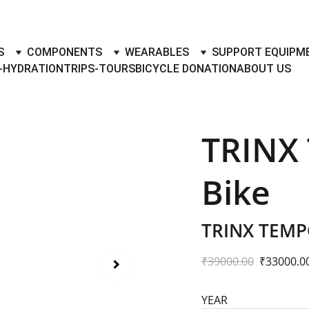
TO BUY- SELL BICYLES WITH BEST DEALS IN ACCESSORIES ,PA
S
COMPONENTS
WEARABLES
SUPPORT EQUIPM
-HYDRATION
TRIPS-TOURS
BICYCLE DONATION
ABOUT US
TRINX
Bike
TRINX TEMP
₹39000.00
₹33000.0
YEAR