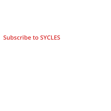
Subscribe to SYCLES
Enter your email address*
Mobile No.*
Submit