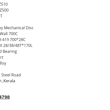
Z510
Z500
8T
y Mechanical Disc
Wall 700C
-419 700*28C
 28/38/48T*170L
 Bearing
rt
loy
Steel Road
m ,Kerala
4798