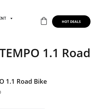
RTS & SERVICES ,6TH YEAR RIDING ON
ENT
HOT DEALS
 TEMPO 1.1 Road
O 1.1 Road Bike
0