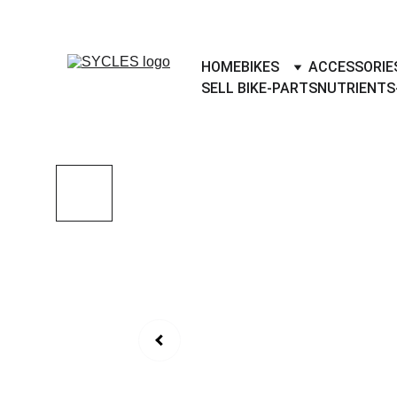
SYCLES - INDIA'S 1ST MARKETPLACE 
HOME
BIKES
ACCESSORIE
SELL BIKE-PARTS
NUTRIENTS