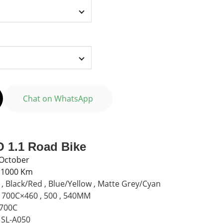
Chat on WhatsApp
 1.1 Road Bike
 October
n 1000 Km
 Black/Red , Blue/Yellow , Matte Grey/Cyan
 700C×460 , 500 , 540MM
 700C
SL-A050