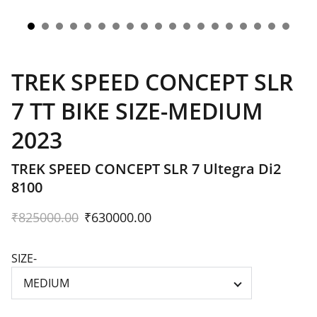
TREK SPEED CONCEPT SLR
7 TT BIKE SIZE-MEDIUM
2023
TREK SPEED CONCEPT SLR 7 Ultegra Di2
8100
₹825000.00
₹630000.00
SIZE-