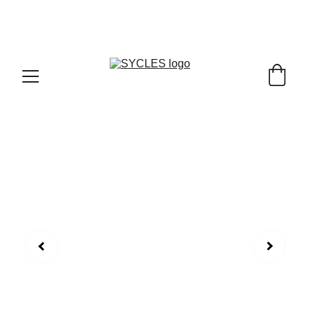
SYCLES - INDIA'S 1ST MARKETPLACE TO BUY- 
SELL BICYLES WITH BEST DEALS IN 
ACCESSORIES ,PARTS & SERVICES ,6TH YEAR 
RIDING ON