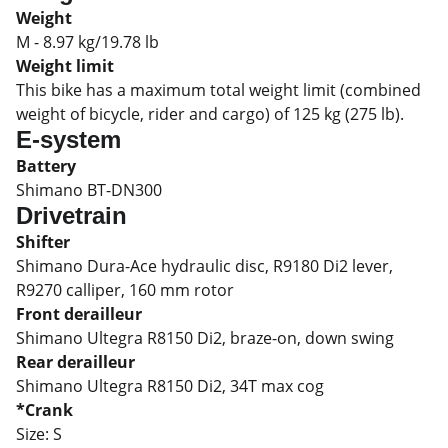
Weight
M - 8.97 kg/19.78 lb
Weight limit
This bike has a maximum total weight limit (combined
weight of bicycle, rider and cargo) of 125 kg (275 lb).
E-system
Battery
Shimano BT-DN300
Drivetrain
Shifter
Shimano Dura-Ace hydraulic disc, R9180 Di2 lever,
R9270 calliper, 160 mm rotor
Front derailleur
Shimano Ultegra R8150 Di2, braze-on, down swing
Rear derailleur
Shimano Ultegra R8150 Di2, 34T max cog
*Crank
Size:
S