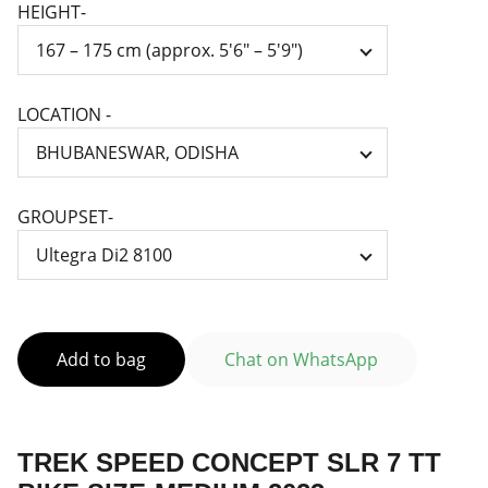
HEIGHT-
LOCATION -
GROUPSET-
Add to bag
Chat on WhatsApp
TREK SPEED CONCEPT SLR 7 TT