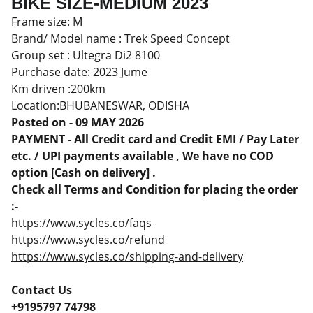
BIKE SIZE-MEDIUM 2023
Frame size: M
Brand/ Model name : Trek Speed Concept
Group set : Ultegra Di2 8100
Purchase date: 2023 Jume
Km driven :200km
Location:BHUBANESWAR, ODISHA
Posted on - 09 MAY 2026
PAYMENT - All Credit card and Credit EMI / Pay Later
etc. / UPI payments available , We have no COD
option [Cash on delivery] .
Check all Terms and Condition for placing the order
:-
https://www.sycles.co/faqs
https://www.sycles.co/refund
https://www.sycles.co/shipping-and-delivery
Contact Us
+9195797 74798