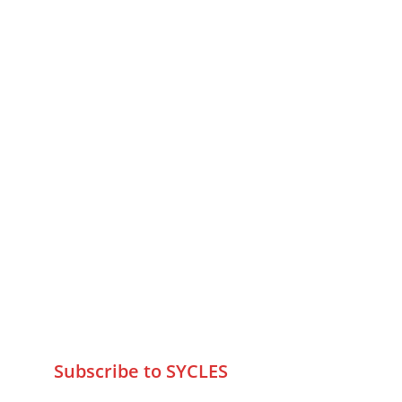
MUMBAI  INDIA 
Contact Us
75 Prasanna Vastu ,Bafihira Nagar 
Marve Road Malad West Mumbai 
-400095
+9195797 74798
wa.me/919579774798
info@sycles.co
Subscribe to SYCLES