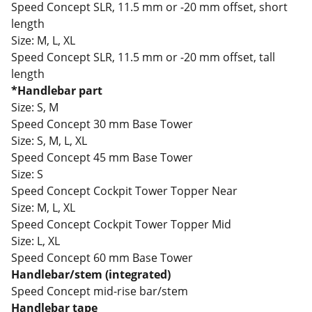
Speed Concept SLR, 11.5 mm or -20 mm offset, short
length
Size:
M, L, XL
Speed Concept SLR, 11.5 mm or -20 mm offset, tall
length
*Handlebar part
Size:
S, M
Speed Concept 30 mm Base Tower
Size:
S, M, L, XL
Speed Concept 45 mm Base Tower
Size:
S
Speed Concept Cockpit Tower Topper Near
Size:
M, L, XL
Speed Concept Cockpit Tower Topper Mid
Size:
L, XL
Speed Concept 60 mm Base Tower
Handlebar/stem (integrated)
Speed Concept mid-rise bar/stem
Handlebar tape