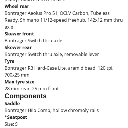
Wheel rear
Bontrager Aeolus Pro 51, OCLV Carbon, Tubeless
Ready, Shimano 11/12-speed freehub, 142x12 mm thru
axle
Skewer front
Bontrager Switch thru-axle
Skewer rear
Bontrager Switch thru axle, removable lever
Tyre
Bontrager R3 Hard-Case Lite, aramid bead, 120 tpi,
700x25 mm
Max tyre size
28 mm rear, 25 mm front
Components
Saddle
Bontrager Hilo Comp, hollow chromoly rails
*Seatpost
Size:
S