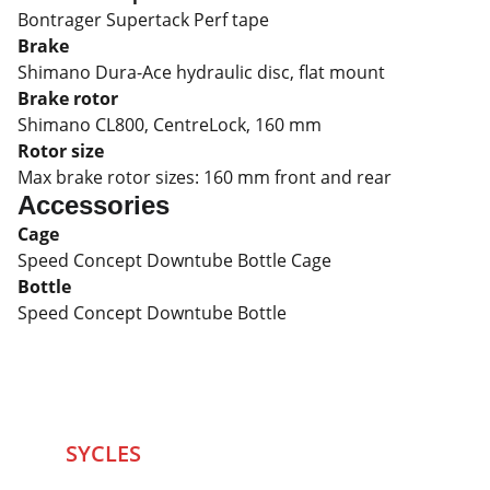
Bontrager Supertack Perf tape
Brake
Shimano Dura-Ace hydraulic disc, flat mount
Brake rotor
Shimano CL800, CentreLock, 160 mm
Rotor size
Max brake rotor sizes: 160 mm front and rear
Accessories
Cage
Speed Concept Downtube Bottle Cage
Bottle
Speed Concept Downtube Bottle
SYCLES 
Marketplace