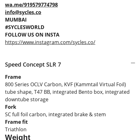
wa.me/919579774798
info@sycles.co
MUMBAI
#SYCLESWORLD
FOLLOW US ON INSTA
https://www.instagram.com/sycles.co/
Speed Concept SLR 7
Frame
800 Series OCLV Carbon, KVF (Kammtail Virtual Foil)
tube shape, T47 BB, integrated Bento box, integrated
downtube storage
Fork
SC full foil carbon, integrated brake & stem
Frame fit
Triathlon
Weight