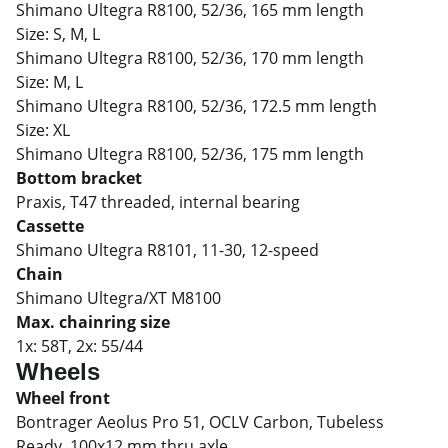
Shimano Ultegra R8100, 52/36, 165 mm length
Size:
S, M, L
Shimano Ultegra R8100, 52/36, 170 mm length
Size:
M, L
Shimano Ultegra R8100, 52/36, 172.5 mm length
Size:
XL
Shimano Ultegra R8100, 52/36, 175 mm length
Bottom bracket
Praxis, T47 threaded, internal bearing
Cassette
Shimano Ultegra R8101, 11-30, 12-speed
Chain
Shimano Ultegra/XT M8100
Max. chainring size
1x: 58T, 2x: 55/44
Wheels
Wheel front
Bontrager Aeolus Pro 51, OCLV Carbon, Tubeless
Ready, 100x12 mm thru axle