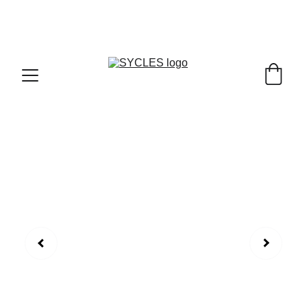
SYCLES - INDIA'S 1ST MARKETPLACE TO BUY- 
SELL BICYLES WITH BEST DEALS IN 
ACCESSORIES ,PARTS & SERVICES ,6TH YEAR 
RIDING ON