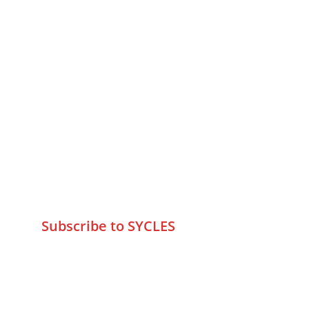
MUMBAI  INDIA 
Contact Us
75 Prasanna Vastu ,Bafihira Nagar 
Marve Road Malad West Mumbai 
-400095
+9195797 74798
wa.me/919579774798
info@sycles.co
Subscribe to SYCLES
Enter your email address*