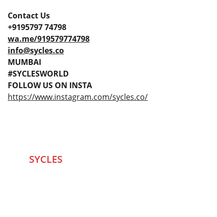
Contact Us
+9195797 74798
wa.me/919579774798
info@sycles.co
MUMBAI
#SYCLESWORLD
FOLLOW US ON INSTA
https://www.instagram.com/sycles.co/
SYCLES 
Marketplace
Started in 2020 in Mumbai's after seeing large 
Problems and Gaps in Pre-owned Bicycling 
segment .SYCLES
 Co. strives 
to be a one stop 
Marketplace to Buy -Sale your Favorite Bicycles 