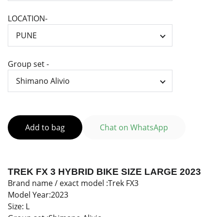
LOCATION-
Group set -
Add to bag
Chat on WhatsApp
TREK FX 3 HYBRID BIKE SIZE LARGE 2023
Brand name / exact model :Trek FX3
Model Year:2023
Size: L