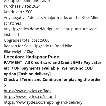
Group set :Shimano Alivio
Purchase Date: 2024
Km driven :1500
Any negative / defects /major marks on the Bike. Minor
scratches
Any Upgrades done :Mudguards, anti puncture tape
installed
Upgrades total cost :5000
Reason for Sale :Upgrade to Road bike
Bike weight:10kg
Location: Hadapsar Pune
PAYMENT - All Credit card and Credit EMI / Pay Later
etc. / UPI payments available , We have no COD
option [Cash on delivery] .
Check all Terms and Condition for placing the order
:-
https://www.sycles.co/faqs
https://www.sycles.co/refund
https://www.sycles.co/shipping-and-delivery