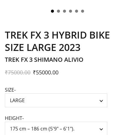
TREK FX 3 HYBRID BIKE
SIZE LARGE 2023
TREK FX 3 SHIMANO ALIVIO
₹75000.00
₹55000.00
SIZE-
HEIGHT-