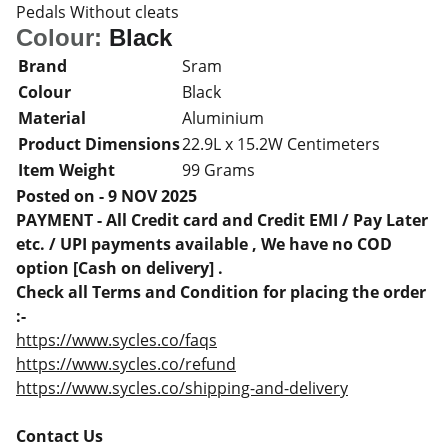
Pedals Without cleats
Colour:
Black
Brand
Sram
Colour
Black
Material
Aluminium
Product Dimensions
22.9L x 15.2W Centimeters
Item Weight
99 Grams
Posted on - 9 NOV 2025
PAYMENT - All Credit card and Credit EMI / Pay Later
etc. / UPI payments available , We have no COD
option [Cash on delivery] .
Check all Terms and Condition for placing the order
:-
https://www.sycles.co/faqs
https://www.sycles.co/refund
https://www.sycles.co/shipping-and-delivery
Contact Us