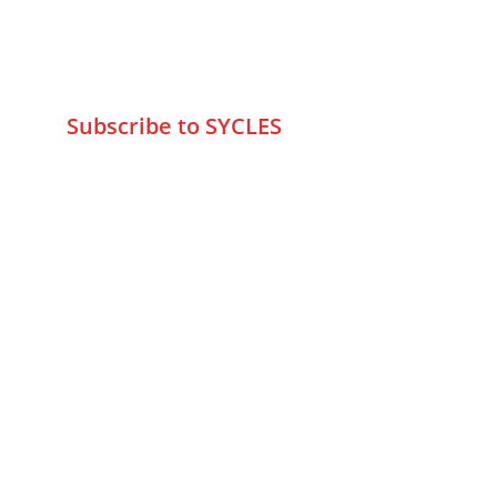
+9195797 74798
wa.me/919579774798
info@sycles.co
Subscribe to SYCLES
Enter your email address*
Mobile No.*
Submit
FAQs