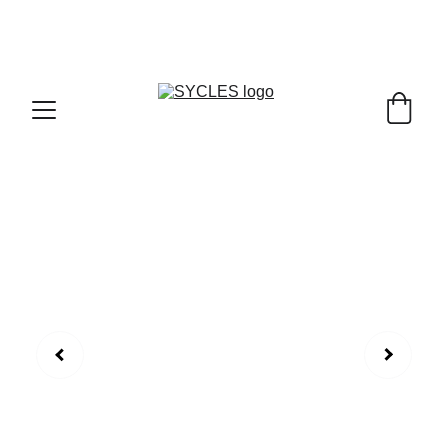
SYCLES - INDIA'S 1ST MARKETPLACE TO BUY- 
SELL BICYLES WITH BEST DEALS IN 
ACCESSORIES ,PARTS & SERVICES ,6TH YEAR 
RIDING ON