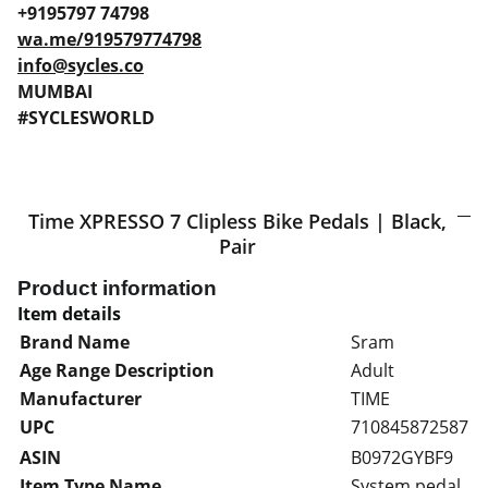
+9195797 74798
wa.me/919579774798
info@sycles.co
MUMBAI
#SYCLESWORLD
Time XPRESSO 7 Clipless Bike Pedals | Black,
Pair
Product information
Item details
Brand Name
Sram
Age Range Description
Adult
Manufacturer
TIME
UPC
710845872587
ASIN
B0972GYBF9
Item Type Name
System pedal