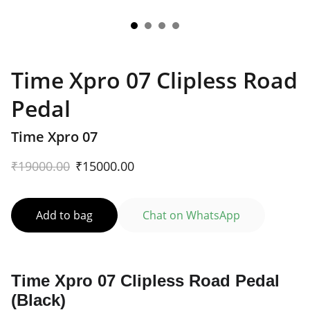
Time Xpro 07 Clipless Road
Pedal
Time Xpro 07
₹19000.00
₹15000.00
Add to bag
Chat on WhatsApp
Time Xpro 07 Clipless Road Pedal
(Black)