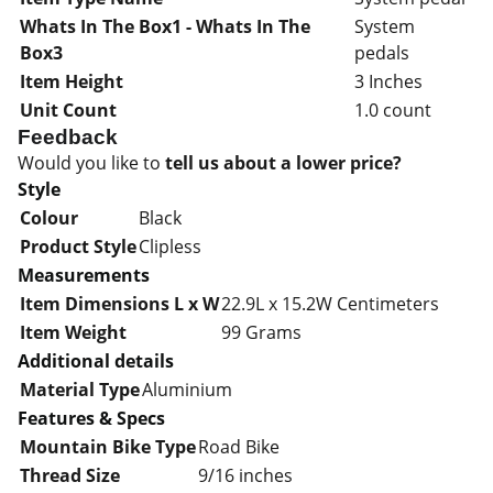
Whats In The Box1 - Whats In The
System
Box3
pedals
Item Height
3 Inches
Unit Count
1.0 count
Feedback
Would you like to
tell us about a lower price?
Style
Colour
Black
Product Style
Clipless
Measurements
Item Dimensions L x W
22.9L x 15.2W Centimeters
Item Weight
99 Grams
Additional details
Material Type
Aluminium
Features & Specs
Mountain Bike Type
Road Bike
Thread Size
9/16 inches