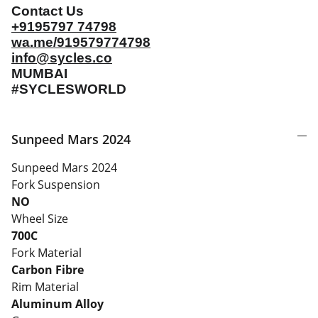
Contact Us
+9195797 74798
wa.me/919579774798
info@sycles.co
MUMBAI
#SYCLESWORLD
Sunpeed Mars 2024
Sunpeed Mars 2024
Fork Suspension
NO
Wheel Size
700C
Fork Material
Carbon Fibre
Rim Material
Aluminum Alloy