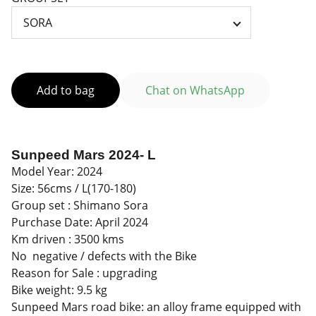
Add to bag
Chat on WhatsApp
Sunpeed Mars 2024- L
Model Year: 2024
Size: 56cms / L(170-180)
Group set : Shimano Sora
Purchase Date: April 2024
Km driven : 3500 kms
No negative / defects with the Bike
Reason for Sale : upgrading
Bike weight: 9.5 kg
Sunpeed Mars road bike: an alloy frame equipped with