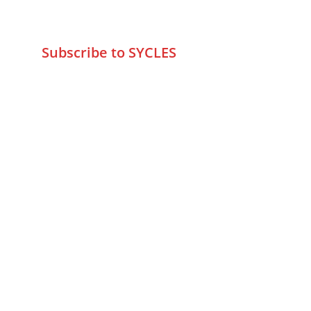
info@sycles.co
Subscribe to SYCLES
Enter your email address*
Mobile No.*
Submit
FAQs
Returns & Refunds