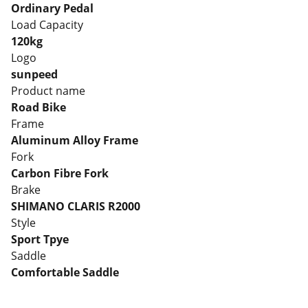
Ordinary Pedal
Load Capacity
120kg
Logo
sunpeed
Product name
Road Bike
Frame
Aluminum Alloy Frame
Fork
Carbon Fibre Fork
Brake
SHIMANO CLARIS R2000
Style
Sport Tpye
Saddle
Comfortable Saddle