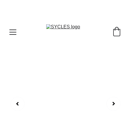
SYCLES - INDIA'S 1ST MARKETPLACE TO BUY- 
SELL BICYLES WITH BEST DEALS IN 
ACCESSORIES ,PARTS & SERVICES ,6TH YEAR 
RIDING ON