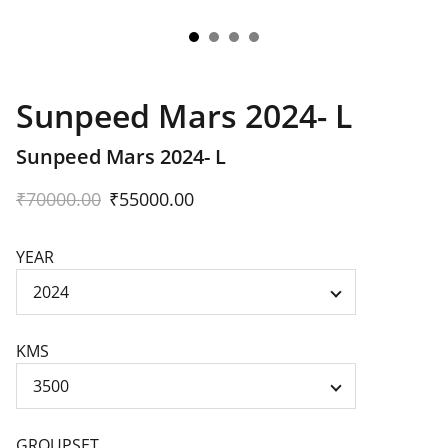
Sunpeed Mars 2024- L
Sunpeed Mars 2024- L
₹70000.00
₹55000.00
YEAR
KMS
GROUPSET