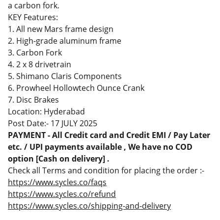
a carbon fork.
KEY Features:
1. All new Mars frame design
2. High-grade aluminum frame
3. Carbon Fork
4. 2 x 8 drivetrain
5. Shimano Claris Components
6. Prowheel Hollowtech Ounce Crank
7. Disc Brakes
Location: Hyderabad
Post Date:- 17 JULY 2025
PAYMENT - All Credit card and Credit EMI / Pay Later
etc. / UPI payments available , We have no COD
option [Cash on delivery] .
Check all Terms and condition for placing the order :-
https://www.sycles.co/faqs
https://www.sycles.co/refund
https://www.sycles.co/shipping-and-delivery