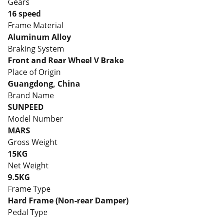
Gears
16 speed
Frame Material
Aluminum Alloy
Braking System
Front and Rear Wheel V Brake
Place of Origin
Guangdong, China
Brand Name
SUNPEED
Model Number
MARS
Gross Weight
15KG
Net Weight
9.5KG
Frame Type
Hard Frame (Non-rear Damper)
Pedal Type