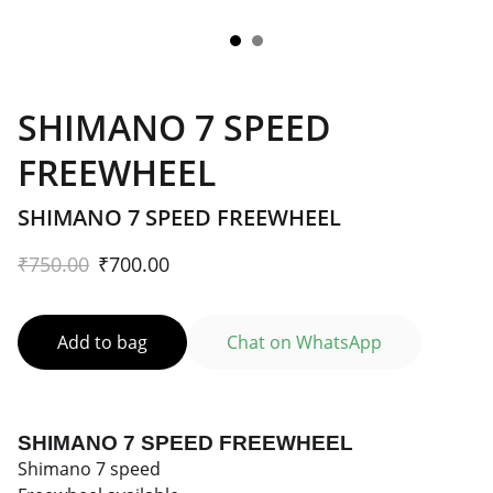
SHIMANO 7 SPEED
FREEWHEEL
SHIMANO 7 SPEED FREEWHEEL
₹750.00
₹700.00
Add to bag
Chat on WhatsApp
SHIMANO 7 SPEED FREEWHEEL
Shimano 7 speed