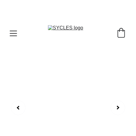
SYCLES - INDIA'S 1ST MARKETPLACE TO BUY- 
SELL BICYLES WITH BEST DEALS IN 
ACCESSORIES ,PARTS & SERVICES ,6TH YEAR 
RIDING ON