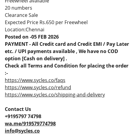
Freewheel available
20 numbers
Clearance Sale
Expected Price Rs.650 per Freewheel
Location:Chennai
Posted on -05 FEB 2026
PAYMENT - All Credit card and Credit EMI / Pay Later
etc. / UPI payments available , We have no COD
option [Cash on delivery] .
Check all Terms and Condition for placing the order
:-
https://www.sycles.co/faqs
https://www.sycles.co/refund
https://www.sycles.co/shipping-and-delivery
Contact Us
+9195797 74798
wa.me/919579774798
info@sycles.co