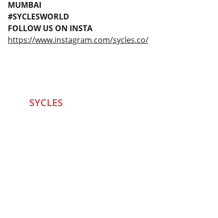
MUMBAI
#SYCLESWORLD
FOLLOW US ON INSTA
https://www.instagram.com/sycles.co/
SYCLES 
Marketplace
Started in 2020 in Mumbai's after seeing large 
Problems and Gaps in Pre-owned Bicycling 
segment .SYCLES
 Co. strives 
to be a one stop 
Marketplace to Buy -Sale your Favorite Bicycles 
and accessories and Much More .
We are team of talented Entrepreneurs with 20+ 
years of ground experiences in Bicycling and Tech 