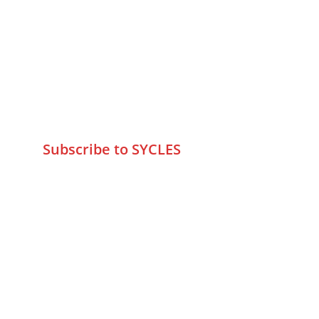
75 Prasanna Vastu ,Bafihira Nagar 
Marve Road Malad West Mumbai 
-400095
+9195797 74798
wa.me/919579774798
info@sycles.co
Subscribe to SYCLES
Enter your email address*
Mobile No.*
Submit