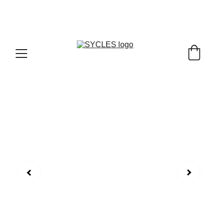
SYCLES - INDIA'S 1ST MARKETPLACE TO BUY- 
SELL BICYLES WITH BEST DEALS IN 
ACCESSORIES ,PARTS & SERVICES ,6TH YEAR 
RIDING ON