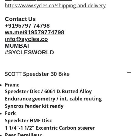
https://www.sycles.co/shipping-and-delivery
Contact Us
+9195797 74798
wa.me/919579774798
info@sycles.co
MUMBAI
#SYCLESWORLD
SCOTT Speedster 30 Bike
Frame
Speedster Disc / 6061 D.Butted Alloy
Endurance geometry / int. cable routing
Syncros fender kit ready
Fork
Speedster HMF Disc
1 1/4"-1 1/2" Excentric Carbon steerer
Rear Derailleur