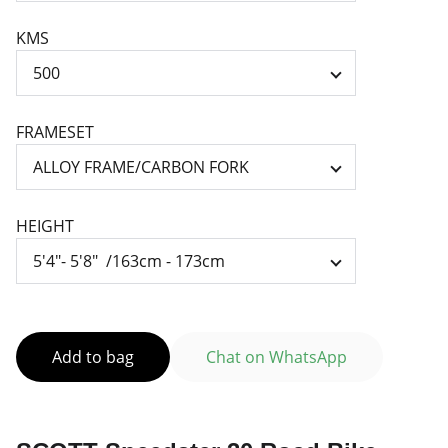
KMS
FRAMESET
HEIGHT
Add to bag
Chat on WhatsApp