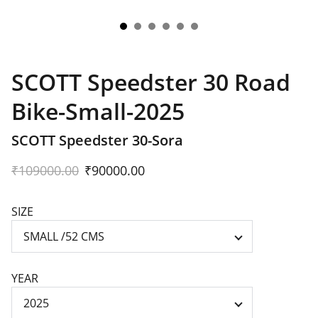
SCOTT Speedster 30 Road
Bike-Small-2025
SCOTT Speedster 30-Sora
₹109000.00
₹90000.00
SIZE
YEAR