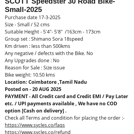
SCOTT Speedster 30 Road Bike-
Small-2025
Purchase date 17-3-2025
Size - Small / 52 cms
Suitable Height - 5'4"- 5'8" /163cm - 173cm
Group set : Shimano Sora 18speed
Km driven : less than 500kms
Any negative / defects with the Bike. No
Any Upgrades done : No
Reason for Sale : Size issue
Bike weight: 10.50 kms
Location: Coimbatore ,Tamil Nadu
Posted on - 20 AUG 2025
PAYMENT - All Credit card and Credit EMI / Pay Later
etc. / UPI payments available , We have no COD
option [Cash on delivery] .
Check all Terms and condition for placing the order :-
https://www.sycles.co/faqs
https://www.sycles.co/refund