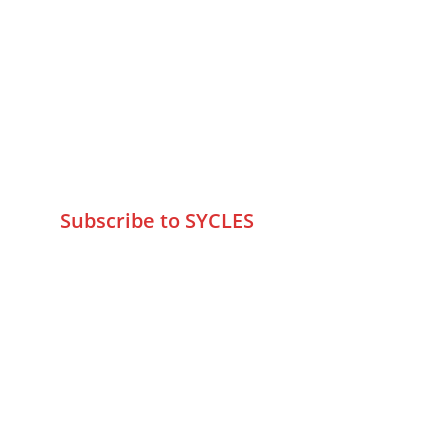
Contact Us
75 Prasanna Vastu ,Bafihira Nagar 
Marve Road Malad West Mumbai 
-400095
+9195797 74798
wa.me/919579774798
info@sycles.co
Subscribe to SYCLES
Enter your email address*
Mobile No.*