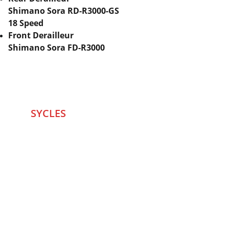
Shimano Sora RD-R3000-GS
18 Speed
Front Derailleur
Shimano Sora FD-R3000
SYCLES 
Marketplace
Started in 2020 in Mumbai's after seeing large 
Problems and Gaps in Pre-owned Bicycling 
segment .SYCLES
 Co. strives 
to be a one stop 
Marketplace to Buy -Sale your Favorite Bicycles 
and accessories and Much More .
We are team of talented Entrepreneurs with 20+ 
years of ground experiences in Bicycling and Tech 