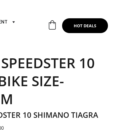
RTS & SERVICES ,6TH YEAR RIDING ON
ENT
HOT DEALS
 SPEEDSTER 10
IKE SIZE-
UM
DSTER 10 SHIMANO TIAGRA
00