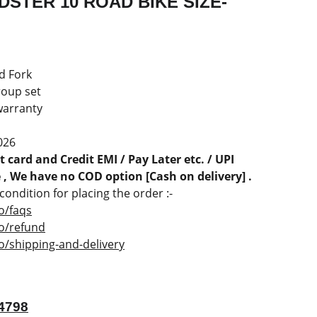
STER 10 ROAD BIKE SIZE-
d Fork
roup set
warranty
026
 card and Credit EMI / Pay Later etc. / UPI
, We have no COD option [Cash on delivery] .
ondition for placing the order :-
o/faqs
co/refund
o/shipping-and-delivery
4798