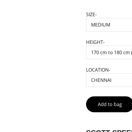
SIZE-
HEIGHT-
LOCATION-
Add to bag