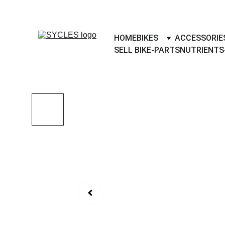
SYCLES - INDIA'S 1ST MARKETPLACE 
HOME
BIKES
ACCESSORIE
SELL BIKE-PARTS
NUTRIENTS