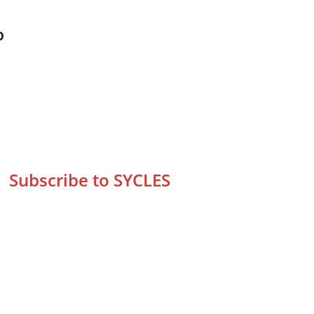
D
Subscribe to SYCLES
Enter your email address*
Mobile No.*