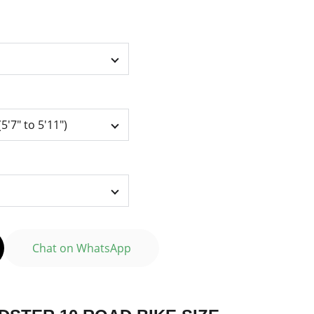
Chat on WhatsApp