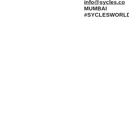
info@sycles.co
MUMBAI
#SYCLESWORL
 Gaps in Pre-owned 
MUMBAI  INDIA 
rketplace to Buy -Sale 
Contact Us
75 Prasanna Vastu 
nd experiences in 
,Bafihira Nagar Marve 
thing for our community 
Road Malad West 
ce 1st E-commerce 
Mumbai -400095
+9195797 74798