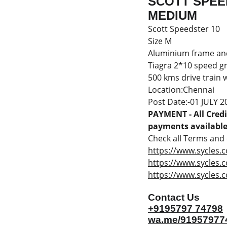
SCOTT SPEED
MEDIUM
Scott Speedster 10
Size M
Aluminium frame an
Tiagra 2*10 speed g
500 kms drive train 
Location:Chennai
Post Date:-01 JULY 2
PAYMENT - All Credit
payments available 
Check all Terms and c
https://www.sycles.c
https://www.sycles.
https://www.sycles.c
Contact Us
+9195797 74798
wa.me/91957977