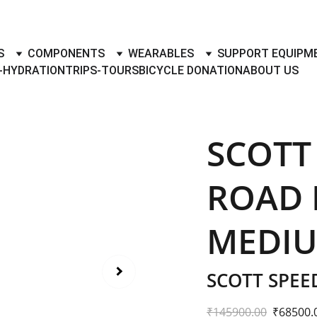
TO BUY- SELL BICYLES WITH BEST DEALS IN ACCESSORIES ,PA
S
COMPONENTS
WEARABLES
SUPPORT EQUIPM
-HYDRATION
TRIPS-TOURS
BICYCLE DONATION
ABOUT US
SCOTT
ROAD B
MEDI
SCOTT SPEE
₹145900.00
₹68500.