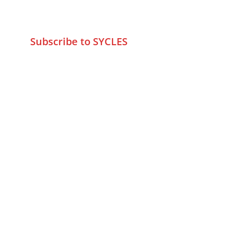
wa.me/919579774798
info@sycles.co
Subscribe to SYCLES
Enter your email address*
Mobile No.*
Submit
FAQs
Returns & Refunds