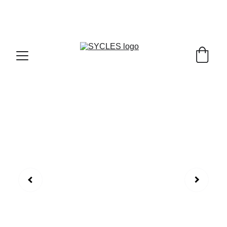
SYCLES - INDIA'S 1ST MARKETPLACE TO BUY- 
SELL BICYLES WITH BEST DEALS IN 
ACCESSORIES ,PARTS & SERVICES ,6TH YEAR 
RIDING ON