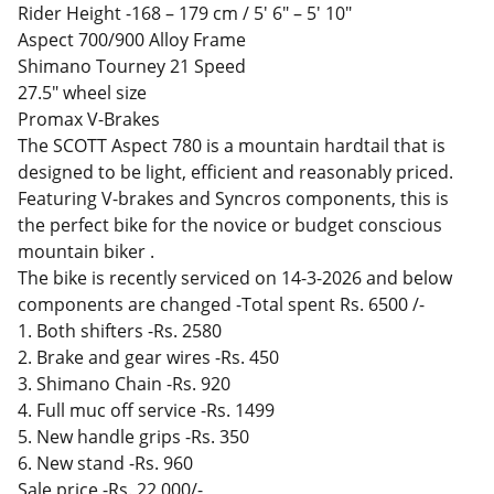
Rider Height -168 – 179 cm / 5' 6" – 5' 10"
Aspect 700/900 Alloy Frame
Shimano Tourney 21 Speed
27.5" wheel size
Promax V-Brakes
The SCOTT Aspect 780 is a mountain hardtail that is
designed to be light, efficient and reasonably priced.
Featuring V-brakes and Syncros components, this is
the perfect bike for the novice or budget conscious
mountain biker .
The bike is recently serviced on 14-3-2026 and below
components are changed -Total spent Rs. 6500 /-
1. Both shifters -Rs. 2580
2. Brake and gear wires -Rs. 450
3. Shimano Chain -Rs. 920
4. Full muc off service -Rs. 1499
5. New handle grips -Rs. 350
6. New stand -Rs. 960
Sale price -Rs. 22,000/-