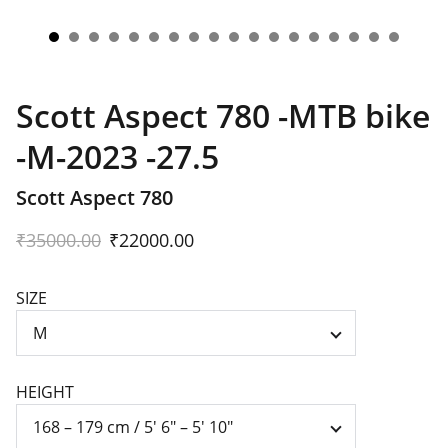
Scott Aspect 780 -MTB bike
-M-2023 -27.5
Scott Aspect 780
₹35000.00
₹22000.00
SIZE
HEIGHT