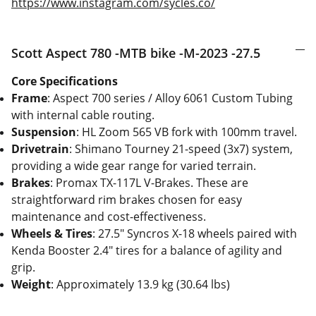
https://www.instagram.com/sycles.co/
Scott Aspect 780 -MTB bike -M-2023 -27.5
Core Specifications
Frame
: Aspect 700 series / Alloy 6061 Custom Tubing
with internal cable routing.
Suspension
: HL Zoom 565 VB fork with 100mm travel.
Drivetrain
: Shimano Tourney 21-speed (3x7) system,
providing a wide gear range for varied terrain.
Brakes
: Promax TX-117L V-Brakes. These are
straightforward rim brakes chosen for easy
maintenance and cost-effectiveness.
Wheels & Tires
: 27.5" Syncros X-18 wheels paired with
Kenda Booster 2.4" tires for a balance of agility and
grip.
Weight
: Approximately 13.9 kg (30.64 lbs)