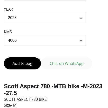
YEAR
KMS
Add to bag
Chat on WhatsApp
Scott Aspect 780 -MTB bike -M-2023
-27.5
SCOTT ASPECT 780 BIKE
Size- M