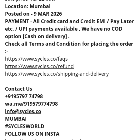
Location: Mumbai
Posted on - 9 MAR 2026
PAYMENT - All Credit card and Credit EMI / Pay Later
etc. / UPI payments available , We have no COD
option [Cash on delivery] .
Check all Terms and Condition for placing the order
:-
https://www.sycles.co/faqs
https://www.sycles.co/refund
https://www.sycles.co/shipping-and-delivery
Contact Us
+9195797 74798
wa.me/919579774798
info@sycles.co
MUMBAI
#SYCLESWORLD
FOLLOW US ON INSTA