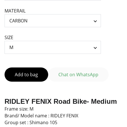
MATERAIL
SIZE
Add to bag
Chat on WhatsApp
RIDLEY FENIX Road Bike- Medium
Frame size: M
Brand/ Model name : RIDLEY FENIX
Group set : Shimano 105