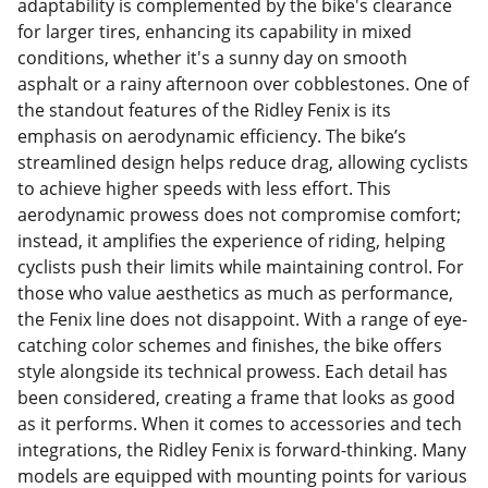
adaptability is complemented by the bike's clearance
for larger tires, enhancing its capability in mixed
conditions, whether it's a sunny day on smooth
asphalt or a rainy afternoon over cobblestones. One of
the standout features of the Ridley Fenix is its
emphasis on aerodynamic efficiency. The bike’s
streamlined design helps reduce drag, allowing cyclists
to achieve higher speeds with less effort. This
aerodynamic prowess does not compromise comfort;
instead, it amplifies the experience of riding, helping
cyclists push their limits while maintaining control. For
those who value aesthetics as much as performance,
the Fenix line does not disappoint. With a range of eye-
catching color schemes and finishes, the bike offers
style alongside its technical prowess. Each detail has
been considered, creating a frame that looks as good
as it performs. When it comes to accessories and tech
integrations, the Ridley Fenix is forward-thinking. Many
models are equipped with mounting points for various