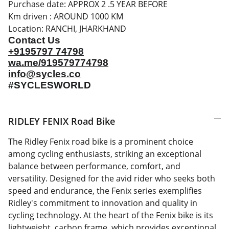
Purchase date: APPROX 2 .5 YEAR BEFORE
Km driven : AROUND 1000 KM
Location: RANCHI, JHARKHAND
Contact Us
+9195797 74798
wa.me/919579774798
info@sycles.co
#SYCLESWORLD
RIDLEY FENIX Road Bike
The Ridley Fenix road bike is a prominent choice
among cycling enthusiasts, striking an exceptional
balance between performance, comfort, and
versatility. Designed for the avid rider who seeks both
speed and endurance, the Fenix series exemplifies
Ridley's commitment to innovation and quality in
cycling technology. At the heart of the Fenix bike is its
lightweight, carbon frame, which provides exceptional