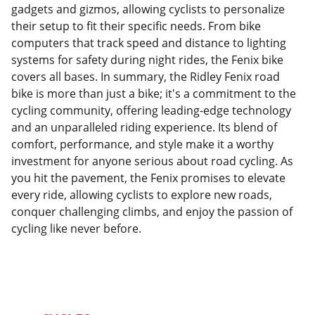
gadgets and gizmos, allowing cyclists to personalize
their setup to fit their specific needs. From bike
computers that track speed and distance to lighting
systems for safety during night rides, the Fenix bike
covers all bases. In summary, the Ridley Fenix road
bike is more than just a bike; it's a commitment to the
cycling community, offering leading-edge technology
and an unparalleled riding experience. Its blend of
comfort, performance, and style make it a worthy
investment for anyone serious about road cycling. As
you hit the pavement, the Fenix promises to elevate
every ride, allowing cyclists to explore new roads,
conquer challenging climbs, and enjoy the passion of
cycling like never before.