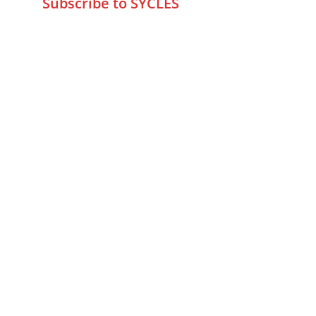
Subscribe to SYCLES
Enter your email address*
Mobile No.*
Submit
FAQs
Returns & Refunds
Privacy Policy
Fraud Detection Policy