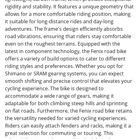
rigidity and stability. It features a unique geometry that
allows for a more comfortable riding position, making
it suitable for long-distance rides and day-long
adventures. The frame's design efficiently absorbs
road vibrations, ensuring that riders stay comfortable
even on the roughest terrains. Equipped with the
latest in component technology, the Fenix road bike
offers a variety of build options to cater to different
riding styles and preferences. Whether you opt for
Shimano or SRAM gearing systems, you can expect
smooth shifting and precise control that elevates your
cycling experience. The bike is designed to
accommodate a wide range of gears, making it
adaptable for both climbing steep hills and sprinting
on flat roads. Furthermore, the Fenix road bike retains
the versatility needed for varied cycling experiences.
Riders can easily attach fenders and racks, making it a
great selection for commuting or touring. This