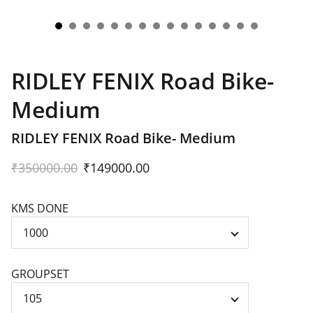
RIDLEY FENIX Road Bike-
Medium
RIDLEY FENIX Road Bike- Medium
₹350000.00
₹149000.00
KMS DONE
GROUPSET