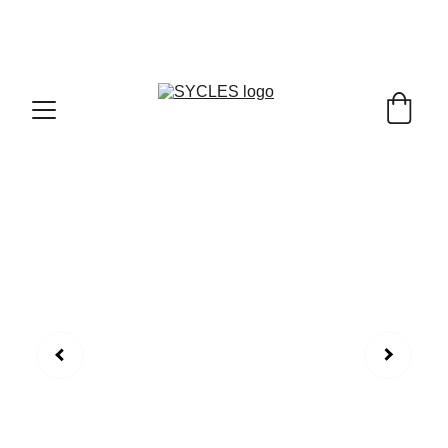
SYCLES - INDIA'S 1ST MARKETPLACE TO BUY- 
SELL BICYLES WITH BEST DEALS IN 
ACCESSORIES ,PARTS & SERVICES ,6TH YEAR 
RIDING ON