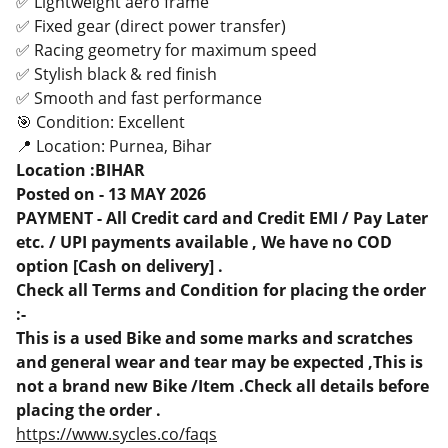
✅ Lightweight aero frame
✅ Fixed gear (direct power transfer)
✅ Racing geometry for maximum speed
✅ Stylish black & red finish
✅ Smooth and fast performance
🎯 Condition: Excellent
📍 Location: Purnea, Bihar
Location :BIHAR
Posted on - 13 MAY 2026
PAYMENT - All Credit card and Credit EMI / Pay Later
etc. / UPI payments available , We have no COD
option [Cash on delivery] .
Check all Terms and Condition for placing the order
:-
This is a used Bike and some marks and scratches
and general wear and tear may be expected ,This is
not a brand new Bike /Item .Check all details before
placing the order .
https://www.sycles.co/faqs