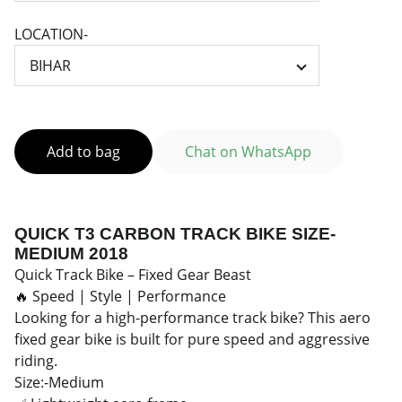
LOCATION-
Add to bag
Chat on WhatsApp
QUICK T3 CARBON TRACK BIKE SIZE-
MEDIUM 2018
Quick Track Bike – Fixed Gear Beast
🔥 Speed | Style | Performance
Looking for a high-performance track bike? This aero
fixed gear bike is built for pure speed and aggressive
riding.
Size:-Medium