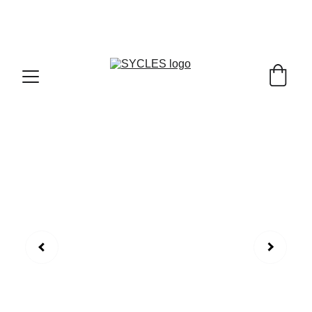
SYCLES - INDIA'S 1ST MARKETPLACE TO BUY- 
SELL BICYLES WITH BEST DEALS IN 
ACCESSORIES ,PARTS & SERVICES ,6TH YEAR 
RIDING ON