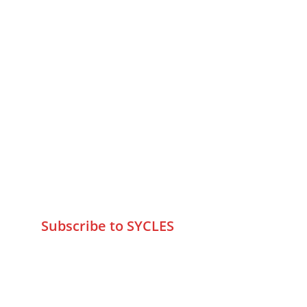
MUMBAI  INDIA 
Contact Us
75 Prasanna Vastu ,Bafihira Nagar 
Marve Road Malad West Mumbai 
-400095
+9195797 74798
wa.me/919579774798
info@sycles.co
Subscribe to SYCLES
Enter your email address*