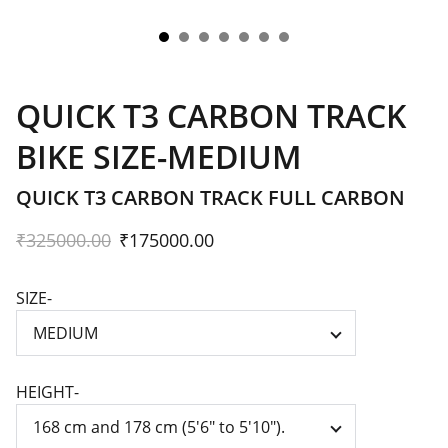
QUICK T3 CARBON TRACK
BIKE SIZE-MEDIUM
QUICK T3 CARBON TRACK FULL CARBON
₹325000.00
₹175000.00
SIZE-
HEIGHT-