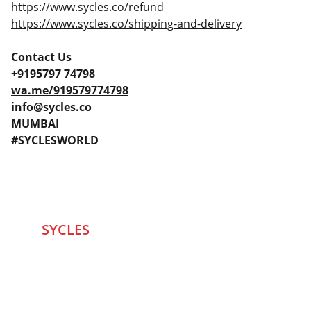
https://www.sycles.co/refund
https://www.sycles.co/shipping-and-delivery
Contact Us
+9195797 74798
wa.me/919579774798
info@sycles.co
MUMBAI
#SYCLESWORLD
SYCLES 
Marketplace
Started in 2020 in Mumbai's after seeing large 
Problems and Gaps in Pre-owned Bicycling 
segment .SYCLES
 Co. strives 
to be a one stop 
Marketplace to Buy -Sale your Favorite Bicycles 