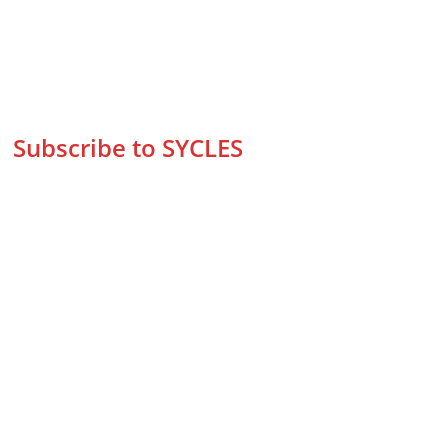
Subscribe to SYCLES
Enter your email address*
Mobile No.*
Submit