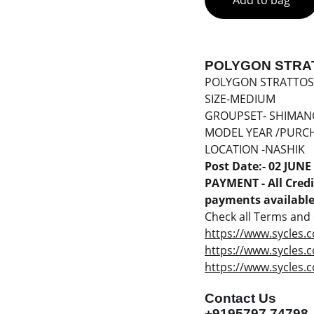
Add to bag
POLYGON STRAT
POLYGON STRATTOS
SIZE-MEDIUM
GROUPSET- SHIMAN
MODEL YEAR /PURCH
LOCATION -NASHIK
Post Date:- 02 JUNE
PAYMENT - All Credit
payments available 
Check all Terms and c
https://www.sycles.c
https://www.sycles.
https://www.sycles.c
Contact Us
+9195797 74798