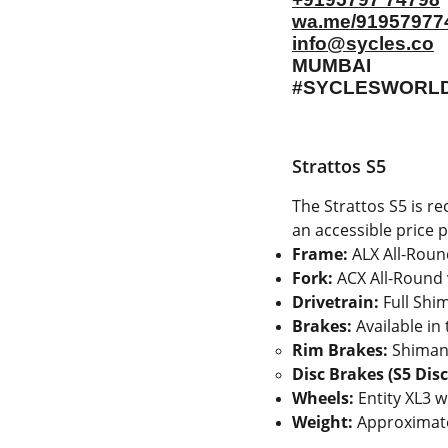
wa.me/91957977
info@sycles.co
MUMBAI
#SYCLESWORL
Strattos S5
The Strattos S5 is r
an accessible price p
Frame:
ALX All-Round
Fork:
ACX All-Round 
Drivetrain:
Full Shi
Brakes:
Available in
Rim Brakes:
Shimano
Disc Brakes (S5 Disc
Wheels:
Entity XL3 w
Weight:
Approximat