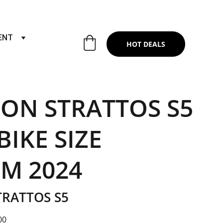
RTS & SERVICES ,6TH YEAR RIDING ON
ENT
HOT DEALS
ON STRATTOS S5
IKE SIZE
M 2024
RATTOS S5
00