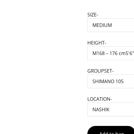
SIZE-
HEIGHT-
GROUPSET-
LOCATION-