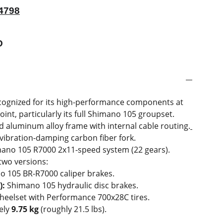
4798
D
ecognized for its high-performance components at
oint, particularly its full Shimano 105 groupset
.
 aluminum alloy frame with internal cable routing.
vibration-damping carbon fiber fork.
mano 105 R7000 2x11-speed system (22 gears).
 two versions:
 105 BR-R7000 caliper brakes.
):
Shimano 105 hydraulic disc brakes.
heelset with Performance 700x28C tires.
ely
9.75 kg
(roughly 21.5 lbs).