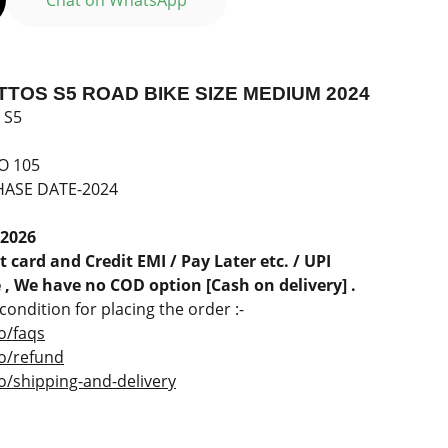
Chat on WhatsApp
TOS S5 ROAD BIKE SIZE MEDIUM 2024
 S5
O 105
ASE DATE-2024
 2026
 card and Credit EMI / Pay Later etc. / UPI
, We have no COD option [Cash on delivery] .
ondition for placing the order :-
o/faqs
co/refund
o/shipping-and-delivery