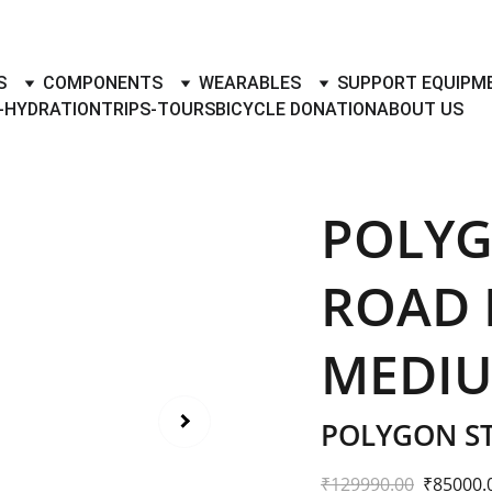
TO BUY- SELL BICYLES WITH BEST DEALS IN ACCESSORIES ,PA
S
COMPONENTS
WEARABLES
SUPPORT EQUIPM
-HYDRATION
TRIPS-TOURS
BICYCLE DONATION
ABOUT US
POLYG
ROAD B
MEDIU
POLYGON ST
₹129990.00
₹85000.