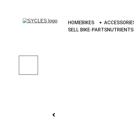
SYCLES - INDIA'S 1ST MARKETPLACE 
HOME
BIKES
ACCESSORIE
SELL BIKE-PARTS
NUTRIENTS