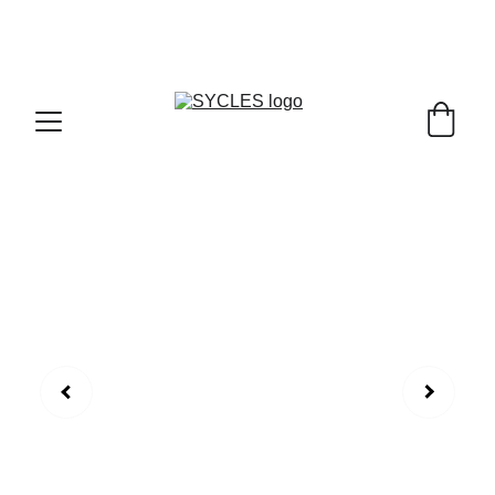
SYCLES - INDIA'S 1ST MARKETPLACE TO BUY- 
SELL BICYLES WITH BEST DEALS IN 
ACCESSORIES ,PARTS & SERVICES ,6TH YEAR 
RIDING ON