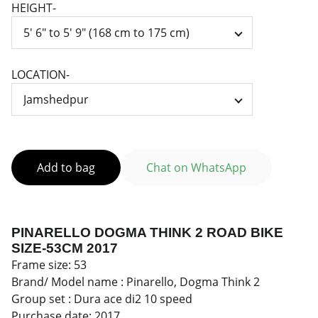
HEIGHT-
LOCATION-
Add to bag
Chat on WhatsApp
PINARELLO DOGMA THINK 2 ROAD BIKE
SIZE-53CM 2017
Frame size: 53
Brand/ Model name : Pinarello, Dogma Think 2
Group set : Dura ace di2 10 speed
Purchase date: 2017