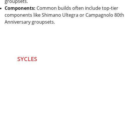
groupsets.
Components:
Common builds often include top-tier
components like Shimano Ultegra or Campagnolo 80th
Anniversary groupsets.
SYCLES 
Marketplace
Started in 2020 in Mumbai's after seeing large 
Problems and Gaps in Pre-owned Bicycling 
segment .SYCLES
 Co. strives 
to be a one stop 
Marketplace to Buy -Sale your Favorite Bicycles 
and accessories and Much More .
We are team of talented Entrepreneurs with 20+ 
years of ground experiences in Bicycling and Tech 