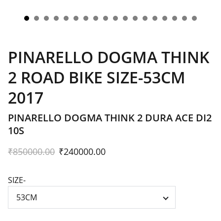
PINARELLO DOGMA THINK
2 ROAD BIKE SIZE-53CM
2017
PINARELLO DOGMA THINK 2 DURA ACE DI2
10S
₹850000.00
₹240000.00
SIZE-