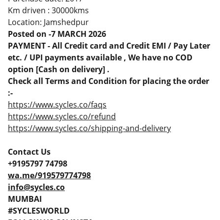
Km driven : 30000kms
Location: Jamshedpur
Posted on -7 MARCH 2026
PAYMENT - All Credit card and Credit EMI / Pay Later
etc. / UPI payments available , We have no COD
option [Cash on delivery] .
Check all Terms and Condition for placing the order
:-
https://www.sycles.co/faqs
https://www.sycles.co/refund
https://www.sycles.co/shipping-and-delivery
Contact Us
+9195797 74798
wa.me/919579774798
info@sycles.co
MUMBAI
#SYCLESWORLD