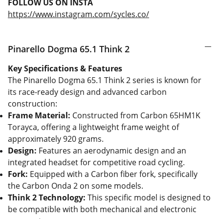
FOLLOW US ON INSTA
https://www.instagram.com/sycles.co/
Pinarello Dogma 65.1 Think 2
Key Specifications & Features
The Pinarello Dogma 65.1 Think 2 series is known for
its race-ready design and advanced carbon
construction:
Frame Material:
Constructed from Carbon 65HM1K
Torayca, offering a lightweight frame weight of
approximately 920 grams.
Design:
Features an aerodynamic design and an
integrated headset for competitive road cycling.
Fork:
Equipped with a Carbon fiber fork, specifically
the Carbon Onda 2 on some models.
Think 2 Technology:
This specific model is designed to
be compatible with both mechanical and electronic