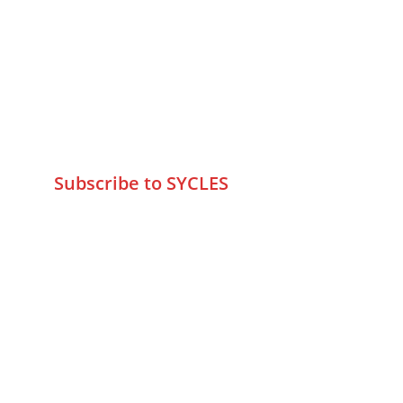
75 Prasanna Vastu ,Bafihira Nagar 
Marve Road Malad West Mumbai 
-400095
+9195797 74798
wa.me/919579774798
info@sycles.co
Subscribe to SYCLES
Enter your email address*
Mobile No.*
Submit