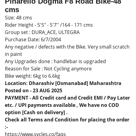
Pinarello Dogma F8 Road Bike-48
cms
Size: 48 cms
Rider Height - 5'5" - 5'7'' /164 - 171 cms
Group set : DURA_ACE, ULTEGRA
Purchase Date: 6/7/2004
Any negative / defects with the Bike. Very small scratch
in paint
Any Upgrades done : handlebar is upgraded
Reason for Sale : Not Cycling anymore
Bike weight: 6kg to 6.6kg
Location: Dharashiv [Osmanabad] Maharashtra
Posted on - 23 AUG 2025
PAYMENT - All Credit card and Credit EMI / Pay Later
etc. / UPI payments available , We have no COD
option [Cash on delivery] .
Check all Terms and Condition for placing the order
:-
https://www.sycles.co/faqs