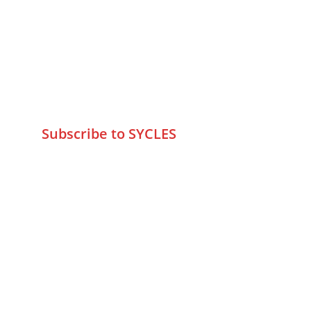
75 Prasanna Vastu ,Bafihira Nagar 
Marve Road Malad West Mumbai 
-400095
+9195797 74798
wa.me/919579774798
info@sycles.co
Subscribe to SYCLES
Enter your email address*
Mobile No.*
Submit