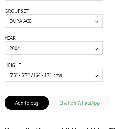
GROUPSET
YEAR
HEIGHT
Add to bag
Chat on WhatsApp