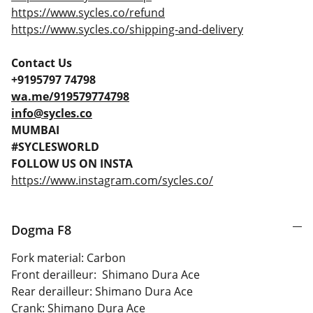
https://www.sycles.co/refund
https://www.sycles.co/shipping-and-delivery
Contact Us
+9195797 74798
wa.me/919579774798
info@sycles.co
MUMBAI
#SYCLESWORLD
FOLLOW US ON INSTA
https://www.instagram.com/sycles.co/
Dogma F8
Fork material: Carbon
Front derailleur: Shimano Dura Ace
Rear derailleur: Shimano Dura Ace
Crank: Shimano Dura Ace