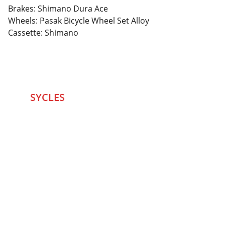
Brakes: Shimano Dura Ace
Wheels: Pasak Bicycle Wheel Set Alloy
Cassette: Shimano
SYCLES 
Marketplace
Started in 2020 in Mumbai's after seeing large 
Problems and Gaps in Pre-owned Bicycling 
segment .SYCLES
 Co. strives 
to be a one stop 
Marketplace to Buy -Sale your Favorite Bicycles 
and accessories and Much More .
We are team of talented Entrepreneurs with 20+ 
years of ground experiences in Bicycling and Tech 
/eCommerce sector. With zeal to do something for 