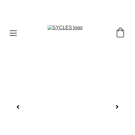
SYCLES - INDIA'S 1ST MARKETPLACE TO BUY- 
SELL BICYLES WITH BEST DEALS IN 
ACCESSORIES ,PARTS & SERVICES ,6TH YEAR 
RIDING ON