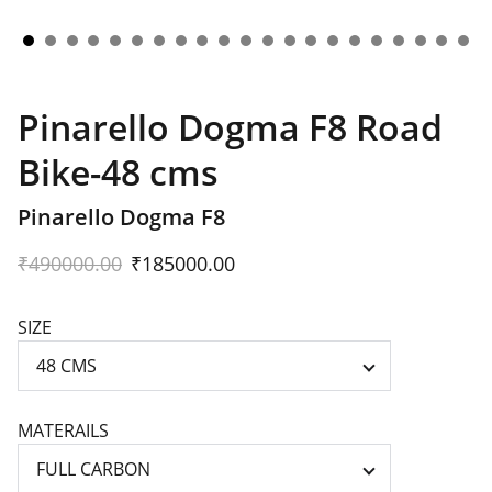
Pinarello Dogma F8 Road
Bike-48 cms
Pinarello Dogma F8
₹490000.00
₹185000.00
SIZE
MATERAILS