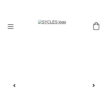
SYCLES - INDIA'S 1ST MARKETPLACE TO BUY- 
SELL BICYLES WITH BEST DEALS IN 
ACCESSORIES ,PARTS & SERVICES ,6TH YEAR 
RIDING ON