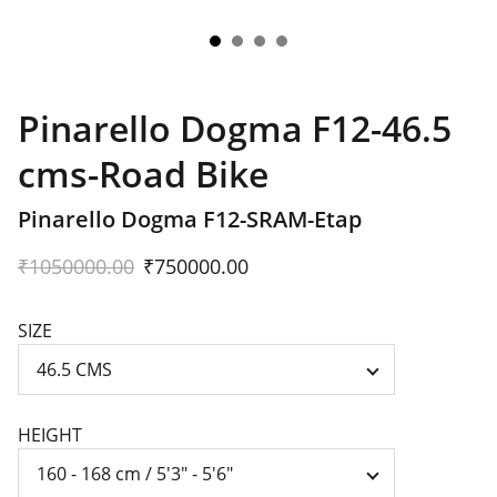
Pinarello Dogma F12-46.5
cms-Road Bike
Pinarello Dogma F12-SRAM-Etap
₹1050000.00
₹750000.00
SIZE
HEIGHT