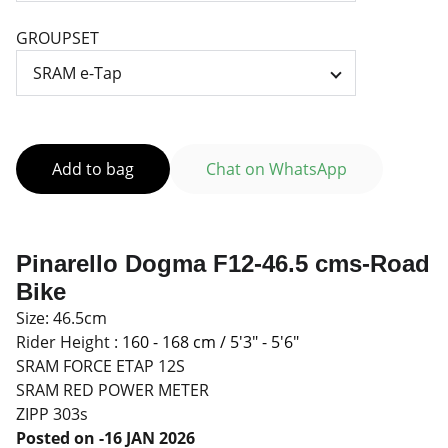
GROUPSET
Add to bag
Chat on WhatsApp
Pinarello Dogma F12-46.5 cms-Road
Bike
Size: 46.5cm
Rider Height :
160 - 168 cm / 5'3" - 5'6"
SRAM FORCE ETAP 12S
SRAM RED POWER METER
ZIPP 303s
Posted on -16 JAN 2026