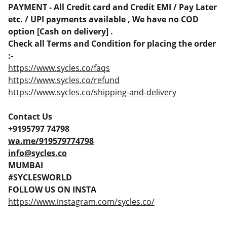
PAYMENT - All Credit card and Credit EMI / Pay Later
etc. / UPI payments available , We have no COD
option [Cash on delivery] .
Check all Terms and Condition for placing the order
:-
https://www.sycles.co/faqs
https://www.sycles.co/refund
https://www.sycles.co/shipping-and-delivery
Contact Us
+9195797 74798
wa.me/919579774798
info@sycles.co
MUMBAI
#SYCLESWORLD
FOLLOW US ON INSTA
https://www.instagram.com/sycles.co/