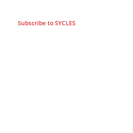
wa.me/919579774798
info@sycles.co
Subscribe to SYCLES
Enter your email address*
Mobile No.*
Submit
FAQs
Returns & Refunds