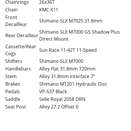
Chainrings
26x36T
Chain
KMC X11
Front
Shimano SLX M7025 31.8mm
Derailleur
Shimano SLX M7000 GS Shadow Plus
Rear Derailleur
Direct Mount
Cassette/Rear
Sun Race 11-42T 11-Speed
Cogs
Shifters
Shimano SLX M7000
Handlebars
Alloy Flat 31.8mm 720mm
Stem
Alloy 31.8mm interface 7º
Brakes
Shimano MT201 Hydraulic Disc
Pedals
VP-537 Black
Saddle
Selle Royal 2058 DRN
Seat Post
Alloy 27.2 Offset 0