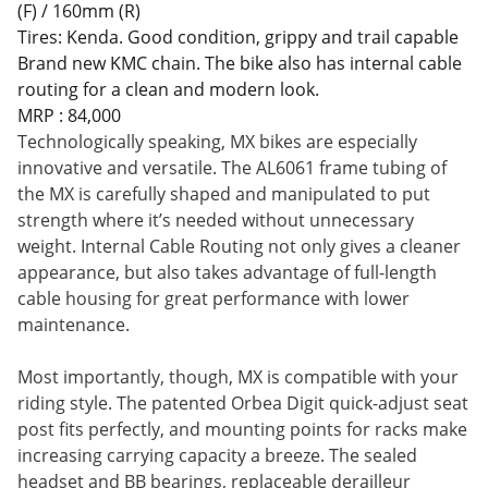
(F) / 160mm (R)
Tires: Kenda. Good condition, grippy and trail capable
Brand new KMC chain. The bike also has internal cable
routing for a clean and modern look.
MRP : 84,000
Technologically speaking, MX bikes are especially
innovative and versatile. The AL6061 frame tubing of
the MX is carefully shaped and manipulated to put
strength where it’s needed without unnecessary
weight. Internal Cable Routing not only gives a cleaner
appearance, but also takes advantage of full-length
cable housing for great performance with lower
maintenance.
Most importantly, though, MX is compatible with your
riding style. The patented Orbea Digit quick-adjust seat
post fits perfectly, and mounting points for racks make
increasing carrying capacity a breeze. The sealed
headset and BB bearings, replaceable derailleur