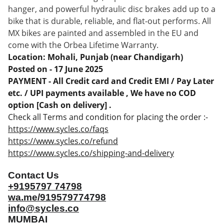
hanger, and powerful hydraulic disc brakes add up to a
bike that is durable, reliable, and flat-out performs. All
MX bikes are painted and assembled in the EU and
come with the Orbea Lifetime Warranty.
Location: Mohali, Punjab (near Chandigarh)
Posted on - 17 June 2025
PAYMENT - All Credit card and Credit EMI / Pay Later
etc. / UPI payments available , We have no COD
option [Cash on delivery] .
Check all Terms and condition for placing the order :-
https://www.sycles.co/faqs
https://www.sycles.co/refund
https://www.sycles.co/shipping-and-delivery
Contact Us
+9195797 74798
wa.me/919579774798
info@sycles.co
MUMBAI