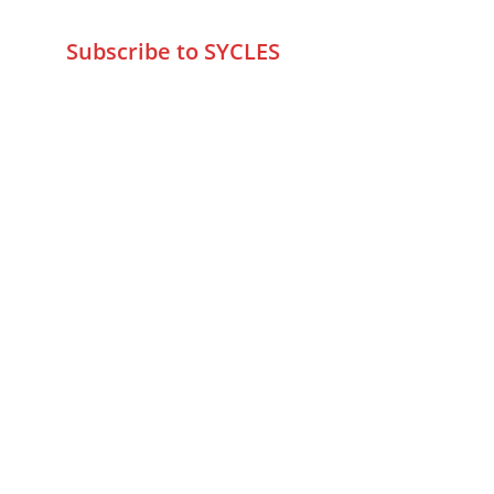
info@sycles.co
Subscribe to SYCLES
Enter your email address*
Mobile No.*
Submit
FAQs
Returns & Refunds
Privacy Policy