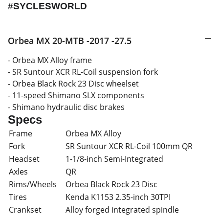
#SYCLESWORLD
Orbea MX 20-MTB -2017 -27.5
- Orbea MX Alloy frame
- SR Suntour XCR RL-Coil suspension fork
- Orbea Black Rock 23 Disc wheelset
- 11-speed Shimano SLX components
- Shimano hydraulic disc brakes
Specs
Frame
Orbea MX Alloy
Fork
SR Suntour XCR RL-Coil 100mm QR
Headset
1-1/8-inch Semi-Integrated
Axles
QR
Rims/Wheels
Orbea Black Rock 23 Disc
Tires
Kenda K1153 2.35-inch 30TPI
Crankset
Alloy forged integrated spindle