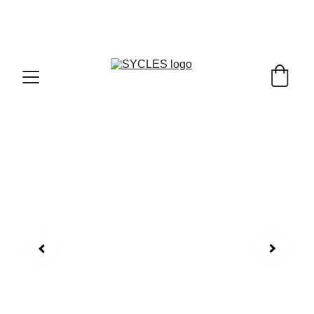
SYCLES - INDIA'S 1ST MARKETPLACE TO BUY- 
SELL BICYLES WITH BEST DEALS IN 
ACCESSORIES ,PARTS & SERVICES ,6TH YEAR 
RIDING ON