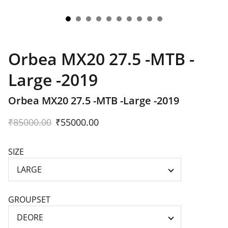
Orbea MX20 27.5 -MTB -
Large -2019
Orbea MX20 27.5 -MTB -Large -2019
₹85000.00
₹55000.00
SIZE
GROUPSET