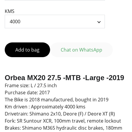
KMS
Add to bag
Chat on WhatsApp
Orbea MX20 27.5 -MTB -Large -2019
Frame size: L / 27.5 inch
Purchase date: 2017
The Bike is 2018 manufactured, bought in 2019
Km driven : Approximately 4000 kms
Drivetrain: Shimano 2x10, Deore (F) / Deore XT (R)
Fork: SR Suntour XCR, 100mm travel, remote lockout
Brakes: Shimano M365 hydraulic disc brakes, 180mm