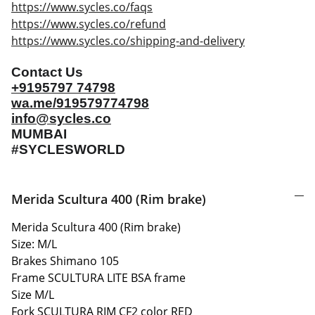
https://www.sycles.co/faqs
https://www.sycles.co/refund
https://www.sycles.co/shipping-and-delivery
Contact Us
+9195797 74798
wa.me/919579774798
info@sycles.co
MUMBAI
#SYCLESWORLD
Merida Scultura 400 (Rim brake)
Merida Scultura 400 (Rim brake)
Size: M/L
Brakes Shimano 105
Frame SCULTURA LITE BSA frame
Size M/L
Fork SCULTURA RIM CF2 color RED