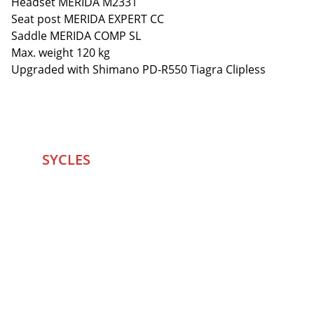
Headset MERIDA M2331
Seat post MERIDA EXPERT CC
Saddle MERIDA COMP SL
Max. weight 120 kg
Upgraded with Shimano PD-R550 Tiagra Clipless
SYCLES 
Marketplace
Started in 2020 in Mumbai's after seeing large 
Problems and Gaps in Pre-owned Bicycling 
segment .SYCLES
 Co. strives 
to be a one stop 
Marketplace to Buy -Sale your Favorite Bicycles 
and accessories and Much More .
We are team of talented Entrepreneurs with 20+ 