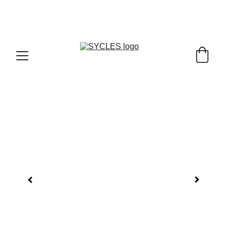
SYCLES - INDIA'S 1ST MARKETPLACE TO BUY- 
SELL BICYLES WITH BEST DEALS IN 
ACCESSORIES ,PARTS & SERVICES ,6TH YEAR 
RIDING ON