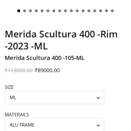
Merida Scultura 400 -Rim
-2023 -ML
Merida Scultura 400 -105-ML
₹113000.00
₹89000.00
SIZE
MATERAILS