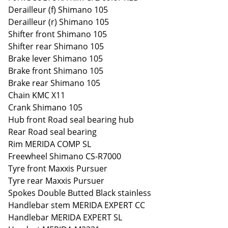
Derailleur (f) Shimano 105
Derailleur (r) Shimano 105
Shifter front Shimano 105
Shifter rear Shimano 105
Brake lever Shimano 105
Brake front Shimano 105
Brake rear Shimano 105
Chain KMC X11
Crank Shimano 105
Hub front Road seal bearing hub
Rear Road seal bearing
Rim MERIDA COMP SL
Freewheel Shimano CS-R7000
Tyre front Maxxis Pursuer
Tyre rear Maxxis Pursuer
Spokes Double Butted Black stainless
Handlebar stem MERIDA EXPERT CC
Handlebar MERIDA EXPERT SL