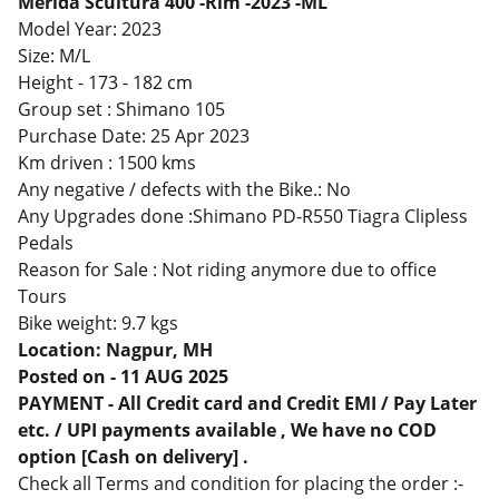
Merida Scultura 400 -Rim -2023 -ML
Model Year: 2023
Size: M/L
Height -
173 - 182 cm
Group set : Shimano 105
Purchase Date: 25 Apr 2023
Km driven : 1500 kms
Any negative / defects with the Bike.: No
Any Upgrades done :Shimano PD-R550 Tiagra Clipless
Pedals
Reason for Sale : Not riding anymore due to office
Tours
Bike weight: 9.7 kgs
Location: Nagpur, MH
Posted on - 11 AUG 2025
PAYMENT - All Credit card and Credit EMI / Pay Later
etc. / UPI payments available , We have no COD
option [Cash on delivery] .
Check all Terms and condition for placing the order :-