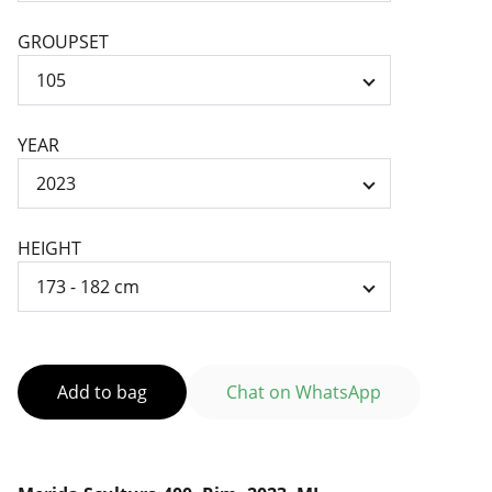
GROUPSET
YEAR
HEIGHT
Add to bag
Chat on WhatsApp