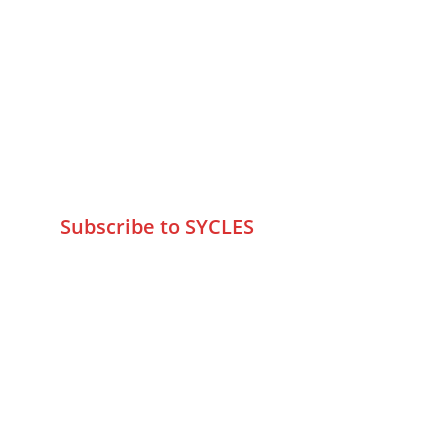
Contact Us
75 Prasanna Vastu ,Bafihira Nagar 
Marve Road Malad West Mumbai 
-400095
+9195797 74798
wa.me/919579774798
info@sycles.co
Subscribe to SYCLES
Enter your email address*
Mobile No.*