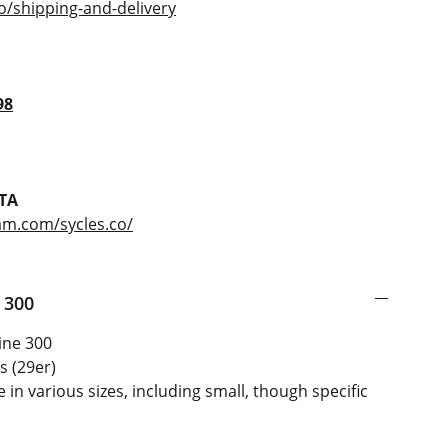
o/shipping-and-delivery
98
TA
am.com/sycles.co/
 300
ine 300
s (29er)
 in various sizes, including small, though specific