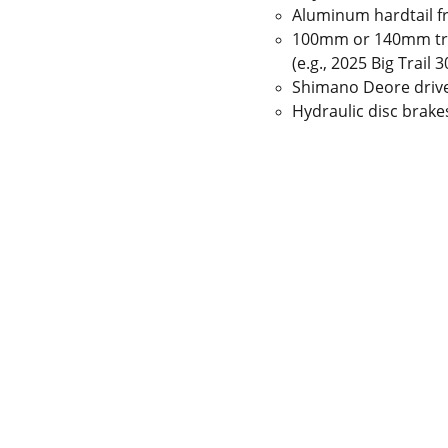
Aluminum hardtail 
100mm or 140mm tra
(e.g., 2025 Big Trail
Shimano Deore drive
Hydraulic disc brake
 Gaps in Pre-owned 
MUMBAI  INDIA 
rketplace to Buy -Sale 
Contact Us
75 Prasanna Vastu 
nd experiences in 
,Bafihira Nagar Marve 
thing for our community 
Road Malad West 
ce 1st E-commerce 
Mumbai -400095