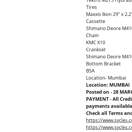
Tektro M275 Hydraul
Tires
Maxxis Ikon 29" x 2.2
Cassette
Shimano Deore M41
Chain
KMC X10
Crankset
Shimano Deore M410
Bottom Bracket
BSA
Location- Mumbai
Location: MUMBAI
Posted on - 28 MAR
PAYMENT - All Credit
payments available 
Check all Terms and
https://www.sycles.c
https://www.sycles.