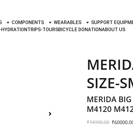
TO BUY- SELL BICYLES WITH BEST DEALS IN ACCESSORIES ,PA
S
COMPONENTS
WEARABLES
SUPPORT EQUIPM
-HYDRATION
TRIPS-TOURS
BICYCLE DONATION
ABOUT US
MERID
SIZE-S
MERIDA BIG
M4120 M41
₹74990.00
₹60000.0