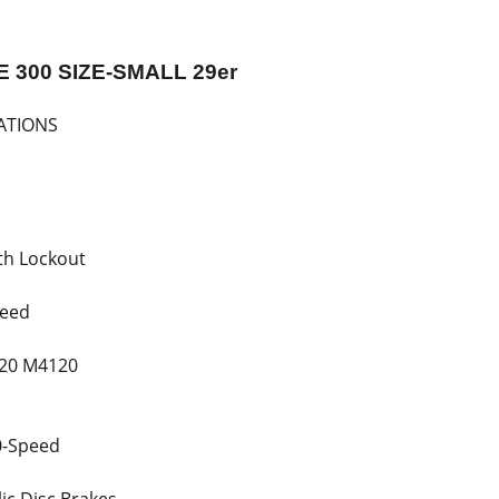
E 300 SIZE-SMALL 29er
ATIONS
th Lockout
peed
20 M4120
0-Speed