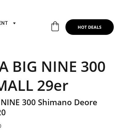
RTS & SERVICES ,6TH YEAR RIDING ON
ENT
HOT DEALS
A BIG NINE 300
MALL 29er
 NINE 300 Shimano Deore
20
0