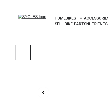
SYCLES - INDIA'S 1ST MARKETPLACE 
HOME
BIKES
ACCESSORIE
SELL BIKE-PARTS
NUTRIENTS