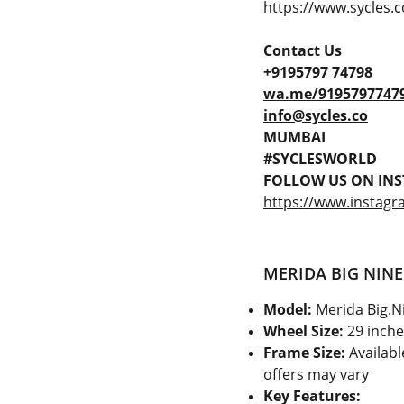
https://www.sycles.c
Contact Us
+9195797 74798
wa.me/9195797747
info@sycles.co
MUMBAI
#SYCLESWORLD
FOLLOW US ON INS
https://www.instagr
MERIDA BIG NINE
Model:
Merida Big.N
Wheel Size:
29 inche
Frame Size:
Available
offers may vary
Key Features: