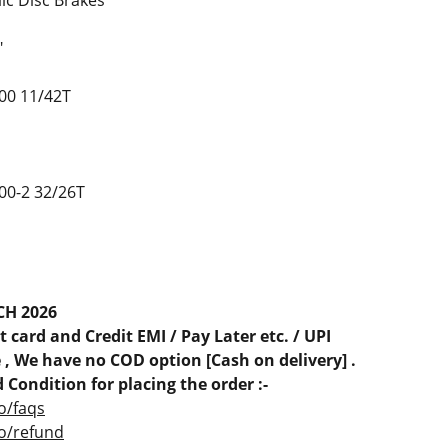
ic Disc Brakes
"
00 11/42T
0-2 32/26T
CH 2026
 card and Credit EMI / Pay Later etc. / UPI
, We have no COD option [Cash on delivery] .
 Condition for placing the order :-
o/faqs
co/refund