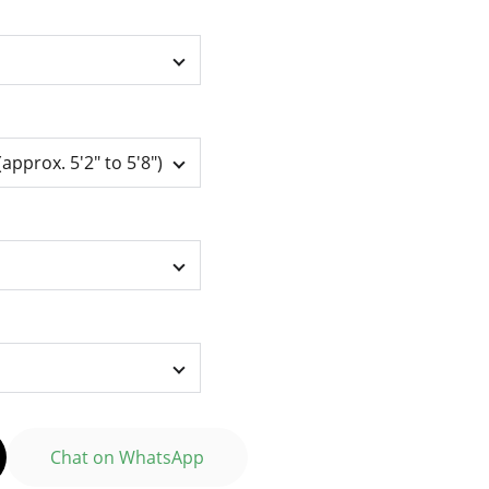
Chat on WhatsApp