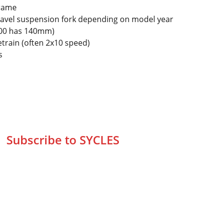
frame
vel suspension fork depending on model year
 300 has 140mm)
train (often 2x10 speed)
s
Subscribe to SYCLES
Enter your email address*
Mobile No.*