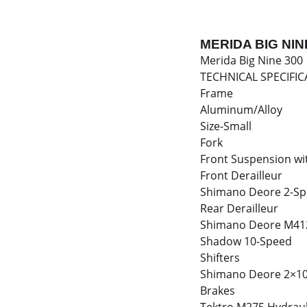
MERIDA BIG NIN
Merida Big Nine 300
TECHNICAL SPECIFIC
Frame
Aluminum/Alloy
Size-Small
Fork
Front Suspension wi
Front Derailleur
Shimano Deore 2-S
Rear Derailleur
Shimano Deore M41
Shadow 10-Speed
Shifters
Shimano Deore 2×1
Brakes