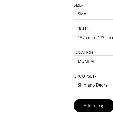
SIZE-
HEIGHT-
LOCATION -
GROUPSET-
Add to bag