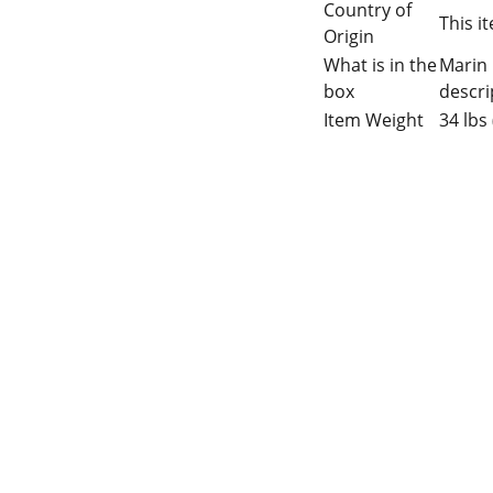
Country of
This i
Origin
What is in the
Marin 
box
descri
Item Weight
34 lbs 
 Gaps in Pre-owned 
MUMBAI  INDIA 
rketplace to Buy -Sale 
Contact Us
75 Prasanna Vastu 
nd experiences in 
,Bafihira Nagar Marve 
thing for our community 
Road Malad West 
ce 1st E-commerce 
Mumbai -400095