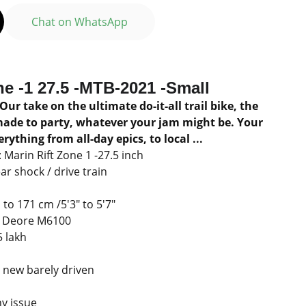
Chat on WhatsApp
ne -1 27.5 -MTB-2021 -Small
 Our take on the ultimate do-it-all trail bike, the
made to party, whatever your jam might be. Your
rything from all-day epics, to local ...
Marin Rift Zone 1 -27.5 inch
r shock / drive train
to 171 cm /5'3" to 5'7"
o Deore M6100
5 lakh
ll new barely driven
y issue