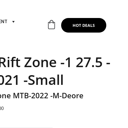
RTS & SERVICES ,6TH YEAR RIDING ON
ENT
HOT DEALS
ift Zone -1 27.5 -
21 -Small
Zone MTB-2022 -M-Deore
00