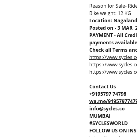
Reason for Sale- Ride
Bike weight: 12 KG
Location: Nagalan
Posted on - 3 MAR 
PAYMENT - All Credit
payments available 
Check all Terms and
https://www.sycles.c
https://www.sycles.
https://www.sycles.c
Contact Us
+9195797 74798
wa.me/9195797747
info@sycles.co
MUMBAI
#SYCLESWORLD
FOLLOW US ON INS