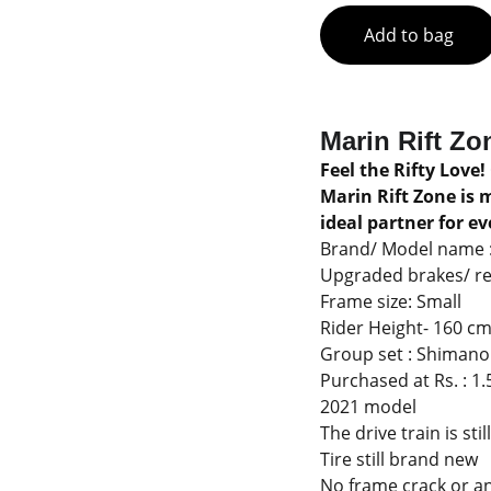
Add to bag
Marin Rift Zo
Feel the Rifty Love!
Marin Rift Zone is 
ideal partner for eve
Brand/ Model name : 
Upgraded brakes/ rea
Frame size: Small
Rider Height- 160 cm 
Group set : Shiman
Purchased at Rs. : 1.
2021 model
The drive train is sti
Tire still brand new
No frame crack or an