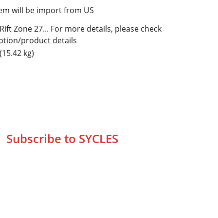
tem will be import from US
Rift Zone 27... For more details, please check
ption/product details
(15.42 kg)
Subscribe to SYCLES
Enter your email address*
Mobile No.*