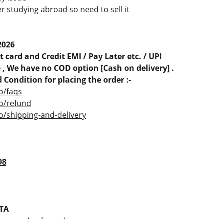
r studying abroad so need to sell it
d
2026
 card and Credit EMI / Pay Later etc. / UPI
, We have no COD option [Cash on delivery] .
 Condition for placing the order :-
o/faqs
co/refund
o/shipping-and-delivery
98
TA