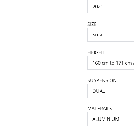
SIZE
HEIGHT
SUSPENSION
MATERAILS