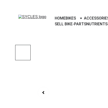
SYCLES - INDIA'S 1ST MARKETPLACE 
HOME
BIKES
ACCESSORIE
SELL BIKE-PARTS
NUTRIENTS