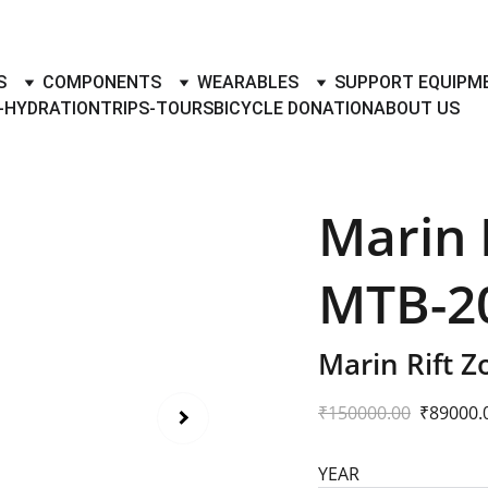
TO BUY- SELL BICYLES WITH BEST DEALS IN ACCESSORIES ,PA
S
COMPONENTS
WEARABLES
SUPPORT EQUIPM
-HYDRATION
TRIPS-TOURS
BICYCLE DONATION
ABOUT US
Marin R
MTB-20
Marin Rift 
₹150000.00
₹89000.
YEAR