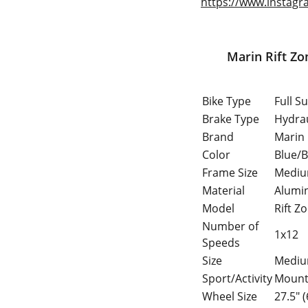
https://www.instagr
Marin Rift Zone 27.5" Full Suspe
Bike Type
Full S
Brake Type
Hydrau
Brand
Marin
Color
Blue/B
Frame Size
Medi
Material
Alumi
Model
Rift Z
Number of
1x12
Speeds
Size
Medi
Sport/Activity
Mounta
Wheel Size
27.5" 