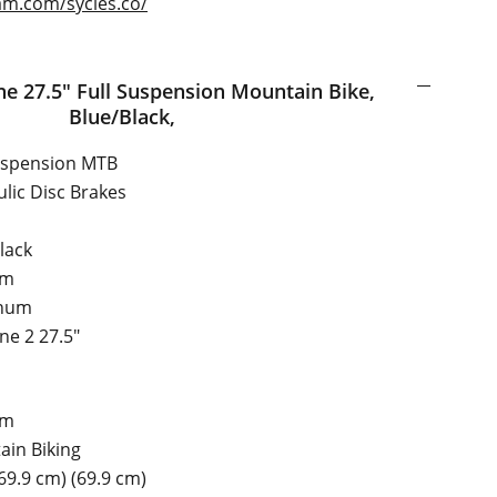
am.com/sycles.co/
nsion Mountain Bike,
Blue/Black,
uspension MTB
lic Disc Brakes
lack
um
num
one 2 27.5"
um
in Biking
(69.9 cm) (69.9 cm)