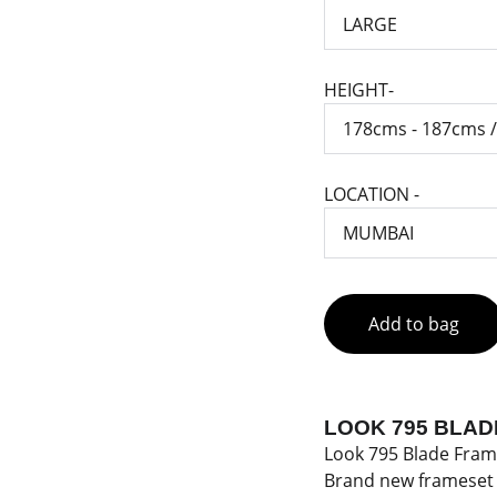
HEIGHT-
LOCATION -
Add to bag
LOOK 795 BLAD
Look 795 Blade Fram
Brand new frameset 