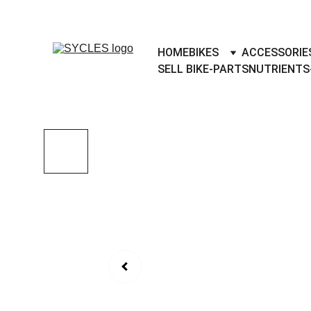
SYCLES - INDIA'S 1ST MARKETPLACE 
HOME
BIKES
ACCESSORIE
SELL BIKE-PARTS
NUTRIENTS