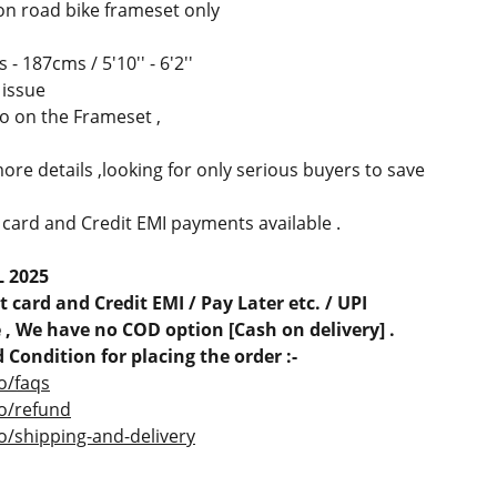
on road bike frameset only
- 187cms / 5'10'' - 6'2''
 issue
oo on the Frameset ,
ore details ,looking for only serious buyers to save
 card and Credit EMI payments available .
L 2025
 card and Credit EMI / Pay Later etc. / UPI
, We have no COD option [Cash on delivery] .
 Condition for placing the order :-
o/faqs
co/refund
o/shipping-and-delivery