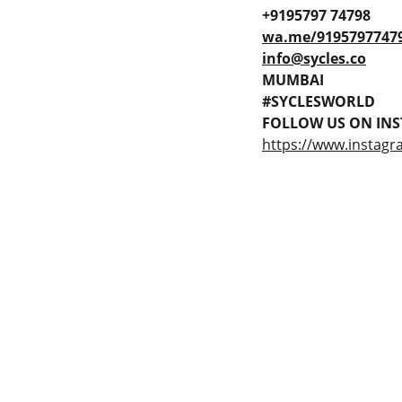
+9195797 74798
wa.me/9195797747
info@sycles.co
MUMBAI
#SYCLESWORLD
FOLLOW US ON INS
https://www.instagr
 Gaps in Pre-owned 
MUMBAI  INDIA 
rketplace to Buy -Sale 
Contact Us
75 Prasanna Vastu 
nd experiences in 
,Bafihira Nagar Marve 