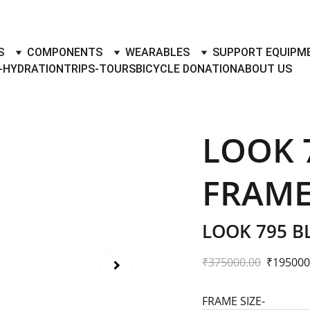
TO BUY- SELL BICYLES WITH BEST DEALS IN ACCESSORIES ,PA
S
COMPONENTS
WEARABLES
SUPPORT EQUIPM
-HYDRATION
TRIPS-TOURS
BICYCLE DONATION
ABOUT US
LOOK 
FRAME
LOOK 795 B
₹375000.00
₹195000
FRAME SIZE-