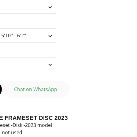
Chat on WhatsApp
E FRAMESET DISC 2023
eset -Disk -2023 model
-not used