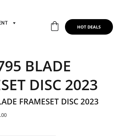
RTS & SERVICES ,6TH YEAR RIDING ON
ENT
HOT DEALS
795 BLADE
SET DISC 2023
LADE FRAMESET DISC 2023
.00