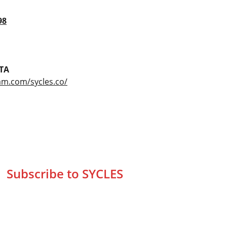
98
TA
am.com/sycles.co/
Subscribe to SYCLES
Enter your email address*