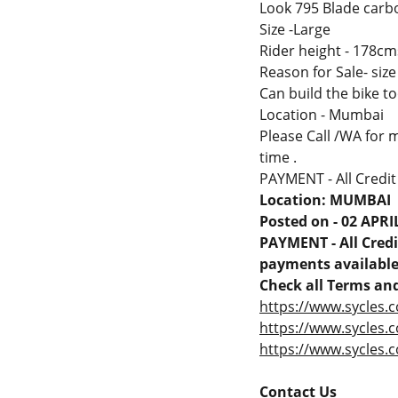
Look 795 Blade carb
Size -Large
Rider height - 178cms 
Reason for Sale- size
Can build the bike t
Location - Mumbai
Please Call /WA for m
time .
PAYMENT - All Credit
Location: MUMBAI
Posted on - 02 APRI
PAYMENT - All Credit
payments available 
Check all Terms and
https://www.sycles.c
https://www.sycles.
https://www.sycles.c
Contact Us