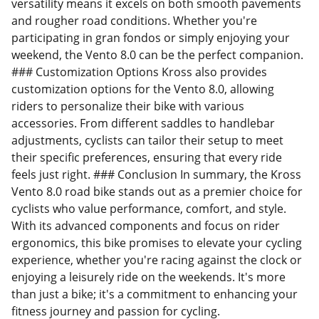
versatility means it excels on both smooth pavements
and rougher road conditions. Whether you're
participating in gran fondos or simply enjoying your
weekend, the Vento 8.0 can be the perfect companion.
### Customization Options Kross also provides
customization options for the Vento 8.0, allowing
riders to personalize their bike with various
accessories. From different saddles to handlebar
adjustments, cyclists can tailor their setup to meet
their specific preferences, ensuring that every ride
feels just right. ### Conclusion In summary, the Kross
Vento 8.0 road bike stands out as a premier choice for
cyclists who value performance, comfort, and style.
With its advanced components and focus on rider
ergonomics, this bike promises to elevate your cycling
experience, whether you're racing against the clock or
enjoying a leisurely ride on the weekends. It's more
than just a bike; it's a commitment to enhancing your
fitness journey and passion for cycling.