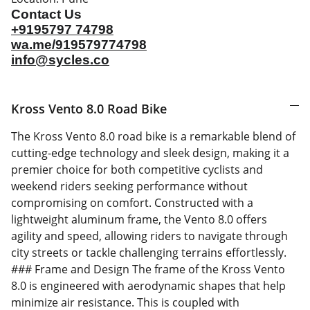
Contact Us
+9195797 74798
wa.me/919579774798
info@sycles.co
Kross Vento 8.0 Road Bike
The Kross Vento 8.0 road bike is a remarkable blend of
cutting-edge technology and sleek design, making it a
premier choice for both competitive cyclists and
weekend riders seeking performance without
compromising on comfort. Constructed with a
lightweight aluminum frame, the Vento 8.0 offers
agility and speed, allowing riders to navigate through
city streets or tackle challenging terrains effortlessly.
### Frame and Design The frame of the Kross Vento
8.0 is engineered with aerodynamic shapes that help
minimize air resistance. This is coupled with