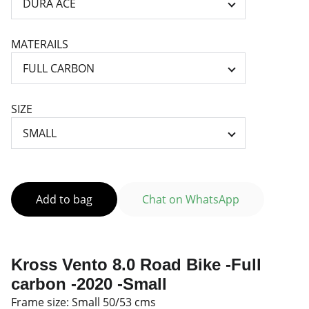
MATERAILS
SIZE
Add to bag
Chat on WhatsApp
Kross Vento 8.0 Road Bike -Full
carbon -2020 -Small
Frame size: Small 50/53 cms