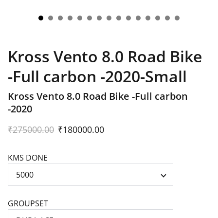
Kross Vento 8.0 Road Bike
-Full carbon -2020-Small
Kross Vento 8.0 Road Bike -Full carbon
-2020
₹275000.00
₹180000.00
KMS DONE
GROUPSET