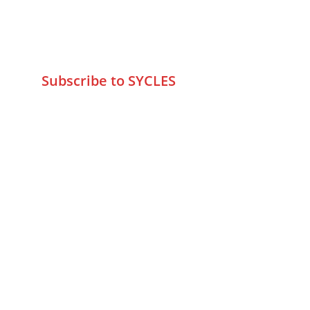
+9195797 74798
wa.me/919579774798
info@sycles.co
Subscribe to SYCLES
Enter your email address*
Mobile No.*
Submit
FAQs