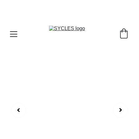
SYCLES - INDIA'S 1ST MARKETPLACE TO BUY- 
SELL BICYLES WITH BEST DEALS IN 
ACCESSORIES ,PARTS & SERVICES ,6TH YEAR 
RIDING ON