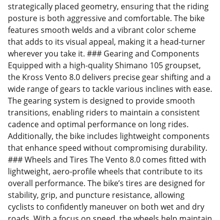
strategically placed geometry, ensuring that the riding
posture is both aggressive and comfortable. The bike
features smooth welds and a vibrant color scheme
that adds to its visual appeal, making it a head-turner
wherever you take it. ### Gearing and Components
Equipped with a high-quality Shimano 105 groupset,
the Kross Vento 8.0 delivers precise gear shifting and a
wide range of gears to tackle various inclines with ease.
The gearing system is designed to provide smooth
transitions, enabling riders to maintain a consistent
cadence and optimal performance on long rides.
Additionally, the bike includes lightweight components
that enhance speed without compromising durability.
### Wheels and Tires The Vento 8.0 comes fitted with
lightweight, aero-profile wheels that contribute to its
overall performance. The bike’s tires are designed for
stability, grip, and puncture resistance, allowing
cyclists to confidently maneuver on both wet and dry
roads. With a focus on speed, the wheels help maintain