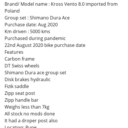
Brand/ Model name : Kross Vento 8.0 imported from
Poland
Group set : Shimano Dura Ace
Purchase date: Aug 2020
Km driven : 5000 kms
Purchased during pandemic
22nd August 2020 bike purchase date
Features
Carbon frame
DT Swiss wheels
Shimano Dura ace group set
Disk brakes hydraulic
Fizik saddle
Zipp seat post
Zipp handle bar
Weighs less than 7kg
All stock no mods done
It had a droper post also
Location: Pune