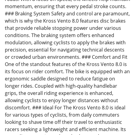
momentum, ensuring that every pedal stroke counts.
### Braking System Safety and control are paramount,
which is why the Kross Vento 8.0 features disc brakes
that provide reliable stopping power under various
conditions. The braking system offers enhanced
modulation, allowing cyclists to apply the brakes with
precision, essential for navigating technical descents
or crowded urban environments. ### Comfort and Fit
One of the standout features of the Kross Vento 8.0 is
its focus on rider comfort. The bike is equipped with an
ergonomic saddle designed to reduce fatigue on
longer rides. Coupled with high-quality handlebar
grips, the overall riding experience is enhanced,
allowing cyclists to enjoy longer distances without
discomfort. ### Ideal For The Kross Vento 8.0 is ideal
for various types of cyclists, from daily commuters
looking to shave time off their travel to enthusiastic
racers seeking a lightweight and efficient machine. Its