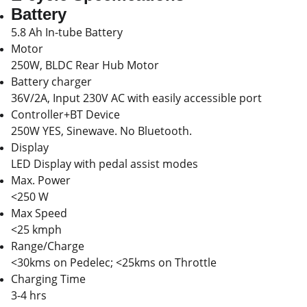
Battery
5.8 Ah In-tube Battery
Motor
250W, BLDC Rear Hub Motor
Battery charger
36V/2A, Input 230V AC with easily accessible port
Controller+BT Device
250W YES, Sinewave. No Bluetooth.
Display
LED Display with pedal assist modes
Max. Power
<250 W
Max Speed
<25 kmph
Range/Charge
<30kms on Pedelec; <25kms on Throttle
Charging Time
3-4 hrs