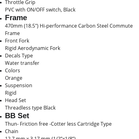
Throttle Grip
PVC with ON/OFF switch, Black
Frame
470mm (18.5") Hi-performance Carbon Steel Commute
Frame
Front Fork
Rigid Aerodynamic Fork
Decals Type
Water transfer
Colors
Orange
Suspension
Rigid
Head Set
Threadless type Black
BB Set
Thun- Friction free -Cotter less Cartridge Type
Chain
12.7 mm x 3.17 mm (1/2”x1/8”)