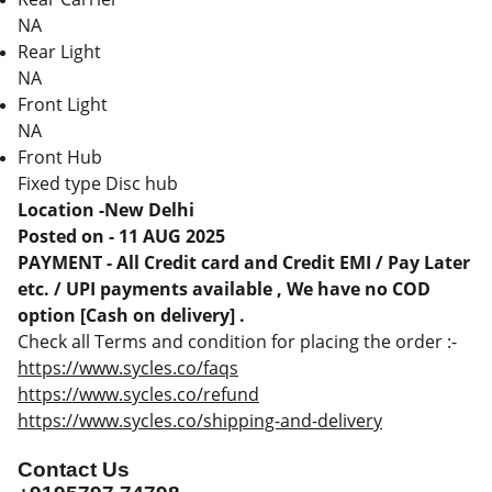
NA
Rear Light
NA
Front Light
NA
Front Hub
Fixed type Disc hub
Location -New Delhi
Posted on - 11 AUG 2025
PAYMENT - All Credit card and Credit EMI / Pay Later
etc. / UPI payments available , We have no COD
option [Cash on delivery] .
Check all Terms and condition for placing the order :-
https://www.sycles.co/faqs
https://www.sycles.co/refund
https://www.sycles.co/shipping-and-delivery
Contact Us