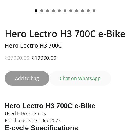
Hero Lectro H3 700C e-Bike
Hero Lectro H3 700C
₹27000.00
₹19000.00
Add to bag
Chat on WhatsApp
Hero Lectro H3 700C e-Bike
Used E-Bike - 2 nos
Purchase Date - Dec 2023
E-cycle
Specifications