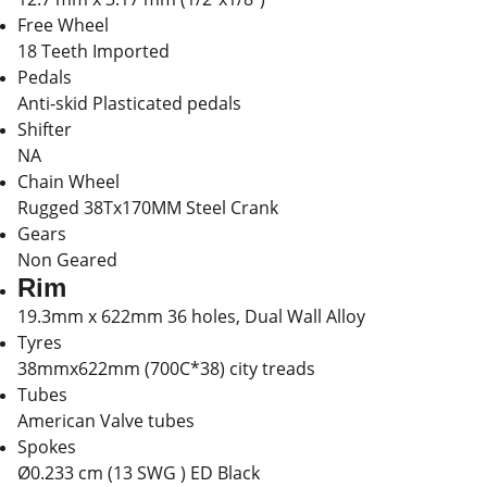
Free Wheel
18 Teeth Imported
Pedals
Anti-skid Plasticated pedals
Shifter
NA
Chain Wheel
Rugged 38Tx170MM Steel Crank
Gears
Non Geared
Rim
19.3mm x 622mm 36 holes, Dual Wall Alloy
Tyres
38mmx622mm (700C*38) city treads
Tubes
American Valve tubes
Spokes
Ø0.233 cm (13 SWG ) ED Black