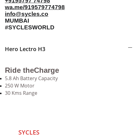
+9195797 74798
wa.me/919579774798
info@sycles.co
MUMBAI
#SYCLESWORLD
Hero Lectro H3
Ride theCharge
5.8 Ah Battery Capacity
250 W Motor
30 Kms Range
SYCLES 
Marketplace