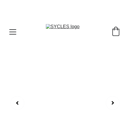
SYCLES - INDIA'S 1ST MARKETPLACE TO BUY- 
SELL BICYLES WITH BEST DEALS IN 
ACCESSORIES ,PARTS & SERVICES ,6TH YEAR 
RIDING ON