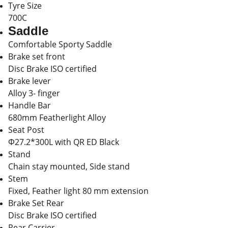
Tyre Size
700C
Saddle
Comfortable Sporty Saddle
Brake set front
Disc Brake ISO certified
Brake lever
Alloy 3- finger
Handle Bar
680mm Featherlight Alloy
Seat Post
Φ27.2*300L with QR ED Black
Stand
Chain stay mounted, Side stand
Stem
Fixed, Feather light 80 mm extension
Brake Set Rear
Disc Brake ISO certified
Rear Carrier