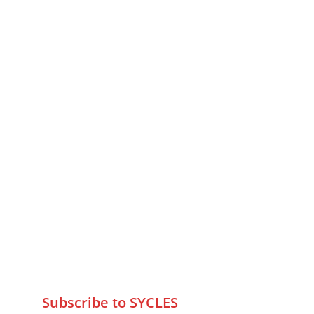
MUMBAI  INDIA 
Contact Us
75 Prasanna Vastu ,Bafihira Nagar 
Marve Road Malad West Mumbai 
-400095
+9195797 74798
wa.me/919579774798
info@sycles.co
Subscribe to SYCLES