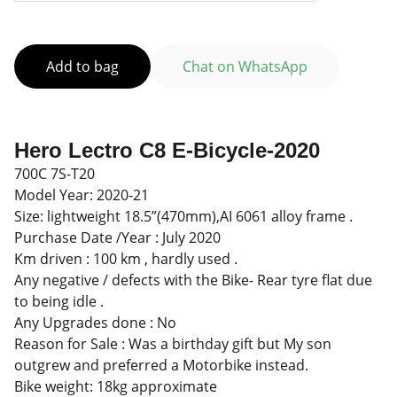
Add to bag
Chat on WhatsApp
Hero Lectro C8 E-Bicycle-2020
700C 7S-T20
Model Year: 2020-21
Size: lightweight 18.5”(470mm),AI 6061 alloy frame .
Purchase Date /Year : July 2020
Km driven : 100 km , hardly used .
Any negative / defects with the Bike- Rear tyre flat due
to being idle .
Any Upgrades done : No
Reason for Sale : Was a birthday gift but My son
outgrew and preferred a Motorbike instead.
Bike weight: 18kg approximate