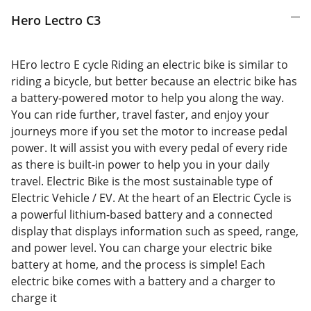
Hero Lectro C3
HEro lectro E cycle Riding an electric bike is similar to
riding a bicycle, but better because an electric bike has
a battery-powered motor to help you along the way.
You can ride further, travel faster, and enjoy your
journeys more if you set the motor to increase pedal
power. It will assist you with every pedal of every ride
as there is built-in power to help you in your daily
travel. Electric Bike is the most sustainable type of
Electric Vehicle / EV. At the heart of an Electric Cycle is
a powerful lithium-based battery and a connected
display that displays information such as speed, range,
and power level. You can charge your electric bike
battery at home, and the process is simple! Each
electric bike comes with a battery and a charger to
charge it