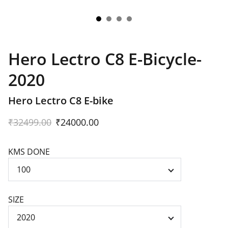
Hero Lectro C8 E-Bicycle-
2020
Hero Lectro C8 E-bike
₹32499.00
₹24000.00
KMS DONE
SIZE