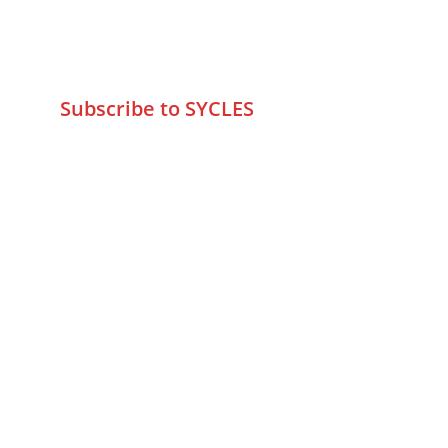
+9195797 74798
wa.me/919579774798
info@sycles.co
Subscribe to SYCLES
Enter your email address*
Mobile No.*
Submit
FAQs