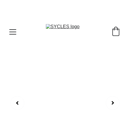
SYCLES - INDIA'S 1ST MARKETPLACE TO BUY- 
SELL BICYLES WITH BEST DEALS IN 
ACCESSORIES ,PARTS & SERVICES ,6TH YEAR 
RIDING ON