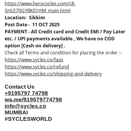
https://www.herocycles.com/c8-
SHLE70GYBK01HM_main.html
Location: Sikkim
Post Date - 11 OCT 2025
PAYMENT - All Credit card and Credit EMI / Pay Later
etc. / UPI payments available , We have no COD
option [Cash on delivery] .
Check all Terms and condition for placing the order :-
https://www.sycles.co/faqs
https://www.sycles.co/refund
https://www.sycles.co/shipping-and-delivery
Contact Us
+9195797 74798
wa.me/919579774798
info@sycles.co
MUMBAI
#SYCLESWORLD