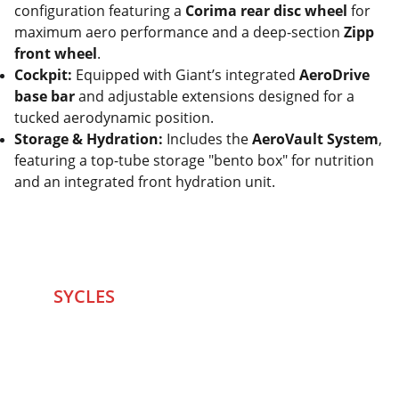
configuration featuring a
Corima rear disc wheel
for
maximum aero performance and a deep-section
Zipp
front wheel
.
Cockpit:
Equipped with Giant’s integrated
AeroDrive
base bar
and adjustable extensions designed for a
tucked aerodynamic position.
Storage & Hydration:
Includes the
AeroVault System
,
featuring a top-tube storage "bento box" for nutrition
and an integrated front hydration unit.
SYCLES 
Marketplace
Started in 2020 in Mumbai's after seeing large 
Problems and Gaps in Pre-owned Bicycling 
segment .SYCLES
 Co. strives 
to be a one stop 
Marketplace to Buy -Sale your Favorite Bicycles 