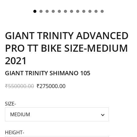
GIANT TRINITY ADVANCED
PRO TT BIKE SIZE-MEDIUM
2021
GIANT TRINITY SHIMANO 105
₹550000.00
₹275000.00
SIZE-
HEIGHT-