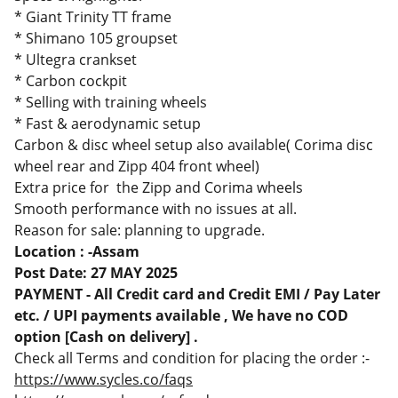
* Giant Trinity TT frame
* Shimano 105 groupset
* Ultegra crankset
* Carbon cockpit
* Selling with training wheels
* Fast & aerodynamic setup
Carbon & disc wheel setup also available( Corima disc
wheel rear and Zipp 404 front wheel)
Extra price for the Zipp and Corima wheels
Smooth performance with no issues at all.
Reason for sale: planning to upgrade.
Location : -Assam
Post Date: 27 MAY 2025
PAYMENT - All Credit card and Credit EMI / Pay Later
etc. / UPI payments available , We have no COD
option [Cash on delivery] .
Check all Terms and condition for placing the order :-
https://www.sycles.co/faqs