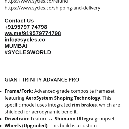
https://www.sycles.co/refund
https://www.sycles.co/shipping-and-delivery
Contact Us
+9195797 74798
wa.me/919579774798
info@sycles.co
MUMBAI
#SYCLESWORLD
GIANT TRINITY ADVANCE PRO
Frame/Fork:
Advanced-grade composite frameset
featuring
AeroSystem Shaping Technology
. This
specific model uses integrated
rim brakes
, which are
shielded for aerodynamic benefit.
Drivetrain:
Features a
Shimano Ultegra
groupset.
Wheels (Upgraded):
This build is a custom