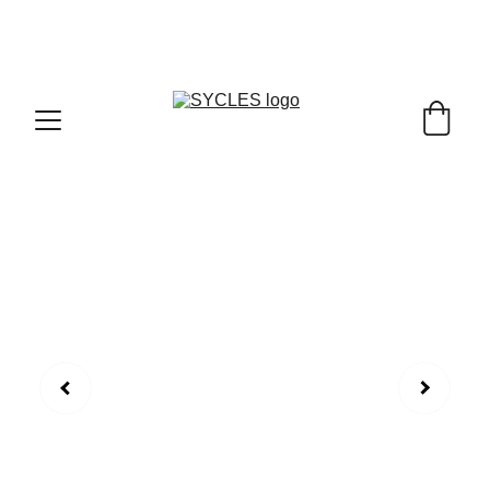
SYCLES - INDIA'S 1ST MARKETPLACE TO BUY- 
SELL BICYLES WITH BEST DEALS IN 
ACCESSORIES ,PARTS & SERVICES ,6TH YEAR 
RIDING ON