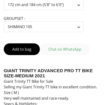
GROUPSET -
Add to bag
Chat on WhatsApp
GIANT TRINITY ADVANCED PRO TT BIKE
SIZE-MEDIUM 2021
Giant Trinity TT Bike for Sale
Selling my Giant Trinity TT bike in excellent condition.
Size ( M )
Very well maintained and race-ready.
Specs & Highlights: