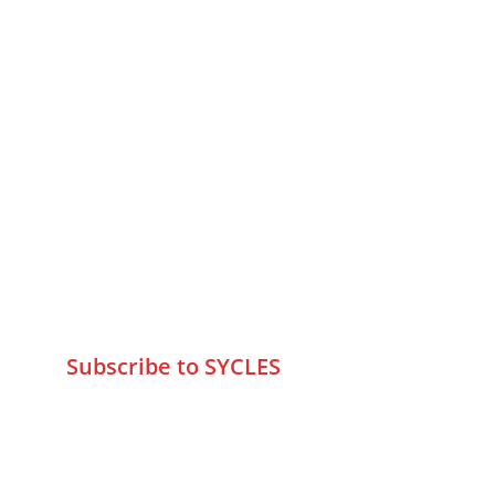
MUMBAI  INDIA 
Contact Us
75 Prasanna Vastu ,Bafihira Nagar 
Marve Road Malad West Mumbai 
-400095
+9195797 74798
wa.me/919579774798
info@sycles.co
Subscribe to SYCLES
Enter your email address*