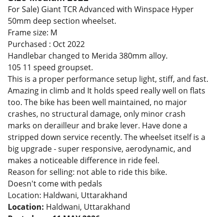
For Sale) Giant TCR Advanced with Winspace Hyper
50mm deep section wheelset.
Frame size: M
Purchased : Oct 2022
Handlebar changed to Merida 380mm alloy.
105 11 speed groupset.
This is a proper performance setup light, stiff, and fast.
Amazing in climb and It holds speed really well on flats
too. The bike has been well maintained, no major
crashes, no structural damage, only minor crash
marks on derailleur and brake lever. Have done a
stripped down service recently. The wheelset itself is a
big upgrade - super responsive, aerodynamic, and
makes a noticeable difference in ride feel.
Reason for selling: not able to ride this bike.
Doesn't come with pedals
Location: Haldwani, Uttarakhand
Location:
Haldwani, Uttarakhand