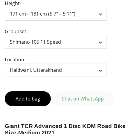
Height-
Groupset-
Location-
Add to bag
Chat on WhatsApp
Giant TCR Advanced 1 Disc KOM Road Bike
Size-Medium 2021