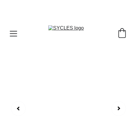
SYCLES - INDIA'S 1ST MARKETPLACE TO BUY- 
SELL BICYLES WITH BEST DEALS IN 
ACCESSORIES ,PARTS & SERVICES ,6TH YEAR 
RIDING ON