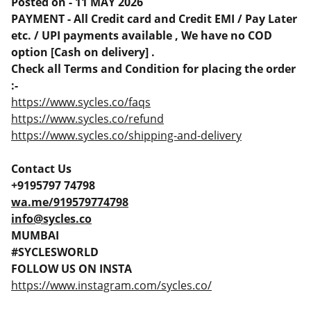
Posted on - 11 MAY 2026
PAYMENT - All Credit card and Credit EMI / Pay Later
etc. / UPI payments available , We have no COD
option [Cash on delivery] .
Check all Terms and Condition for placing the order
:-
https://www.sycles.co/faqs
https://www.sycles.co/refund
https://www.sycles.co/shipping-and-delivery
Contact Us
+9195797 74798
wa.me/919579774798
info@sycles.co
MUMBAI
#SYCLESWORLD
FOLLOW US ON INSTA
https://www.instagram.com/sycles.co/