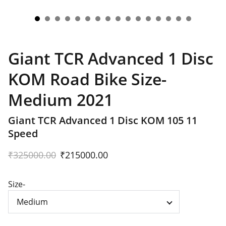
Giant TCR Advanced 1 Disc
KOM Road Bike Size-
Medium 2021
Giant TCR Advanced 1 Disc KOM 105 11
Speed
₹325000.00
₹215000.00
Size-