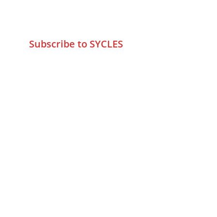
wa.me/919579774798
info@sycles.co
Subscribe to SYCLES
Enter your email address*
Mobile No.*
Submit
FAQs
Returns & Refunds