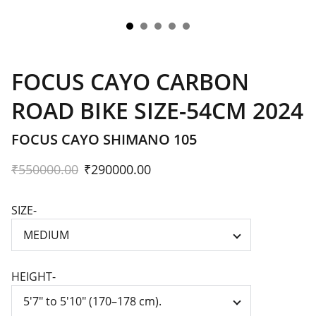
FOCUS CAYO CARBON
ROAD BIKE SIZE-54CM 2024
FOCUS CAYO SHIMANO 105
₹550000.00
₹290000.00
SIZE-
HEIGHT-