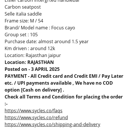
Elsier carbon intergrted handlebar
Carbon seatpost
Selle italia saddle
Frame size: M / 54
Brand/ Model name : Focus cayo
Group set : 105
Purchase date: almost around 1.5 year
Km driven : around 12k
Location: Rajasthan jaipur
Location: RAJASTHAN
Posted on - 3 APRIL 2025
PAYMENT - All Credit card and Credit EMI / Pay Later
etc. / UPI payments available , We have no COD
option [Cash on delivery] .
Check all Terms and Condition for placing the order
:-
https://www.sycles.co/faqs
https://www.sycles.co/refund
https://www.sycles.co/shipping-and-delivery