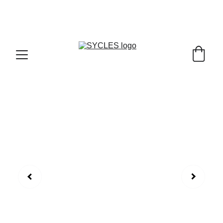
SYCLES - INDIA'S 1ST MARKETPLACE TO BUY- 
SELL BICYLES WITH BEST DEALS IN 
ACCESSORIES ,PARTS & SERVICES ,6TH YEAR 
RIDING ON