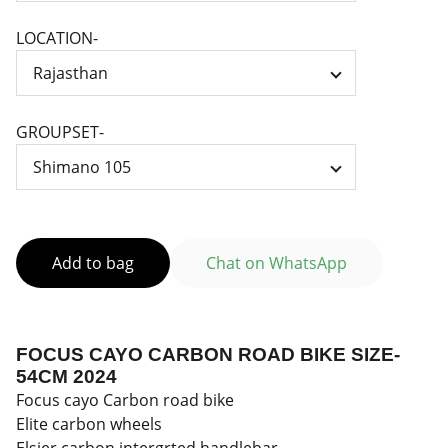
LOCATION-
GROUPSET-
Add to bag
Chat on WhatsApp
FOCUS CAYO CARBON ROAD BIKE SIZE-
54CM 2024
Focus cayo Carbon road bike
Elite carbon wheels