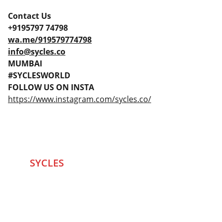
Contact Us
+9195797 74798
wa.me/919579774798
info@sycles.co
MUMBAI
#SYCLESWORLD
FOLLOW US ON INSTA
https://www.instagram.com/sycles.co/
SYCLES 
Marketplace
Started in 2020 in Mumbai's after seeing large 
Problems and Gaps in Pre-owned Bicycling 
segment .SYCLES
 Co. strives 
to be a one stop 
Marketplace to Buy -Sale your Favorite Bicycles 