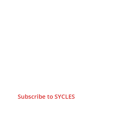
MUMBAI  INDIA 
Contact Us
75 Prasanna Vastu ,Bafihira Nagar 
Marve Road Malad West Mumbai 
-400095
+9195797 74798
wa.me/919579774798
info@sycles.co
Subscribe to SYCLES
Enter your email address*