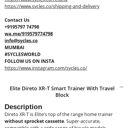
https://www.sycles.co/shipping-and-delivery
Contact Us
+9195797 74798
wa.me/919579774798
info@sycles.co
MUMBAI
#SYCLESWORLD
FOLLOW US ON INSTA
https://www.instagram.com/sycles.co/
Elite Direto XR-T Smart Trainer With Travel
Block
Description
Direto XR-T is Elite's top of the range home trainer
without sprocket cassette
. Super-accurate,