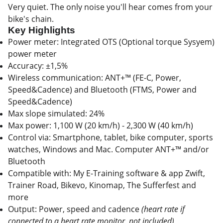
Very quiet. The only noise you'll hear comes from your
bike's chain.
Key Highlights
Power meter: Integrated OTS (Optional torque Sysyem)
power meter
Accuracy: ±1,5%
Wireless communication: ANT+™ (FE-C, Power,
Speed&Cadence) and Bluetooth (FTMS, Power and
Speed&Cadence)
Max slope simulated: 24%
Max power: 1,100 W (20 km/h) - 2,300 W (40 km/h)
Control via: Smartphone, tablet, bike computer, sports
watches, Windows and Mac. Computer ANT+™ and/or
Bluetooth
Compatible with: My E-Training software & app Zwift,
Trainer Road, Bikevo, Kinomap, The Sufferfest and
more
Output: Power, speed and cadence
(heart rate if
connected to a heart rate monitor, not included)