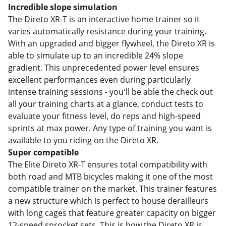
Incredible slope simulation
The Direto XR-T is an interactive home trainer so it
varies automatically resistance during your training.
With an upgraded and bigger flywheel, the Direto XR is
able to simulate up to an incredible 24% slope
gradient. This unprecedented power level ensures
excellent performances even during particularly
intense training sessions - you'll be able the check out
all your training charts at a glance, conduct tests to
evaluate your fitness level, do reps and high-speed
sprints at max power. Any type of training you want is
available to you riding on the Direto XR.
Super compatible
The Elite Direto XR-T ensures total compatibility with
both road and MTB bicycles making it one of the most
compatible trainer on the market. This trainer features
a new structure which is perfect to house derailleurs
with long cages that feature greater capacity on bigger
12-speed sprocket sets. This is how the Direto XR is