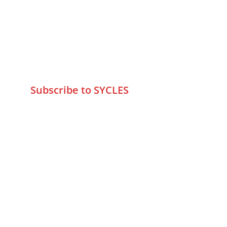
Marve Road Malad West Mumbai 
-400095
+9195797 74798
wa.me/919579774798
info@sycles.co
Subscribe to SYCLES
Enter your email address*
Mobile No.*
Submit