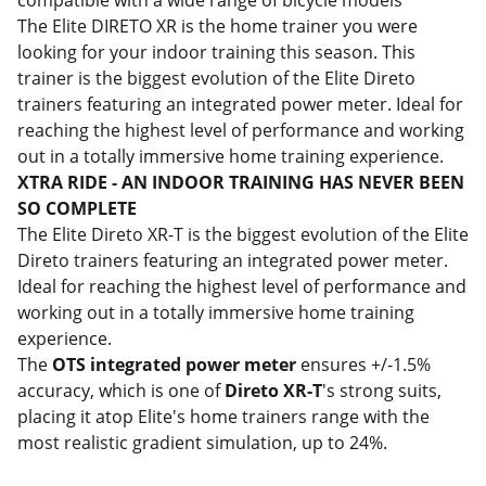
compatible with a wide range of bicycle models
The Elite DIRETO XR
is the home trainer you were
looking for your indoor training this season. This
trainer is the biggest evolution of the Elite Direto
trainers featuring an integrated power meter. Ideal for
reaching the highest level of performance and working
out in a totally immersive home training experience.
XTRA RIDE - AN INDOOR TRAINING HAS NEVER BEEN
SO COMPLETE
The Elite Direto XR-T is the biggest evolution of the Elite
Direto trainers featuring an integrated power meter.
Ideal for reaching the highest level of performance and
working out in a totally immersive home training
experience.
The
OTS integrated power meter
ensures +/-1.5%
accuracy, which is one of
Direto XR-T
's strong suits,
placing it atop Elite's home trainers range with the
most realistic gradient simulation, up to 24%.