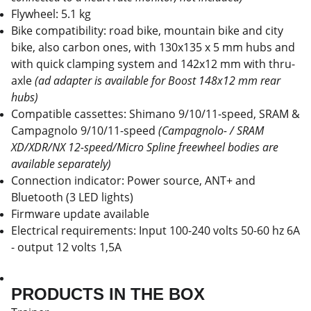
Flywheel: 5.1 kg
Bike compatibility: road bike, mountain bike and city
bike, also carbon ones, with 130x135 x 5 mm hubs and
with quick clamping system and 142x12 mm with thru-
axle
(ad adapter is available for Boost 148x12 mm rear
hubs)
Compatible cassettes: Shimano 9/10/11-speed, SRAM &
Campagnolo 9/10/11-speed
(Campagnolo- / SRAM
XD/XDR/NX 12-speed/Micro Spline freewheel bodies are
available separately)
Connection indicator: Power source, ANT+ and
Bluetooth (3 LED lights)
Firmware update available
Electrical requirements: Input 100-240 volts 50-60 hz 6A
- output 12 volts 1,5A
PRODUCTS IN THE BOX