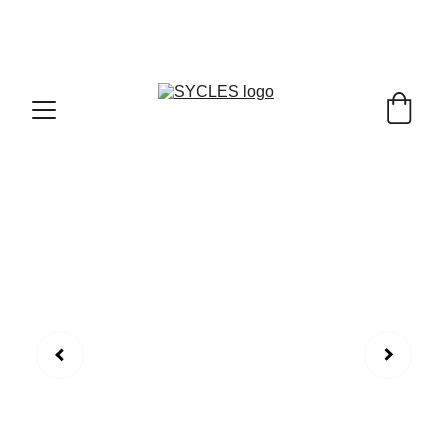
SYCLES - INDIA'S 1ST MARKETPLACE TO BUY- 
SELL BICYLES WITH BEST DEALS IN 
ACCESSORIES ,PARTS & SERVICES ,6TH YEAR 
RIDING ON