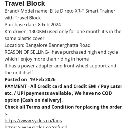
Travel Block
Brand/ Model name: Elite Direto XR-T Smart Trainer
with Travel Block
Purchase date: 8 Feb 2024
Km driven: 1300KM used only for one month it's in the
same plastic cover
Location: Bangalore Bannerghatta Road
REASON OF SELLING-I have purchased high end cycle
which I enjoy more than riding in home
It has a power adapter and front wheel support and
the unit itself
Posted on -19 Feb 2026
PAYMENT - All Credit card and Credit EMI / Pay Later
etc. / UPI payments available , We have no COD
option [Cash on delivery] .
Check all Terms and Condition for placing the order
:-
https://www.sycles.co/faqs
https://www.sycles.co/refund