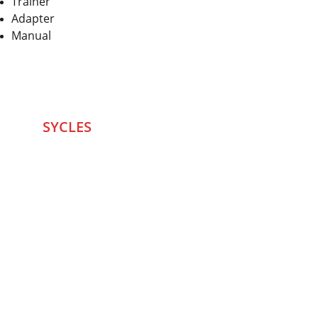
Trainer
Adapter
Manual
SYCLES 
Marketplace
Started in 2020 in Mumbai's after seeing large 
Problems and Gaps in Pre-owned Bicycling 
segment .SYCLES
 Co. strives 
to be a one stop 
Marketplace to Buy -Sale your Favorite Bicycles 
and accessories and Much More .
We are team of talented Entrepreneurs with 20+ 
years of ground experiences in Bicycling and Tech 
/eCommerce sector. With zeal to do something for 