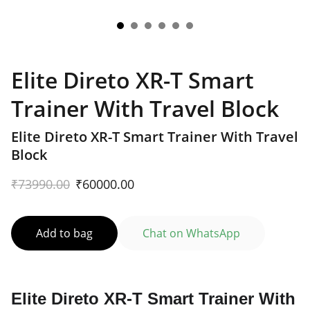
Elite Direto XR-T Smart
Trainer With Travel Block
Elite Direto XR-T Smart Trainer With Travel
Block
₹73990.00
₹60000.00
Add to bag
Chat on WhatsApp
Elite Direto XR-T Smart Trainer With