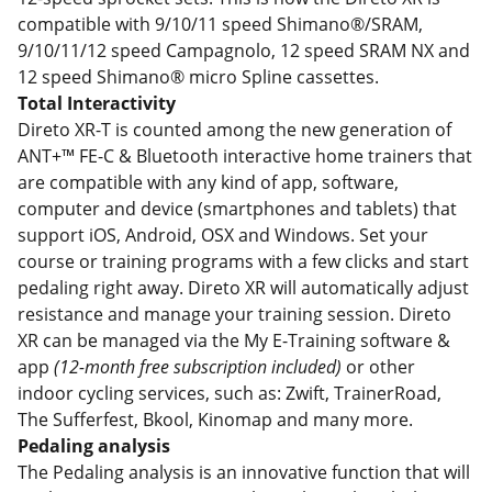
compatible with 9/10/11 speed Shimano®/SRAM,
9/10/11/12 speed Campagnolo, 12 speed SRAM NX and
12 speed Shimano® micro Spline cassettes.
Total Interactivity
Direto XR-T is counted among the new generation of
ANT+™ FE-C & Bluetooth interactive home trainers that
are compatible with any kind of app, software,
computer and device (smartphones and tablets) that
support iOS, Android, OSX and Windows. Set your
course or training programs with a few clicks and start
pedaling right away. Direto XR will automatically adjust
resistance and manage your training session. Direto
XR can be managed via the My E-Training software &
app
(12-month free subscription included)
or other
indoor cycling services, such as: Zwift, TrainerRoad,
The Sufferfest, Bkool, Kinomap and many more.
Pedaling analysis
The Pedaling analysis is an innovative function that will