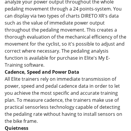
analyze your power output throughout the whole
pedaling movement through a 24 points-system. You
can display via two types of charts DIRETO XR's data
such as the value of immediate power output
throughout the pedaling movement. This creates a
thorough evaluation of the mechanical efficiency of the
movement for the cyclist, so it's possible to adjust and
correct where necessary. The pedaling analysis
function is available for purchase in Elite's My E-
Training software.
Cadence, Speed and Power Data
All Elite trainers rely on immediate transmission of
power, speed and pedal cadence data in order to let
you achieve the most specific and accurate training
plan. To measure cadence, the trainers make use of
practical sensorless technology capable of detecting
the pedaling rate without having to install sensors on
the bike frame.
Quietness