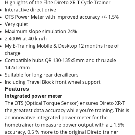
Highlights of the Elite Direto XR-T Cycle Trainer
Interactive direct drive
OTS Power Meter with improved accuracy +/- 1.5%
Very quiet
Maximum slope simulation 24%
2.400W at 40 km/h
My E-Training Mobile & Desktop 12 months free of
charge
Compatible hubs QR 130-135x5mm and thru axle
142x12mm
Suitable for long rear derailleurs
Including Travel Block front wheel support
Features
Integrated power meter
The OTS (Optical Torque Sensor) ensures Direto XR-T
the greatest data accuracy while you’re training. This is
an innovative integrated power meter for the
hometrainer to measure power output with a ± 1,5%
accuracy, 0.5 % more to the original Direto trainer.