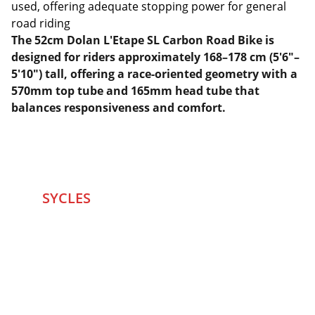
used, offering adequate stopping power for general
road riding
The 52cm Dolan L'Etape SL Carbon Road Bike is
designed for riders approximately 168–178 cm (5'6"–
5'10") tall, offering a race-oriented geometry with a
570mm top tube and 165mm head tube that
balances responsiveness and comfort.
SYCLES 
Marketplace
Started in 2020 in Mumbai's after seeing large 
Problems and Gaps in Pre-owned Bicycling 
segment .SYCLES
 Co. strives 
to be a one stop 
Marketplace to Buy -Sale your Favorite Bicycles 
and accessories and Much More .