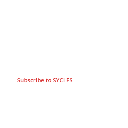
MUMBAI  INDIA 
Contact Us
75 Prasanna Vastu ,Bafihira Nagar 
Marve Road Malad West Mumbai 
-400095
+9195797 74798
wa.me/919579774798
info@sycles.co
Subscribe to SYCLES
Enter your email address*
Mobile No.*