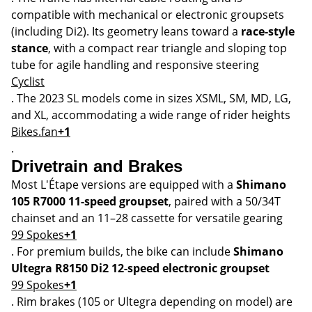
compatible with mechanical or electronic groupsets
(including Di2). Its geometry leans toward a
race-style
stance
, with a compact rear triangle and sloping top
tube for agile handling and responsive steering
Cyclist
. The 2023 SL models come in sizes XSML, SM, MD, LG,
and XL, accommodating a wide range of rider heights
Bikes.fan
+1
.
Drivetrain and Brakes
Most L'Étape versions are equipped with a
Shimano
105 R7000 11-speed groupset
, paired with a 50/34T
chainset and an 11–28 cassette for versatile gearing
99 Spokes
+1
. For premium builds, the bike can include
Shimano
Ultegra R8150 Di2 12-speed electronic groupset
99 Spokes
+1
. Rim brakes (105 or Ultegra depending on model) are