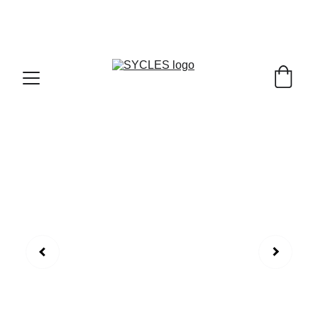
SYCLES - INDIA'S 1ST MARKETPLACE TO BUY- 
SELL BICYLES WITH BEST DEALS IN 
ACCESSORIES ,PARTS & SERVICES ,6TH YEAR 
RIDING ON