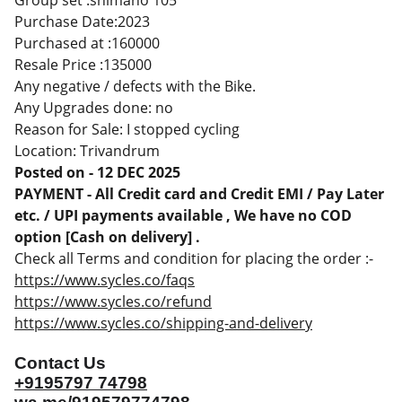
Group set :shimano 105
Purchase Date:2023
Purchased at :160000
Resale Price :135000
Any negative / defects with the Bike.
Any Upgrades done: no
Reason for Sale: I stopped cycling
Location: Trivandrum
Posted on - 12 DEC 2025
PAYMENT - All Credit card and Credit EMI / Pay Later
etc. / UPI payments available , We have no COD
option [Cash on delivery] .
Check all Terms and condition for placing the order :-
https://www.sycles.co/faqs
https://www.sycles.co/refund
https://www.sycles.co/shipping-and-delivery
Contact Us
+9195797 74798