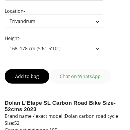
Location-
Height-
Add to bag
Chat on WhatsApp
Dolan L'Etape SL Carbon Road Bike
Size-
52cms 2023
Brand name / exact model :Dolan carbon road cycle
Size:52