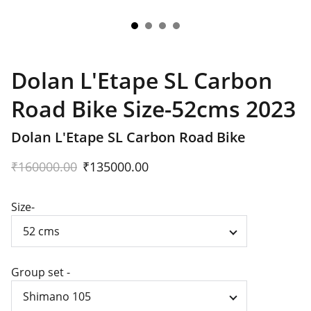
Dolan L'Etape SL Carbon
Road Bike Size-52cms 2023
Dolan L'Etape SL Carbon Road Bike
₹160000.00
₹135000.00
Size-
Group set -