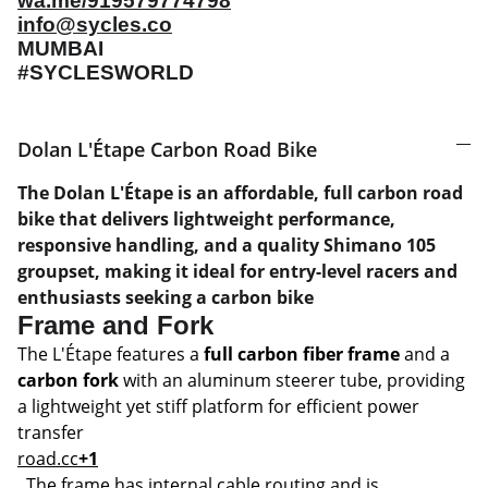
wa.me/919579774798
info@sycles.co
MUMBAI
#SYCLESWORLD
Dolan L'Étape Carbon Road Bike
The Dolan L'Étape is an affordable, full carbon road
bike that delivers lightweight performance,
responsive handling, and a quality Shimano 105
groupset, making it ideal for entry-level racers and
enthusiasts seeking a carbon bike
Frame and Fork
The L'Étape features a
full carbon fiber frame
and a
carbon fork
with an aluminum steerer tube, providing
a lightweight yet stiff platform for efficient power
transfer
road.cc
+1
. The frame has internal cable routing and is