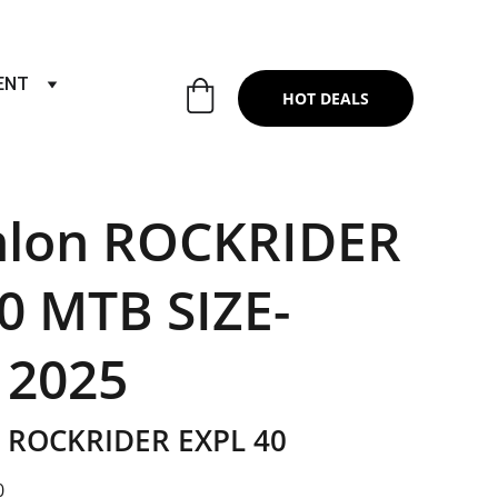
RTS & SERVICES ,6TH YEAR RIDING ON
ENT
HOT DEALS
hlon ROCKRIDER
0 MTB SIZE-
 2025
ROCKRIDER EXPL 40
0