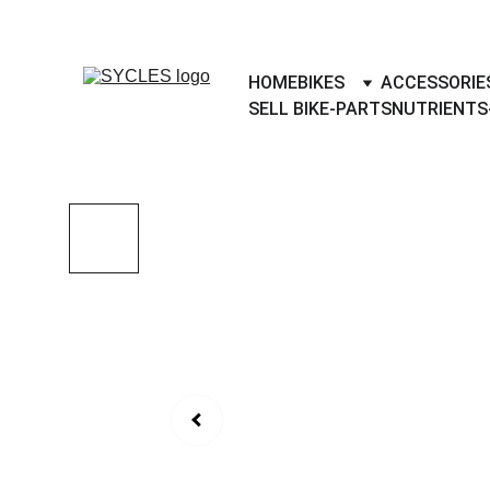
SYCLES - INDIA'S 1ST MARKETPLACE 
HOME
BIKES
ACCESSORIE
SELL BIKE-PARTS
NUTRIENTS