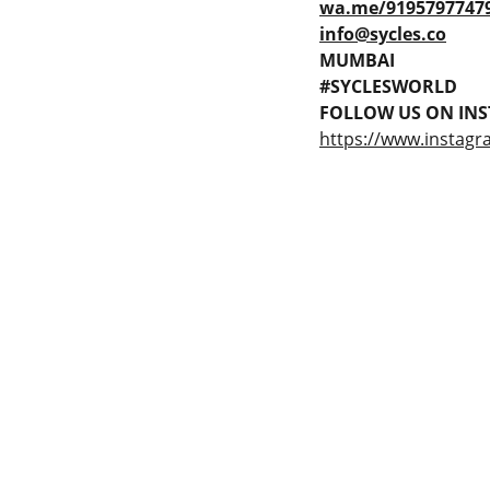
wa.me/9195797747
info@sycles.co
MUMBAI
#SYCLESWORLD
FOLLOW US ON INS
https://www.instagr
 Gaps in Pre-owned 
MUMBAI  INDIA 
rketplace to Buy -Sale 
Contact Us
75 Prasanna Vastu 
nd experiences in 
,Bafihira Nagar Marve 
thing for our community 
Road Malad West 
ce 1st E-commerce 
Mumbai -400095