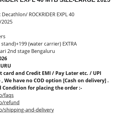
: Decathlon/ ROCKRIDER EXPL 40
/2025
ers
 stand)+199 (water carrier) EXTRA
ari 2nd stage Bengaluru
026
LURU
 card and Credit EMI / Pay Later etc. / UPI
, We have no COD option [Cash on delivery] .
 Condition for placing the order :-
o/faqs
co/refund
o/shipping-and-delivery