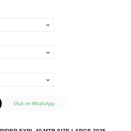
Chat on WhatsApp
RIDER EXPL 40 MTB SIZE-LARGE 2025