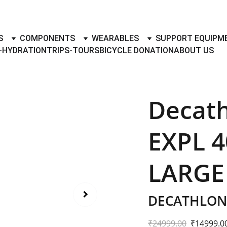
TO BUY- SELL BICYLES WITH BEST DEALS IN ACCESSORIES ,PA
S
COMPONENTS
WEARABLES
SUPPORT EQUIPM
-HYDRATION
TRIPS-TOURS
BICYCLE DONATION
ABOUT US
Decat
EXPL 4
LARGE
DECATHLON 
₹24999.00
₹14999.0