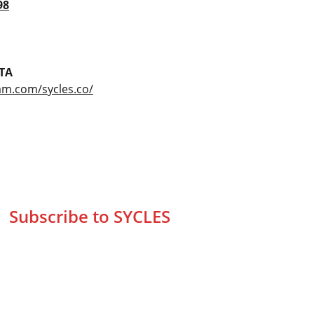
98
TA
am.com/sycles.co/
Subscribe to SYCLES
Enter your email address*