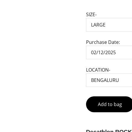
SIZE-
Purchase Date:
LOCATION-
Add to bag
Decathlon ROCK