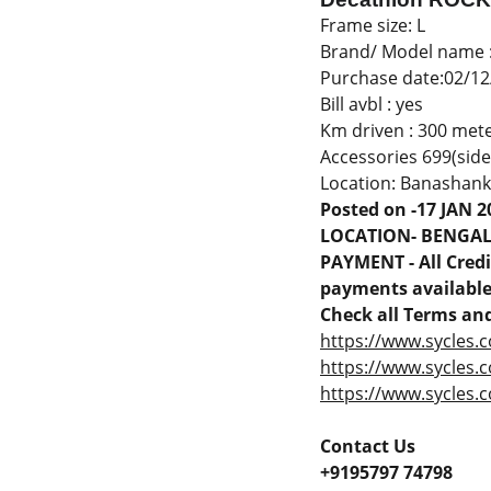
Frame size: L
Brand/ Model name 
Purchase date:02/12
Bill avbl : yes
Km driven : 300 met
Accessories 699(side
Location: Banashank
Posted on -17 JAN 2
LOCATION- BENGA
PAYMENT - All Credit
payments available 
Check all Terms and
https://www.sycles.c
https://www.sycles.
https://www.sycles.c
Contact Us
+9195797 74798