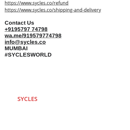
https://www.sycles.co/refund
https://www.sycles.co/shipping-and-delivery
Contact Us
+9195797 74798
wa.me/919579774798
info@sycles.co
MUMBAI
#SYCLESWORLD
SYCLES 
Marketplace
Started in 2020 in Mumbai's after seeing large 
Problems and Gaps in Pre-owned Bicycling 
segment .SYCLES
 Co. strives 
to be a one stop 