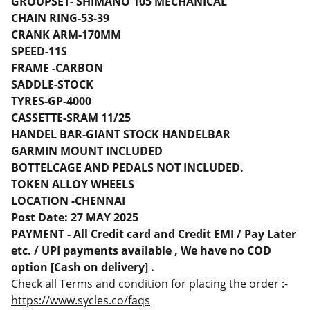
GROUPSET- SHIMANO 105 MECHANICAL
CHAIN RING-53-39
CRANK ARM-170MM
SPEED-11S
FRAME -CARBON
SADDLE-STOCK
TYRES-GP-4000
CASSETTE-SRAM 11/25
HANDEL BAR-GIANT STOCK HANDELBAR
GARMIN MOUNT INCLUDED
BOTTELCAGE AND PEDALS NOT INCLUDED.
TOKEN ALLOY WHEELS
LOCATION -CHENNAI
Post Date: 27 MAY 2025
PAYMENT - All Credit card and Credit EMI / Pay Later
etc. / UPI payments available , We have no COD
option [Cash on delivery] .
Check all Terms and condition for placing the order :-
https://www.sycles.co/faqs