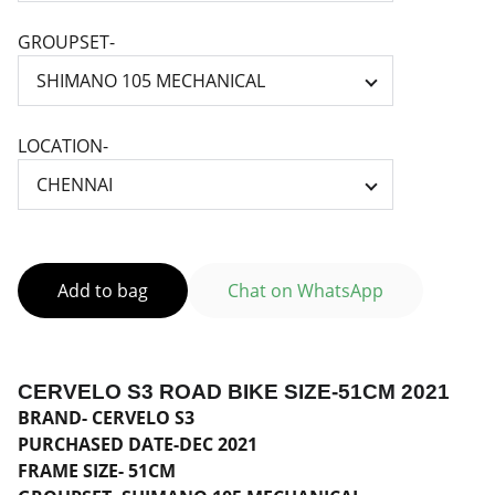
GROUPSET-
LOCATION-
Add to bag
Chat on WhatsApp
CERVELO S3 ROAD BIKE SIZE-51CM 2021
BRAND- CERVELO S3
PURCHASED DATE-DEC 2021
FRAME SIZE- 51CM