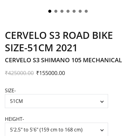
CERVELO S3 ROAD BIKE
SIZE-51CM 2021
CERVELO S3 SHIMANO 105 MECHANICAL
₹425000.00
₹155000.00
SIZE-
HEIGHT-