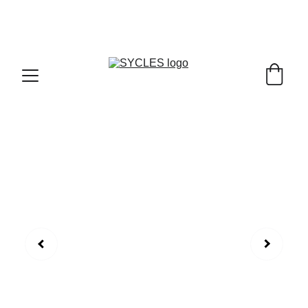
SYCLES - INDIA'S 1ST MARKETPLACE TO BUY- 
SELL BICYLES WITH BEST DEALS IN 
ACCESSORIES ,PARTS & SERVICES ,6TH YEAR 
RIDING ON