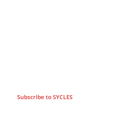
MUMBAI  INDIA 
Contact Us
75 Prasanna Vastu ,Bafihira Nagar 
Marve Road Malad West Mumbai 
-400095
+9195797 74798
wa.me/919579774798
info@sycles.co
Subscribe to SYCLES
Enter your email address*