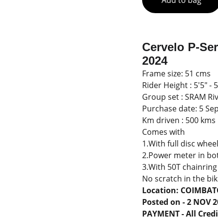
Add to bag
Cervelo P-Se
2024
Frame size: 51 cms
Rider Height : 5'5" -
Group set : SRAM Riv
Purchase date: 5 Se
Km driven : 500 kms
Comes with
1.With full disc whee
2.Power meter in bo
3.With 50T chainring
No scratch in the bike
Location: COIMBA
Posted on - 2 NOV 
PAYMENT - All Credit