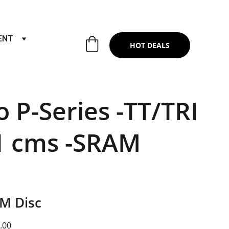
RTS & SERVICES ,6TH YEAR RIDING ON
ENT
HOT DEALS
o P-Series -TT/TRI
1 cms -SRAM
AM Disc
.00