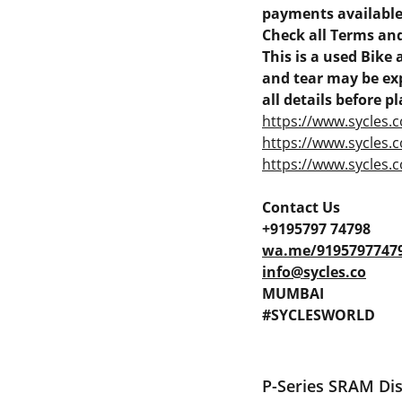
payments available 
Check all Terms and
This is a used Bik
and tear may be exp
all details before pl
https://www.sycles.c
https://www.sycles.
https://www.sycles.c
Contact Us
+9195797 74798
wa.me/9195797747
info@sycles.co
MUMBAI
#SYCLESWORLD
P-Series SRAM Di