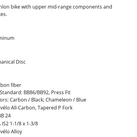
thlon bike with upper mid-range components and
es.
uminum
anical Disc
bon fiber
Standard: BB86/BB92, Press Fit
ors: Carbon / Black; Chameleon / Blue
vélo All-Carbon, Tapered P Fork
BB 24
 IS2 1-1/8 x 1-3/8
vélo Alloy