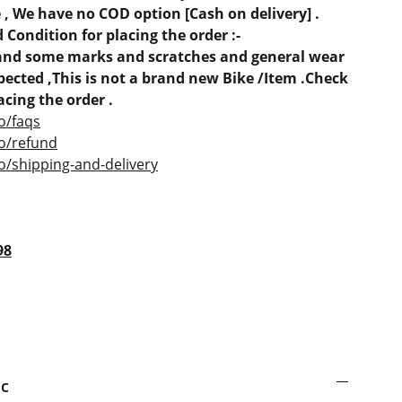
, We have no COD option [Cash on delivery] .
 Condition for placing the order :-
e and some marks and scratches and general wear
ected ,This is not a brand new Bike /Item .Check
acing the order .
o/faqs
co/refund
o/shipping-and-delivery
98
sc