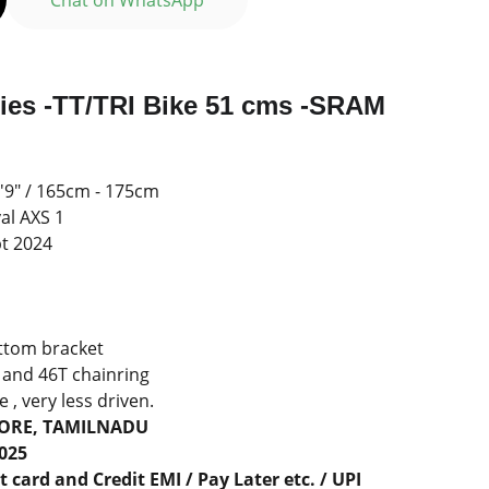
Chat on WhatsApp
ries -TT/TRI Bike 51 cms -SRAM
 5'9" / 165cm - 175cm
al AXS 1
pt 2024
l
ttom bracket
 and 46T chainring
 , very less driven.
TORE, TAMILNADU
2025
 card and Credit EMI / Pay Later etc. / UPI