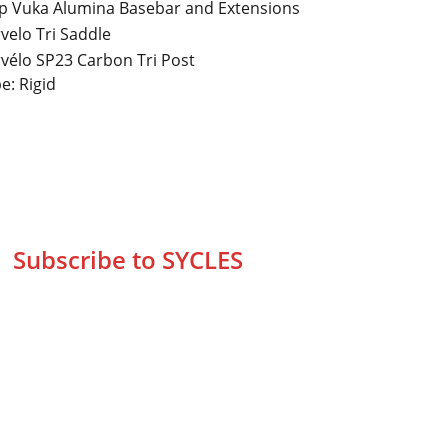
p Vuka Alumina Basebar and Extensions
velo Tri Saddle
vélo SP23 Carbon Tri Post
e: Rigid
Subscribe to SYCLES
Enter your email address*
Mobile No.*