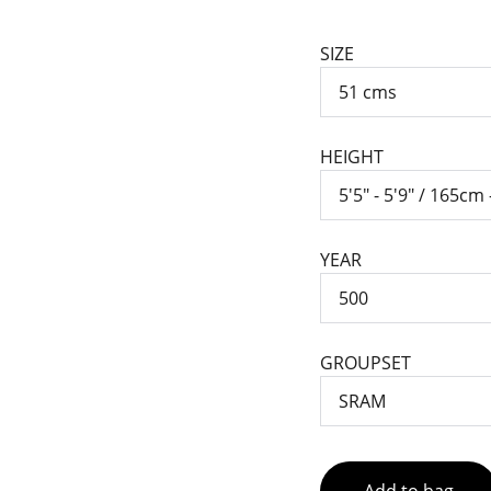
SIZE
HEIGHT
YEAR
GROUPSET