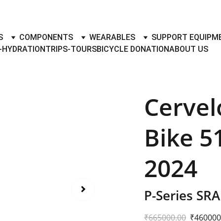
TO BUY- SELL BICYLES WITH BEST DEALS IN ACCESSORIES ,PA
S
COMPONENTS
WEARABLES
SUPPORT EQUIPM
-HYDRATION
TRIPS-TOURS
BICYCLE DONATION
ABOUT US
Cervel
Bike 5
2024
P-Series SR
₹665000.00
₹460000