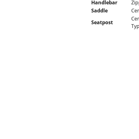
Handlebar
Zip
Saddle
Cer
Cer
Seatpost
Typ
 Gaps in Pre-owned 
MUMBAI  INDIA 
rketplace to Buy -Sale 
Contact Us
75 Prasanna Vastu 
nd experiences in 
,Bafihira Nagar Marve 
thing for our community 
Road Malad West 
ce 1st E-commerce 
Mumbai -400095
+9195797 74798