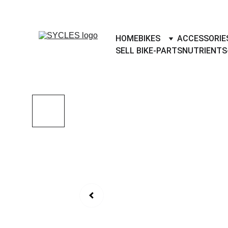
SYCLES - INDIA'S 1ST MARKETPLACE 
HOME
BIKES
ACCESSORIE
SELL BIKE-PARTS
NUTRIENTS