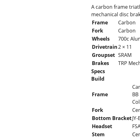
A carbon frame tria
mechanical disc brak
Frame
Carbon
Fork
Carbon
Wheels
700c Al
Drivetrain
2 × 11
Groupset
SRAM
Brakes
TRP Mech
Specs
Build
Car
Frame
BB 
Col
Fork
Cer
Bottom Bracket
JY-
Headset
FSA
Stem
Cer