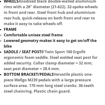
WHEELS
Anodised black double-walled aluminium
rims with a 28" diameter (21-622). 32-spoke wheels
in front and rear. Steel front hub and aluminium
rear hub, quick-release on both front and rear to
make it easy to take wheels off.
FRAME
Comfortable unisex steel frame
Lowered geometry makes it easy to get on/off the
bike
SADDLE / SEAT POST
B'Twin Sport 100 Ergofit
ergonomic foam saddle. Steel welded seat post for
added security. Collar clamp diameter = 32 mm;
seat post diameter = 28.6 mm.
BOTTOM BRACKET/PEDALS
Versatile plastic one-
piece Wellgo M239 pedals with a large pressure
surface area. 170 mm long steel cranks. 36-teeth
steel chainring. Plastic chain guard.