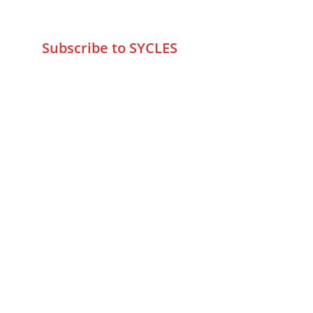
info@sycles.co
Subscribe to SYCLES
Enter your email address*
Mobile No.*
Submit
FAQs
Returns & Refunds