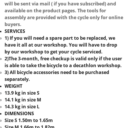
will be sent via mail ( if you have subscribed) and
available on the product pages. The tools for
assembly are provided with the cycle only for online
buyers.
SERVICES
1) If you will need a spare part to be replaced, we
have it all at our workshop. You will have to drop
by our workshop to get your cycle serviced.
2)The 3-month, free checkup is valid only if the user
is able to take the bicycle to a decathlon workshop.
3) All bicycle accessories need to be purchased
separately.
WEIGHT
13.9 kg in size S
14.1 kg in size M
14.3 kg in size L
DIMENSIONS
Size S 1.50m to 1.65m
Size M 1.66m to 1.82m