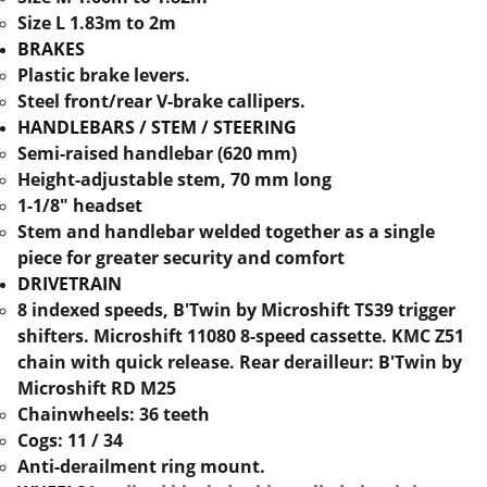
Size L 1.83m to 2m
BRAKES
Plastic brake levers.
Steel front/rear V-brake callipers.
HANDLEBARS / STEM / STEERING
Semi-raised handlebar (620 mm)
Height-adjustable stem, 70 mm long
1-1/8" headset
Stem and handlebar welded together as a single
piece for greater security and comfort
DRIVETRAIN
8 indexed speeds, B'Twin by Microshift TS39 trigger
shifters. Microshift 11080 8-speed cassette. KMC Z51
chain with quick release. Rear derailleur: B'Twin by
Microshift RD M25
Chainwheels: 36 teeth
Cogs: 11 / 34
Anti-derailment ring mount.