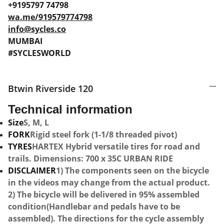
+9195797 74798
wa.me/919579774798
info@sycles.co
MUMBAI
#SYCLESWORLD
Btwin Riverside 120
Technical information
Size
S, M, L
FORK
Rigid steel fork (1-1/8 threaded pivot)
TYRES
HARTEX Hybrid versatile tires for road and
trails. Dimensions: 700 x 35C URBAN RIDE
DISCLAIMER
1) The components seen on the bicycle
in the videos may change from the actual product.
2) The bicycle will be delivered in 95% assembled
condition(Handlebar and pedals have to be
assembled). The directions for the cycle assembly