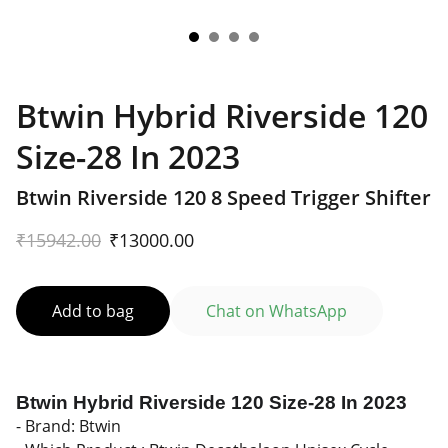
Btwin Hybrid Riverside 120
Size-28 In 2023
Btwin Riverside 120 8 Speed Trigger Shifter
₹15942.00
₹13000.00
Add to bag
Chat on WhatsApp
Btwin Hybrid Riverside 120 Size-28 In 2023
- Brand: Btwin