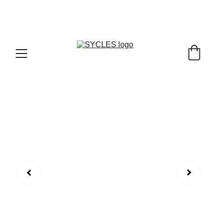
SYCLES - INDIA'S 1ST MARKETPLACE TO BUY- 
SELL BICYLES WITH BEST DEALS IN 
ACCESSORIES ,PARTS & SERVICES ,6TH YEAR 
RIDING ON