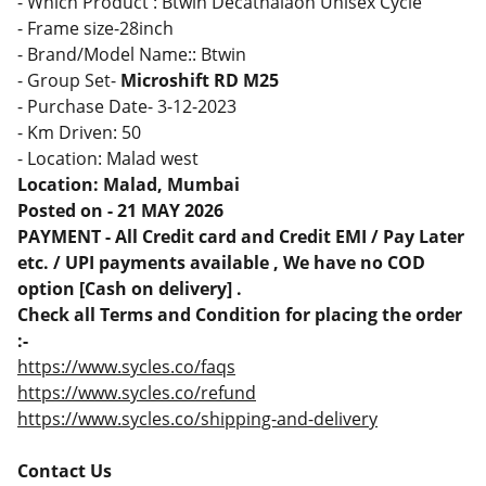
- Which Product : Btwin Decathalaon Unisex Cycle
- Frame size-28inch
- Brand/Model Name:: Btwin
- Group Set-
Microshift RD M25
- Purchase Date- 3-12-2023
- Km Driven: 50
- Location: Malad west
Location: Malad, Mumbai
Posted on - 21 MAY 2026
PAYMENT - All Credit card and Credit EMI / Pay Later
etc. / UPI payments available , We have no COD
option [Cash on delivery] .
Check all Terms and Condition for placing the order
:-
https://www.sycles.co/faqs
https://www.sycles.co/refund
https://www.sycles.co/shipping-and-delivery
Contact Us