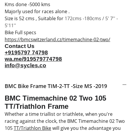
Kms done -5000 kms
Majorly used for races alone .
Size is 52 cms , Suitable for
172cms -180cms / 5' 7'' -
5'11''
Bike Full specs
https://bmcswitzerland.cz/timemachine-02-two/
Contact Us
+9195797 74798
wa.me/919579774798
info@sycles.co
BMC Bike Frame TIM-2-TT -Size MS -2019
BMC Timemachine 02 Two 105
TT/Triathlon Frame
Whether a time triallist or triathlete, when you're
racing against the clock, the BMC Timemachine 02 Two
105
TT/Triathlon Bike
will give you the advantage you