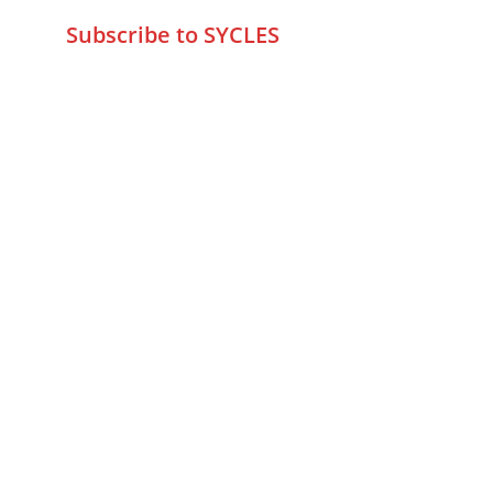
Subscribe to SYCLES
Enter your email address*
Mobile No.*
Submit
FAQs
Returns & Refunds
Privacy Policy