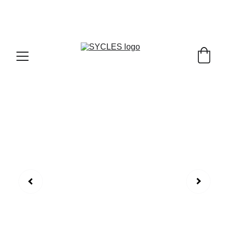
SYCLES - INDIA'S 1ST MARKETPLACE TO BUY- 
SELL BICYLES WITH BEST DEALS IN 
ACCESSORIES ,PARTS & SERVICES ,6TH YEAR 
RIDING ON