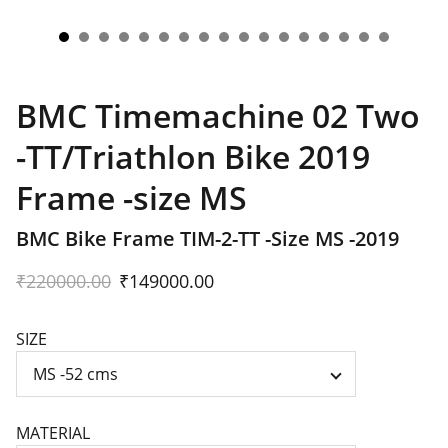
BMC Timemachine 02 Two
-TT/Triathlon Bike 2019
Frame -size MS
BMC Bike Frame TIM-2-TT -Size MS -2019
₹220000.00
₹149000.00
SIZE
MATERIAL