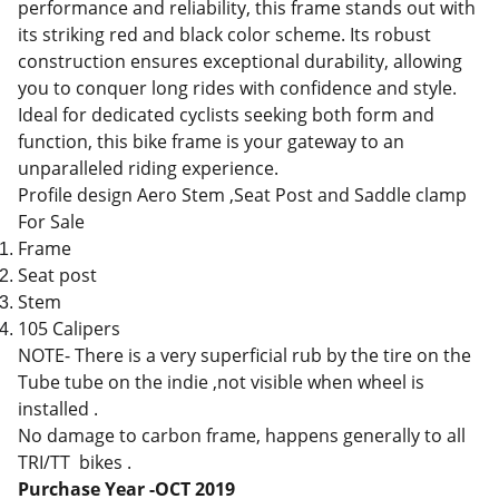
performance and reliability, this frame stands out with
its striking red and black color scheme. Its robust
construction ensures exceptional durability, allowing
you to conquer long rides with confidence and style.
Ideal for dedicated cyclists seeking both form and
function, this bike frame is your gateway to an
unparalleled riding experience.
Profile design Aero Stem ,Seat Post and Saddle clamp
For Sale
Frame
Seat post
Stem
105 Calipers
NOTE- There is a very superficial rub by the tire on the
Tube tube on the indie ,not visible when wheel is
installed .
No damage to carbon frame, happens generally to all
TRI/TT bikes .
Purchase Year -OCT 2019