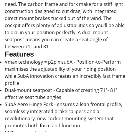
need. The carbon frame and fork make for a stiff light
construction designed to cut drag, with integrated
direct mount brakes tucked out of the wind. The
cockpit offers plenty of adjustabilities so you'll be able
to dial in your position perfectly. A dual-mount
seatpost means you can create a seat angle of
between 71° and 81°.
Features
Vmax technology = p2p x subA - Position-to-Perform
maximises the adjustability of your riding position
while SubA innovation creates an incredibly fast frame
profile
Dual-mount seatpost - Capable of creating 71°- 81°
effective seat tube angles
SubA Aero Hinge Fork - ensures a lean frontal profile,
seamlessly integrated brake calipers and a
revolutionary, new cockpit mounting system that
promotes both form and function