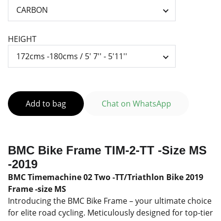
HEIGHT
Add to bag
Chat on WhatsApp
BMC Bike Frame TIM-2-TT -Size MS
-2019
BMC Timemachine 02 Two -TT/Triathlon Bike 2019
Frame -size MS
Introducing the BMC Bike Frame – your ultimate choice
for elite road cycling. Meticulously designed for top-tier