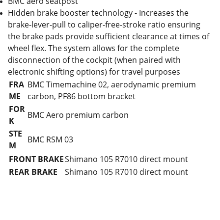
BMC aero seatpost
Hidden brake booster technology - Increases the
brake-lever-pull to caliper-free-stroke ratio ensuring
the brake pads provide sufficient clearance at times of
wheel flex. The system allows for the complete
disconnection of the cockpit (when paired with
electronic shifting options) for travel purposes
FRA
BMC Timemachine 02, aerodynamic premium
ME
carbon, PF86 bottom bracket
FOR
BMC Aero premium carbon
K
STE
BMC RSM 03
M
FRONT BRAKE
Shimano 105 R7010 direct mount
REAR BRAKE
Shimano 105 R7010 direct mount