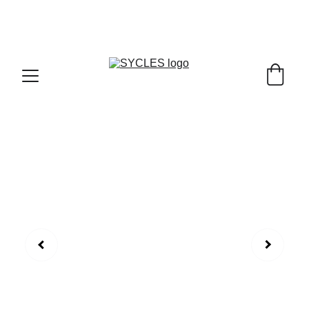
SYCLES - INDIA'S 1ST MARKETPLACE TO BUY- 
SELL BICYLES WITH BEST DEALS IN 
ACCESSORIES ,PARTS & SERVICES ,6TH YEAR 
RIDING ON