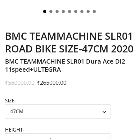
BMC TEAMMACHINE SLR01
ROAD BIKE SIZE-47CM 2020
BMC TEAMMACHINE SLR01 Dura Ace Di2
11speed+ULTEGRA
₹550000.00
₹265000.00
SIZE-
HEIGHT-