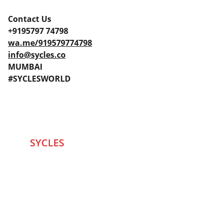
Contact Us
+9195797 74798
wa.me/919579774798
info@sycles.co
MUMBAI
#SYCLESWORLD
SYCLES 
Marketplace
Started in 2020 in Mumbai's after seeing large 
Problems and Gaps in Pre-owned Bicycling 
segment .SYCLES
 Co. strives 
to be a one stop 
Marketplace to Buy -Sale your Favorite Bicycles 
and accessories and Much More .