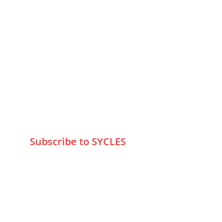
MUMBAI  INDIA 
Contact Us
75 Prasanna Vastu ,Bafihira Nagar 
Marve Road Malad West Mumbai 
-400095
+9195797 74798
wa.me/919579774798
info@sycles.co
Subscribe to SYCLES
Enter your email address*
Mobile No.*