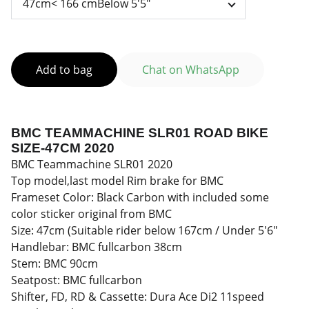
Add to bag
Chat on WhatsApp
BMC TEAMMACHINE SLR01 ROAD BIKE
SIZE-47CM 2020
BMC Teammachine SLR01 2020
Top model,last model Rim brake for BMC
Frameset Color: Black Carbon with included some
color sticker original from BMC
Size: 47cm (Suitable rider below 167cm / Under 5'6"
Handlebar: BMC fullcarbon 38cm
Stem: BMC 90cm
Seatpost: BMC fullcarbon
Shifter, FD, RD & Cassette: Dura Ace Di2 11speed