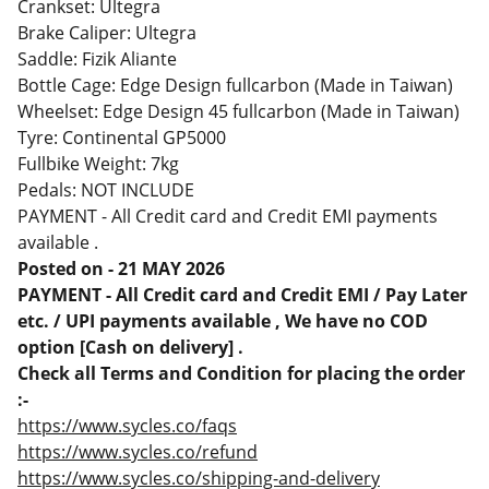
Crankset: Ultegra
Brake Caliper: Ultegra
Saddle: Fizik Aliante
Bottle Cage: Edge Design fullcarbon (Made in Taiwan)
Wheelset: Edge Design 45 fullcarbon (Made in Taiwan)
Tyre: Continental GP5000
Fullbike Weight: 7kg
Pedals: NOT INCLUDE
PAYMENT - All Credit card and Credit EMI payments
available .
Posted on - 21 MAY 2026
PAYMENT - All Credit card and Credit EMI / Pay Later
etc. / UPI payments available , We have no COD
option [Cash on delivery] .
Check all Terms and Condition for placing the order
:-
https://www.sycles.co/faqs
https://www.sycles.co/refund
https://www.sycles.co/shipping-and-delivery