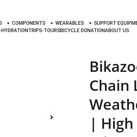
TO BUY- SELL BICYLES WITH BEST DEALS IN ACCESSORIES ,PA
S
COMPONENTS
WEARABLES
SUPPORT EQUIPM
-HYDRATION
TRIPS-TOURS
BICYCLE DONATION
ABOUT US
Bikazo
Chain 
Weathe
| High