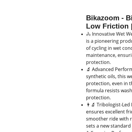
Bikazoom - Bi
Low Friction |
🚴 Innovative Wet We
is a pioneering prod
of cycling in wet con
maintenance, ensuri
protection.
🔬 Advanced Perform
synthetic oils, this 
protection, even in 
formula resists wash
protection.
👨‍🔬 Tribologist-Led
ensures excellent fri
smoother ride with r
sets a new standard 