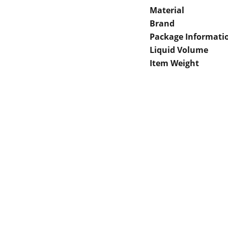
Material
Brand
Package Informati
Liquid Volume
Item Weight
 Gaps in Pre-owned 
MUMBAI  INDIA 
rketplace to Buy -Sale 
Contact Us
75 Prasanna Vastu 
nd experiences in 
,Bafihira Nagar Marve 
thing for our community 
Road Malad West 
ce 1st E-commerce 
Mumbai -400095