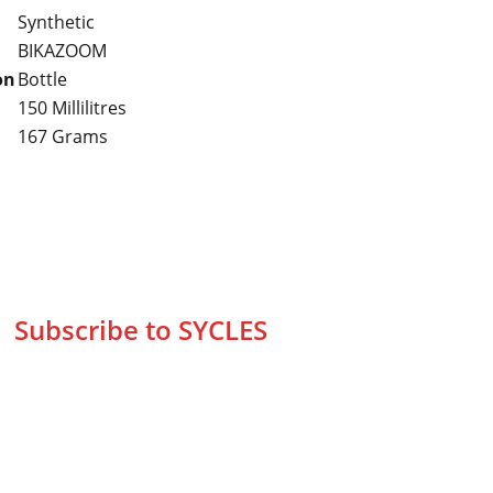
Synthetic
BIKAZOOM
on
Bottle
150 Millilitres
167 Grams
Subscribe to SYCLES
Enter your email address*