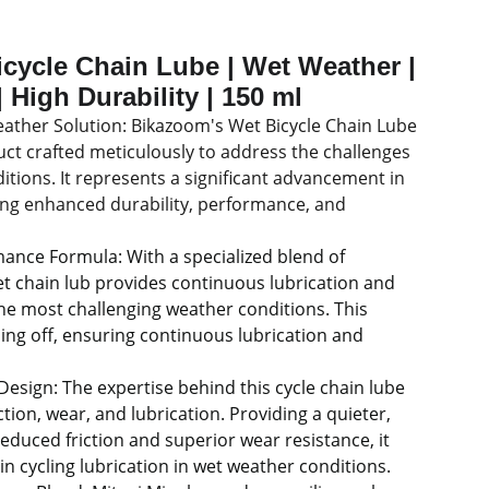
cycle Chain Lube | Wet Weather |
 High Durability | 150 ml
ather Solution: Bikazoom's Wet Bicycle Chain Lube
uct crafted meticulously to address the challenges
ditions. It represents a significant advancement in
ng enhanced durability, performance, and
ance Formula: With a specialized blend of
wet chain lub provides continuous lubrication and
the most challenging weather conditions. This
ing off, ensuring continuous lubrication and
 Design: The expertise behind this cycle chain lube
ction, wear, and lubrication. Providing a quieter,
educed friction and superior wear resistance, it
in cycling lubrication in wet weather conditions.