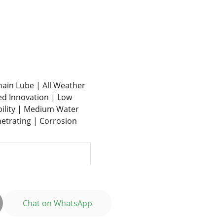
hain Lube | All Weather
ed Innovation | Low
bility | Medium Water
etrating | Corrosion
Chat on WhatsApp