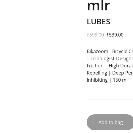
mlr
LUBES
₹599.00
₹539.00
Bikazoom - Bicycle C
| Tribologist-Design
Friction | High Dura
Repelling | Deep Pen
Inhibiting | 150 ml
Add to bag