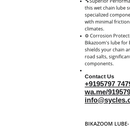
🔧Superior Performa
this wet chain lube s
specialized componen
with minimal frictio
climates.
⚙️ Corrosion Protecti
Bikazoom's lube for b
shields your chain a
road salts, significa
components.
Contact Us
+9195797 747
wa.me/91957
info@sycles.
BIKAZOOM LUBE-