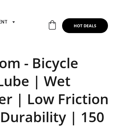
RTS & SERVICES ,6TH YEAR RIDING ON
ENT
HOT DEALS
om - Bicycle
Lube | Wet
r | Low Friction
 Durability | 150