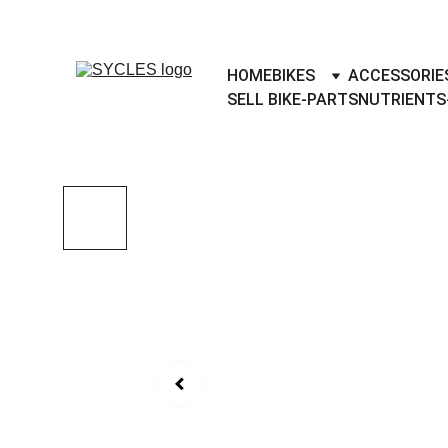
SYCLES - INDIA'S 1ST MARKETPLACE 
HOME
BIKES
ACCESSORIE
SELL BIKE-PARTS
NUTRIENTS