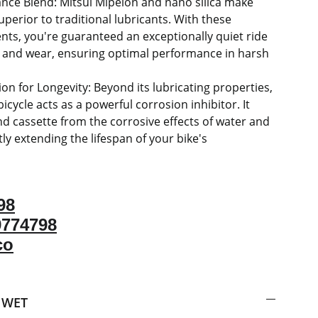
nce Blend: Mitsui Mipelon and nano silica make
uperior to traditional lubricants. With these
ts, you're guaranteed an exceptionally quiet ride
n and wear, ensuring optimal performance in harsh
on for Longevity: Beyond its lubricating properties,
icycle acts as a powerful corrosion inhibitor. It
nd cassette from the corrosive effects of water and
ntly extending the lifespan of your bike's
98
9774798
co
 WET