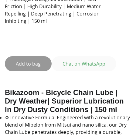
Friction | High Durability | Medium Water
Repelling | Deep Penetrating | Corrosion
Inhibiting | 150 ml
Add to bag
Chat on WhatsApp
Bikazoom - Bicycle Chain Lube |
Dry Weather| Superior Lubrication
In Dry Dusty Conditions | 150 ml
⚙️ Innovative Formula: Engineered with a revolutionary
blend of Mipelon from Mitsui and nano silica, our Dry
Chain Lube penetrates deeply, providing a durable,