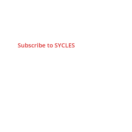
-400095
+9195797 74798
wa.me/919579774798
info@sycles.co
Subscribe to SYCLES
Enter your email address*
Mobile No.*
Submit