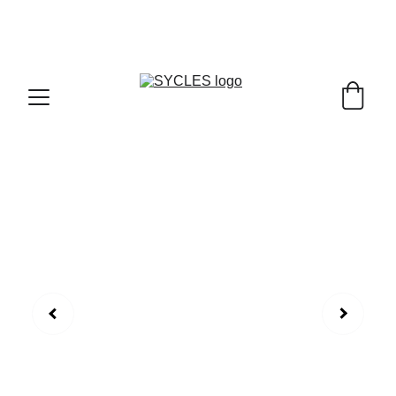
SYCLES - INDIA'S 1ST MARKETPLACE TO BUY- 
SELL BICYLES WITH BEST DEALS IN 
ACCESSORIES ,PARTS & SERVICES ,6TH YEAR 
RIDING ON