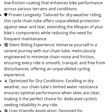
low-friction coating that enhances bike performance
across various terrains and conditions.
🛡️ Proven Longevity: Tailored for dry-weather riding,
this cycle chain lube offers unparalleled protection
against wear and tear, extending the lifespan of your
bike's components while reducing the need for
frequent maintenance.
🔇 Silent Riding Experience: Immerse yourself in a
serene journey with our chain lube, meticulously
engineered to minimize chain noise and friction,
ensuring every ride is smooth, tranquil, and free from
disturbances, offering an unparalleled cycling
experience.
☀️ Optimized for Dry Conditions: Excelling in dry
weather, our chain lube's limited water resistance
ensures optimal performance when skies are clear,
making it the perfect choice for dedicated cyclists
seeking reliability in any ride.
🔄 User-Friendly Application: Designed for