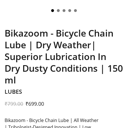
Bikazoom - Bicycle Chain
Lube | Dry Weather|
Superior Lubrication In
Dry Dusty Conditions | 150
ml
LUBES
₹799.00
₹699.00
Bikazoom - Bicycle Chain Lube | All Weather
| Tribologist-Designed Innovation | Low