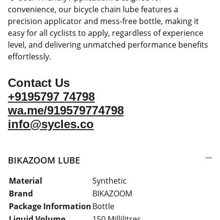
convenience, our bicycle chain lube features a
precision applicator and mess-free bottle, making it
easy for all cyclists to apply, regardless of experience
level, and delivering unmatched performance benefits
effortlessly.
Contact Us
+9195797 74798
wa.me/919579774798
info@sycles.co
BIKAZOOM LUBE
Material
Synthetic
Brand
BIKAZOOM
Package Information
Bottle
Liquid Volume
150 Millilitres