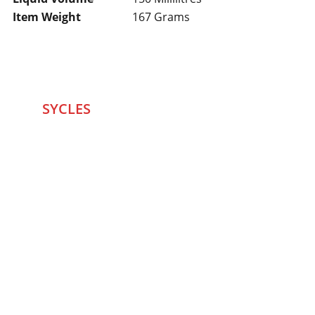
Item Weight
167 Grams
SYCLES 
Marketplace
Started in 2020 in Mumbai's after seeing large 
Problems and Gaps in Pre-owned Bicycling 
segment .SYCLES
 Co. strives 
to be a one stop 
Marketplace to Buy -Sale your Favorite Bicycles 
and accessories and Much More .
We are team of talented Entrepreneurs with 20+ 
years of ground experiences in Bicycling and Tech 
/eCommerce sector. With zeal to do something for 
our community and passions to excel ,We believed 