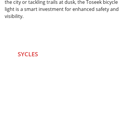
the city or tackling trails at dusk, the Toseek bicycle
light is a smart investment for enhanced safety and
visibility.
SYCLES 
Marketplace
Started in 2020 in Mumbai's after seeing large 
Problems and Gaps in Pre-owned Bicycling 
segment .SYCLES
 Co. strives 
to be a one stop 
Marketplace to Buy -Sale your Favorite Bicycles 
and accessories and Much More .
We are team of talented Entrepreneurs with 20+ 
years of ground experiences in Bicycling and Tech 
/eCommerce sector. With zeal to do something for 