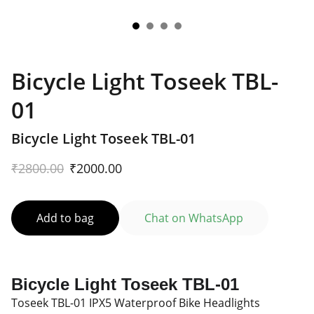
Bicycle Light Toseek TBL-
01
Bicycle Light Toseek TBL-01
₹2800.00
₹2000.00
Add to bag
Chat on WhatsApp
Bicycle Light Toseek TBL-01
Toseek TBL-01 IPX5 Waterproof Bike Headlights