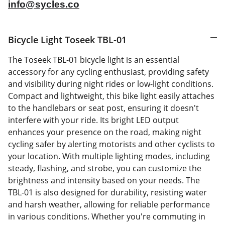
info@sycles.co
Bicycle Light Toseek TBL-01
The Toseek TBL-01 bicycle light is an essential
accessory for any cycling enthusiast, providing safety
and visibility during night rides or low-light conditions.
Compact and lightweight, this bike light easily attaches
to the handlebars or seat post, ensuring it doesn't
interfere with your ride. Its bright LED output
enhances your presence on the road, making night
cycling safer by alerting motorists and other cyclists to
your location. With multiple lighting modes, including
steady, flashing, and strobe, you can customize the
brightness and intensity based on your needs. The
TBL-01 is also designed for durability, resisting water
and harsh weather, allowing for reliable performance
in various conditions. Whether you're commuting in