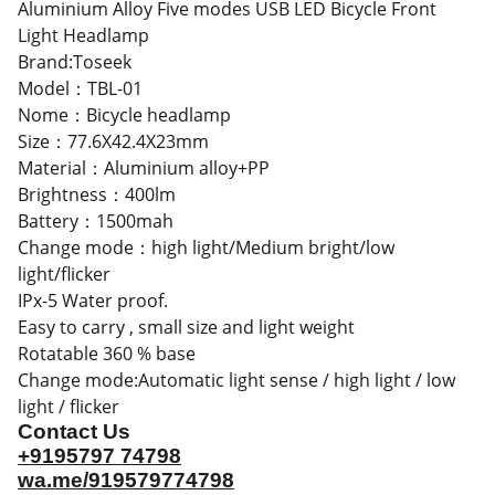
Aluminium Alloy Five modes USB LED Bicycle Front
Light Headlamp
Brand:Toseek
Model：TBL-01
Nome：Bicycle headlamp
Size：77.6X42.4X23mm
Material：Aluminium alloy+PP
Brightness：400lm
Battery：1500mah
Change mode：high light/Medium bright/low
light/flicker
IPx-5 Water proof.
Easy to carry , small size and light weight
Rotatable 360 % base
Change mode:Automatic light sense / high light / low
light / flicker
Contact Us
+9195797 74798
wa.me/919579774798