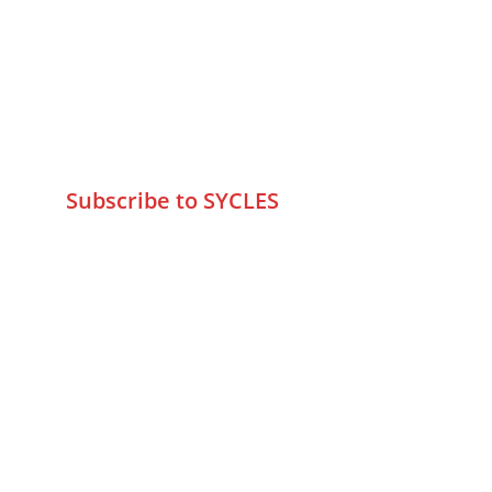
Marve Road Malad West Mumbai 
-400095
+9195797 74798
wa.me/919579774798
info@sycles.co
Subscribe to SYCLES
Enter your email address*
Mobile No.*
Submit