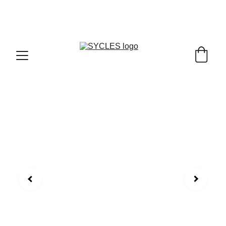
SYCLES - INDIA'S 1ST MARKETPLACE TO BUY- 
SELL BICYLES WITH BEST DEALS IN 
ACCESSORIES ,PARTS & SERVICES ,6TH YEAR 
RIDING ON