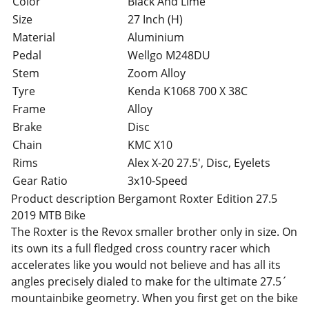
Color
Black And Lime
Size
27 Inch (H)
Material
Aluminium
Pedal
Wellgo M248DU
Stem
Zoom Alloy
Tyre
Kenda K1068 700 X 38C
Frame
Alloy
Brake
Disc
Chain
KMC X10
Rims
Alex X-20 27.5', Disc, Eyelets
Gear Ratio
3x10-Speed
Product description Bergamont Roxter Edition 27.5
2019 MTB Bike
The Roxter is the Revox smaller brother only in size. On
its own its a full fledged cross country racer which
accelerates like you would not believe and has all its
angles precisely dialed to make for the ultimate 27.5´
mountainbike geometry. When you first get on the bike