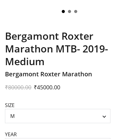
Bergamont Roxter
Marathon MTB- 2019-
Medium
Bergamont Roxter Marathon
₹80000.00
₹45000.00
SIZE
YEAR