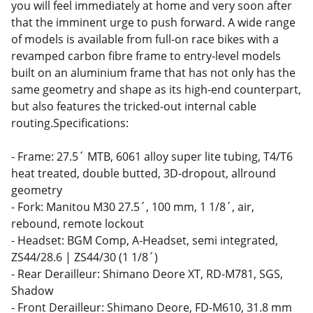
you will feel immediately at home and very soon after
that the imminent urge to push forward. A wide range
of models is available from full-on race bikes with a
revamped carbon fibre frame to entry-level models
built on an aluminium frame that has not only has the
same geometry and shape as its high-end counterpart,
but also features the tricked-out internal cable
routing.Specifications:
- Frame: 27.5´ MTB, 6061 alloy super lite tubing, T4/T6
heat treated, double butted, 3D-dropout, allround
geometry
- Fork: Manitou M30 27.5´, 100 mm, 1 1/8´, air,
rebound, remote lockout
- Headset: BGM Comp, A-Headset, semi integrated,
ZS44/28.6 | ZS44/30 (1 1/8´)
- Rear Derailleur: Shimano Deore XT, RD-M781, SGS,
Shadow
- Front Derailleur: Shimano Deore, FD-M610, 31.8 mm