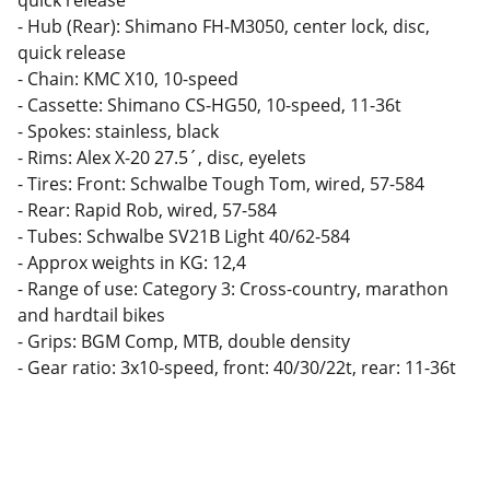
quick release
- Hub (Rear): Shimano FH-M3050, center lock, disc,
quick release
- Chain: KMC X10, 10-speed
- Cassette: Shimano CS-HG50, 10-speed, 11-36t
- Spokes: stainless, black
- Rims: Alex X-20 27.5´, disc, eyelets
- Tires: Front: Schwalbe Tough Tom, wired, 57-584
- Rear: Rapid Rob, wired, 57-584
- Tubes: Schwalbe SV21B Light 40/62-584
- Approx weights in KG: 12,4
- Range of use: Category 3: Cross-country, marathon
and hardtail bikes
- Grips: BGM Comp, MTB, double density
- Gear ratio: 3x10-speed, front: 40/30/22t, rear: 11-36t