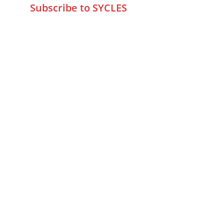
Subscribe to SYCLES
Enter your email address*
Mobile No.*
Submit
FAQs
Returns & Refunds
Privacy Policy
Fraud Detection Policy