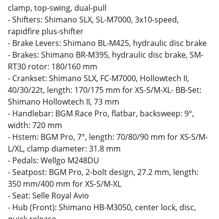
clamp, top-swing, dual-pull
- Shifters: Shimano SLX, SL-M7000, 3x10-speed,
rapidfire plus-shifter
- Brake Levers: Shimano BL-M425, hydraulic disc brake
- Brakes: Shimano BR-M395, hydraulic disc brake, SM-
RT30 rotor: 180/160 mm
- Crankset: Shimano SLX, FC-M7000, Hollowtech II,
40/30/22t, length: 170/175 mm for XS-S/M-XL- BB-Set:
Shimano Hollowtech II, 73 mm
- Handlebar: BGM Race Pro, flatbar, backsweep: 9°,
width: 720 mm
- Hstem: BGM Pro, 7°, length: 70/80/90 mm for XS-S/M-
L/XL, clamp diameter: 31.8 mm
- Pedals: Wellgo M248DU
- Seatpost: BGM Pro, 2-bolt design, 27.2 mm, length:
350 mm/400 mm for XS-S/M-XL
- Seat: Selle Royal Avio
- Hub (Front): Shimano HB-M3050, center lock, disc,