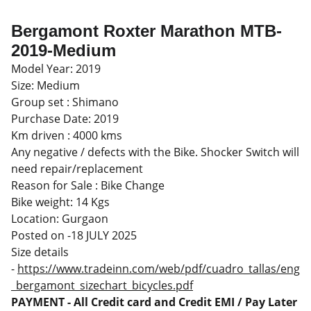
Bergamont Roxter Marathon MTB-
2019-Medium
Model Year: 2019
Size: Medium
Group set : Shimano
Purchase Date: 2019
Km driven : 4000 kms
Any negative / defects with the Bike. Shocker Switch will
need repair/replacement
Reason for Sale : Bike Change
Bike weight: 14 Kgs
Location: Gurgaon
Posted on -18 JULY 2025
Size details
-
https://www.tradeinn.com/web/pdf/cuadro_tallas/eng
_bergamont_sizechart_bicycles.pdf
PAYMENT - All Credit card and Credit EMI / Pay Later