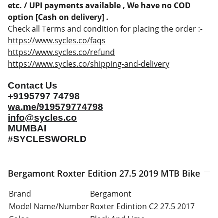
etc. / UPI payments available , We have no COD
option [Cash on delivery] .
Check all Terms and condition for placing the order :-
https://www.sycles.co/faqs
https://www.sycles.co/refund
https://www.sycles.co/shipping-and-delivery
Contact Us
+9195797 74798
wa.me/919579774798
info@sycles.co
MUMBAI
#SYCLESWORLD
Bergamont Roxter Edition 27.5 2019 MTB Bike
Brand
Bergamont
Model Name/Number
Roxter Edintion C2 27.5 2017