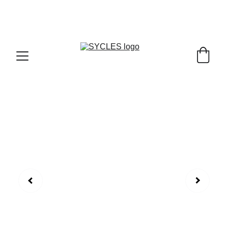
SYCLES - INDIA'S 1ST MARKETPLACE TO BUY- 
SELL BICYLES WITH BEST DEALS IN 
ACCESSORIES ,PARTS & SERVICES ,6TH YEAR 
RIDING ON