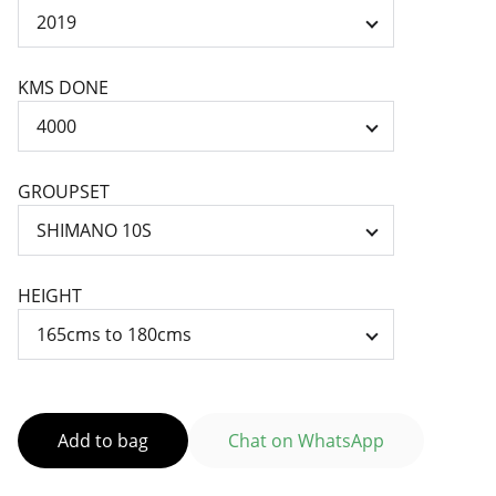
KMS DONE
GROUPSET
HEIGHT
Add to bag
Chat on WhatsApp