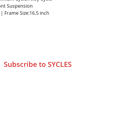
ont Suspension
s | Frame Size:16.5 inch
Subscribe to SYCLES
Enter your email address*
Mobile No.*