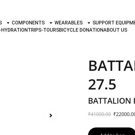
TO BUY- SELL BICYLES WITH BEST DEALS IN ACCESSORIES ,PA
S
COMPONENTS
WEARABLES
SUPPORT EQUIPM
-HYDRATION
TRIPS-TOURS
BICYCLE DONATION
ABOUT US
BATTA
27.5
BATTALION 
₹41000.00
₹22000.0