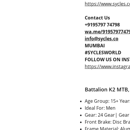
https://www.sycles.c
Contact Us
+9195797 74798
wa.me/9195797747
info@sycles.co
MUMBAI
#SYCLESWORLD
FOLLOW US ON INS
https://www.instagr
Battalion K2 MTB, 
Age Group: 15+ Year
Ideal For: Men
Gear: 24 Gear| Gear 
Front Brake: Disc Br
Frame Material: Alum