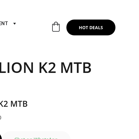
RTS & SERVICES ,6TH YEAR RIDING ON
ENT
HOT DEALS
LION K2 MTB
K2 MTB
0