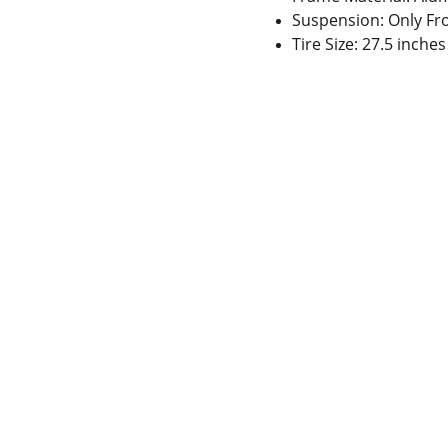
Suspension: Only Fr
Tire Size: 27.5 inche
 Gaps in Pre-owned 
MUMBAI  INDIA 
rketplace to Buy -Sale 
Contact Us
75 Prasanna Vastu 
nd experiences in 
,Bafihira Nagar Marve 
thing for our community 
Road Malad West 
ce 1st E-commerce 
Mumbai -400095
+9195797 74798
wa.me/919579774798
info@sycles.co