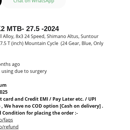
Chat on WhatsApp
 MTB- 27.5 -2024
ll Alloy, 8x3 24 Speed, Shimano Altus, Suntour
5 T (inch) Mountain Cycle (24 Gear, Blue, Only
onths ago
t using due to surgery
rum
2025
 card and Credit EMI / Pay Later etc. / UPI
, We have no COD option [Cash on delivery] .
 Condition for placing the order :-
o/faqs
co/refund