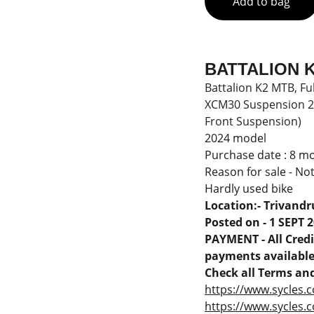
Add to bag
BATTALION K2
Battalion K2 MTB, Fu
XCM30 Suspension 27.
Front Suspension)
2024 model
Purchase date : 8 m
Reason for sale - No
Hardly used bike
Location:- Trivand
Posted on - 1 SEPT 
PAYMENT - All Credit
payments available 
Check all Terms and
https://www.sycles.c
https://www.sycles.