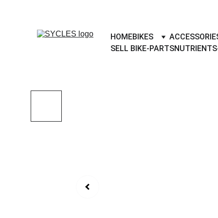
SYCLES - INDIA'S 1ST MARKETPLACE 
HOME
BIKES
ACCESSORIE
SELL BIKE-PARTS
NUTRIENTS