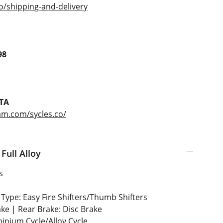
o/shipping-and-delivery
98
TA
am.com/sycles.co/
Full Alloy
s
Type: Easy Fire Shifters/Thumb Shifters
ake | Rear Brake: Disc Brake
inium Cycle/Alloy Cycle