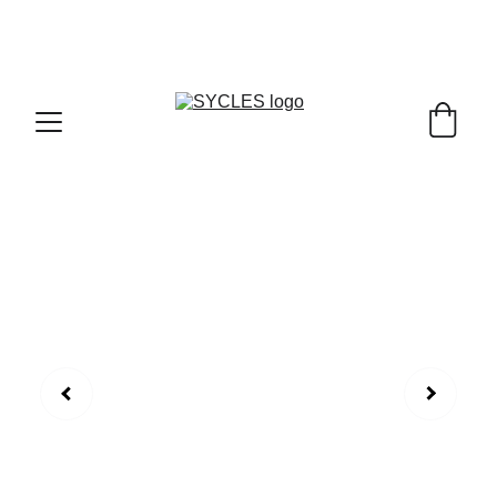
SYCLES - INDIA'S 1ST MARKETPLACE TO BUY- 
SELL BICYLES WITH BEST DEALS IN 
ACCESSORIES ,PARTS & SERVICES ,6TH YEAR 
RIDING ON