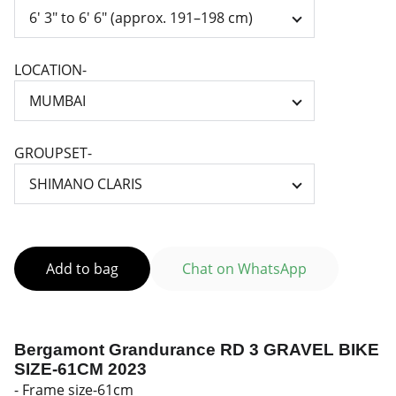
LOCATION-
GROUPSET-
Add to bag
Chat on WhatsApp
Bergamont Grandurance RD 3 GRAVEL BIKE
SIZE-61CM 2023
- Frame size-61cm