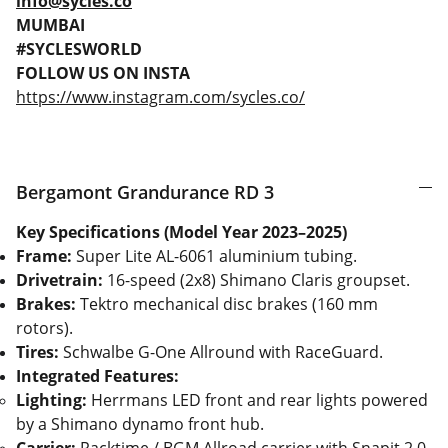
info@sycles.co
MUMBAI
#SYCLESWORLD
FOLLOW US ON INSTA
https://www.instagram.com/sycles.co/
Bergamont Grandurance RD 3
Key Specifications (Model Year 2023–2025)
Frame:
Super Lite AL-6061 aluminium tubing.
Drivetrain:
16-speed (2x8) Shimano Claris groupset.
Brakes:
Tektro mechanical disc brakes (160 mm
rotors).
Tires:
Schwalbe G-One Allround with RaceGuard.
Integrated Features:
Lighting:
Herrmans LED front and rear lights powered
by a Shimano dynamo front hub.