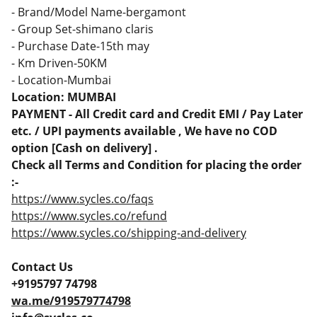
- Brand/Model Name-bergamont
- Group Set-shimano claris
- Purchase Date-15th may
- Km Driven-50KM
- Location-Mumbai
Location: MUMBAI
PAYMENT - All Credit card and Credit EMI / Pay Later
etc. / UPI payments available , We have no COD
option [Cash on delivery] .
Check all Terms and Condition for placing the order
:-
https://www.sycles.co/faqs
https://www.sycles.co/refund
https://www.sycles.co/shipping-and-delivery
Contact Us
+9195797 74798
wa.me/919579774798