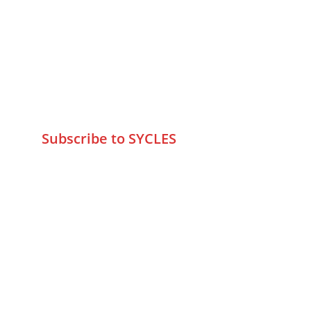
75 Prasanna Vastu ,Bafihira Nagar 
Marve Road Malad West Mumbai 
-400095
+9195797 74798
wa.me/919579774798
info@sycles.co
Subscribe to SYCLES
Enter your email address*
Mobile No.*
Submit