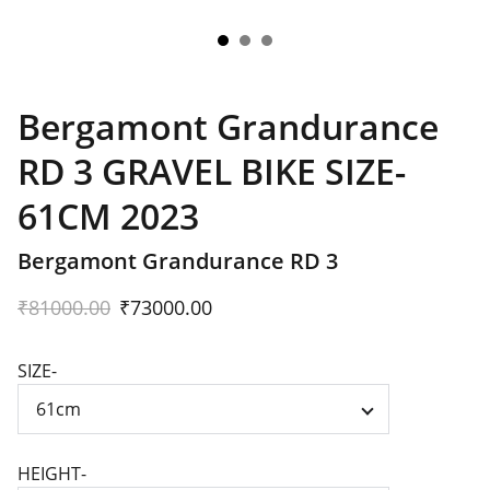
Bergamont Grandurance
RD 3 GRAVEL BIKE SIZE-
61CM 2023
Bergamont Grandurance RD 3
₹81000.00
₹73000.00
SIZE-
HEIGHT-