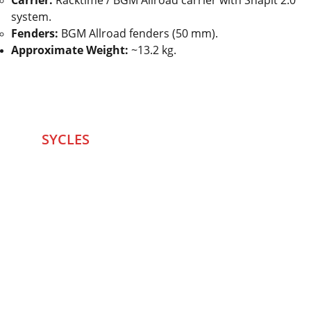
Carrier:
Racktime / BGM Allroad carrier with Snapit 2.0
system.
Fenders:
BGM Allroad fenders (50 mm).
Approximate Weight:
~13.2 kg.
SYCLES 
Marketplace
Started in 2020 in Mumbai's after seeing large 
Problems and Gaps in Pre-owned Bicycling 
segment .SYCLES
 Co. strives 
to be a one stop 
Marketplace to Buy -Sale your Favorite Bicycles 
and accessories and Much More .
We are team of talented Entrepreneurs with 20+ 
years of ground experiences in Bicycling and Tech 
/eCommerce sector. With zeal to do something for 